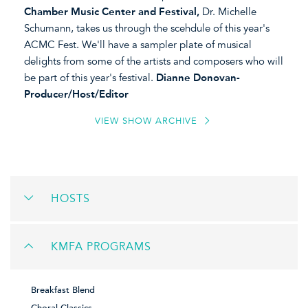
Chamber Music Center and Festival,
Dr. Michelle
Schumann, takes us through the scehdule of this year's
ACMC Fest. We'll have a sampler plate of musical
delights from some of the artists and composers who will
be part of this year's festival.
Dianne Donovan-
Producer/Host/Editor
VIEW SHOW ARCHIVE
HOSTS
KMFA PROGRAMS
Breakfast Blend