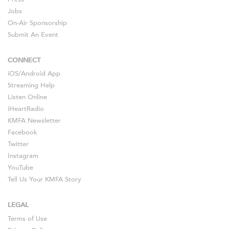
Jobs
On-Air Sponsorship
Submit An Event
CONNECT
iOS
/
Android
App
Streaming Help
Listen Online
iHeartRadio
KMFA Newsletter
Facebook
Twitter
Instagram
YouTube
Tell Us Your KMFA Story
LEGAL
Terms of Use