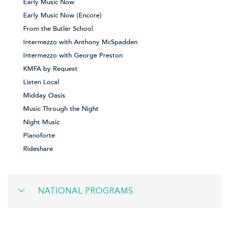
Early Music Now
Early Music Now (Encore)
From the Butler School
Intermezzo with Anthony McSpadden
Intermezzo with George Preston
KMFA by Request
Listen Local
Midday Oasis
Music Through the Night
Night Music
Pianoforte
Rideshare
NATIONAL PROGRAMS