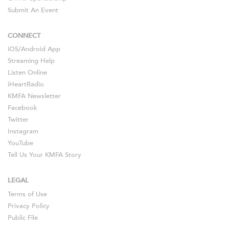
Submit An Event
CONNECT
iOS
/
Android
App
Streaming Help
Listen Online
iHeartRadio
KMFA Newsletter
Facebook
Twitter
Instagram
YouTube
Tell Us Your KMFA Story
LEGAL
Terms of Use
Privacy Policy
Public File