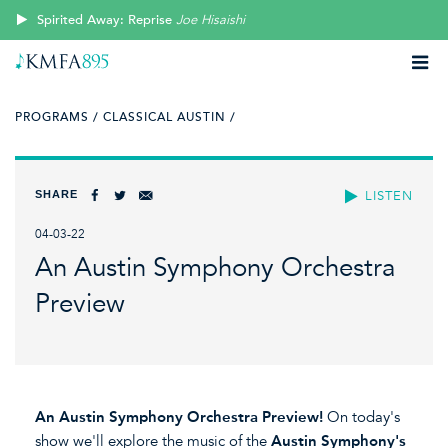
Spirited Away: Reprise
Joe Hisaishi
PROGRAMS /
CLASSICAL AUSTIN /
SHARE
LISTEN
04-03-22
An Austin Symphony Orchestra
Preview
An Austin Symphony Orchestra Preview!
On today's
show we'll explore the music of the
Austin Symphony's