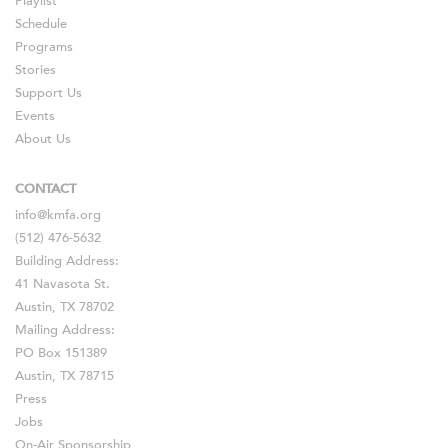
Playlist
Schedule
Programs
Stories
Support Us
Events
About Us
CONTACT
info@kmfa.org
(512) 476-5632
Building Address:
41 Navasota St.
Austin, TX 78702
Mailing Address:
PO Box 151389
Austin, TX 78715
Press
Jobs
On-Air Sponsorship