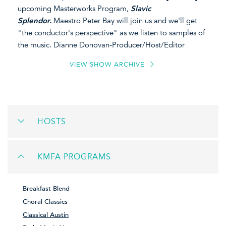
upcoming Masterworks Program,
Slavic
Splendor.
Maestro Peter Bay will join us and we'll get
"the conductor's perspective" as we listen to samples of
the music. Dianne Donovan-Producer/Host/Editor
VIEW SHOW ARCHIVE
HOSTS
KMFA PROGRAMS
Breakfast Blend
Choral Classics
Classical Austin