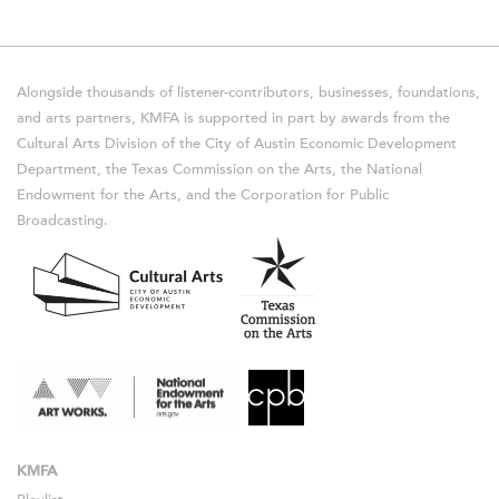
Alongside thousands of listener-contributors, businesses, foundations,
and arts partners, KMFA is supported in part by awards from the
Cultural Arts Division of the City of Austin Economic Development
Department, the Texas Commission on the Arts, the National
Endowment for the Arts, and the Corporation for Public
Broadcasting.
KMFA