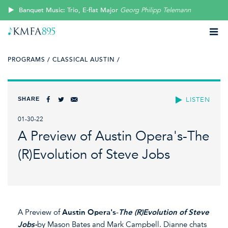
Banquet Music: Trio, E-flat Major
Georg Philipp Telemann
PROGRAMS /
CLASSICAL AUSTIN /
SHARE
LISTEN
01-30-22
A Preview of Austin Opera's-The
(R)Evolution of Steve Jobs
A Preview of
Austin Opera's
-
The (R)Evolution of Steve
Jobs-
by Mason Bates and Mark Campbell. Dianne chats