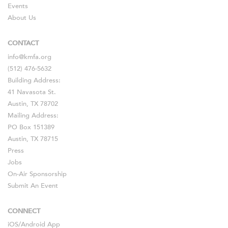
Events
About Us
CONTACT
info@kmfa.org
(512) 476-5632
Building Address:
41 Navasota St.
Austin, TX 78702
Mailing Address:
PO Box 151389
Austin, TX 78715
Press
Jobs
On-Air Sponsorship
Submit An Event
CONNECT
iOS
/
Android
App