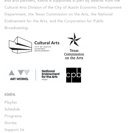
and arts partners, KMFA is supported in part by awards from the
Cultural Arts Division of the City of Austin Economic Development
Department, the Texas Commission on the Arts, the National
Endowment for the Arts, and the Corporation for Public
Broadcasting.
KMFA
Playlist
Schedule
Programs
Stories
Support Us