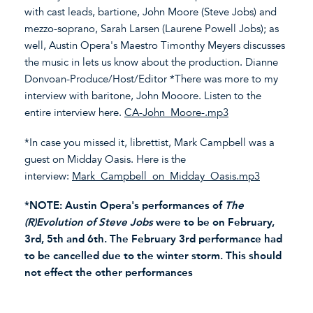
with cast leads, bartione, John Moore (Steve Jobs) and
mezzo-soprano, Sarah Larsen (Laurene Powell Jobs); as
well, Austin Opera's Maestro Timonthy Meyers discusses
the music in lets us know about the production. Dianne
Donvoan-Produce/Host/Editor *There was more to my
interview with baritone, John Mooore. Listen to the
entire interview here.
CA-John_Moore-.mp3
*In case you missed it, librettist, Mark Campbell was a
guest on Midday Oasis. Here is the
interview:
Mark_Campbell_on_Midday_Oasis.mp3
*NOTE: Austin Opera's performances of
The
(R)Evolution of Steve Jobs
were to be on February,
3rd, 5th and 6th. The February 3rd performance had
to be cancelled due to the winter storm. This should
not effect the other performances