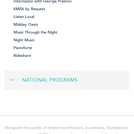
Intermezzo with George Preston
KMFA by Request
Listen Local
Midday Oasis
Music Through the Night
Night Music
Pianoforte
Rideshare
NATIONAL PROGRAMS
Alongside thousands of listener-contributors, businesses, foundations,