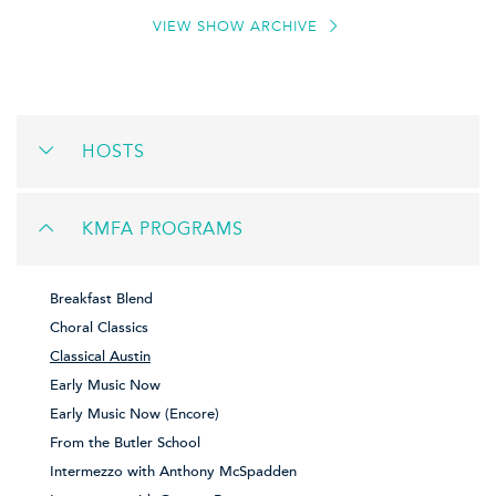
VIEW SHOW ARCHIVE
HOSTS
KMFA PROGRAMS
Breakfast Blend
Choral Classics
Classical Austin
Early Music Now
Early Music Now (Encore)
From the Butler School
Intermezzo with Anthony McSpadden