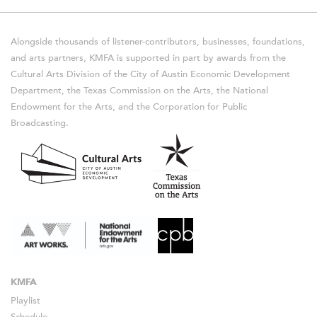
Alongside thousands of listener-contributors, businesses, foundations,
and arts partners, KMFA is supported in part by awards from the
Cultural Arts Division of the City of Austin Economic Development
Department, the Texas Commission on the Arts, the National
Endowment for the Arts, and the Corporation for Public
Broadcasting.
KMFA
Playlist