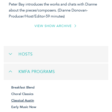
Peter Bay introduces the works and chats with Dianne
about the pieces/composers. (Dianne Donovan-
Producer/Host/Editor-59 minutes)
VIEW SHOW ARCHIVE
HOSTS
KMFA PROGRAMS
Breakfast Blend
Choral Classics
Classical Austin
Early Music Now