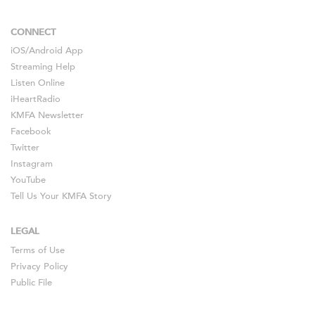
CONNECT
iOS
/
Android
App
Streaming Help
Listen Online
iHeartRadio
KMFA Newsletter
Facebook
Twitter
Instagram
YouTube
Tell Us Your KMFA Story
LEGAL
Terms of Use
Privacy Policy
Public File