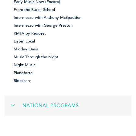
Early Music Now (Encore)
From the Butler School
Intermezzo with Anthony McSpadden
Intermezzo with George Preston
KMFA by Request
Listen Local
Midday Oasis
Music Through the Night
Night Music
Pianoforte
Rideshare
NATIONAL PROGRAMS