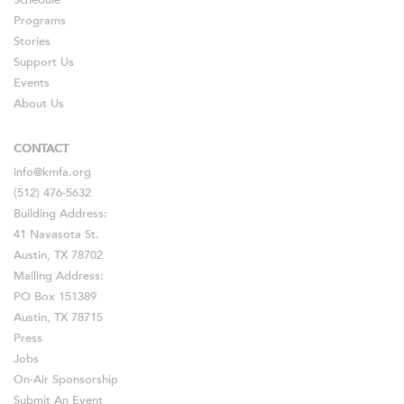
Schedule
Programs
Stories
Support Us
Events
About Us
CONTACT
info@kmfa.org
(512) 476-5632
Building Address:
41 Navasota St.
Austin, TX 78702
Mailing Address:
PO Box 151389
Austin, TX 78715
Press
Jobs
On-Air Sponsorship
Submit An Event