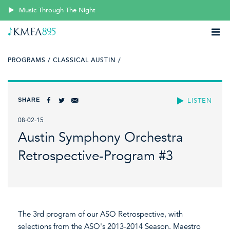
Music Through The Night
PROGRAMS /
CLASSICAL AUSTIN /
SHARE
LISTEN
08-02-15
Austin Symphony Orchestra
Retrospective-Program #3
The 3rd program of our ASO Retrospective, with
selections from the ASO's 2013-2014 Season. Maestro