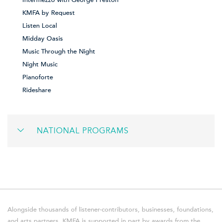
Intermezzo with George Preston
KMFA by Request
Listen Local
Midday Oasis
Music Through the Night
Night Music
Pianoforte
Rideshare
NATIONAL PROGRAMS
Alongside thousands of listener-contributors, businesses, foundations,
and arts partners, KMFA is supported in part by awards from the