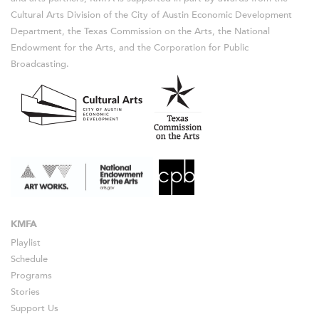
Cultural Arts Division of the City of Austin Economic Development
Department, the Texas Commission on the Arts, the National
Endowment for the Arts, and the Corporation for Public
Broadcasting.
KMFA
Playlist
Schedule
Programs
Stories
Support Us