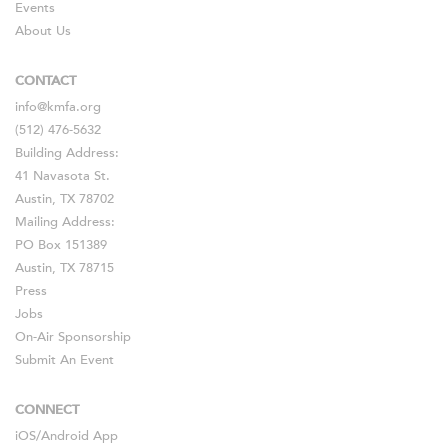
Events
About Us
CONTACT
info@kmfa.org
(512) 476-5632
Building Address:
41 Navasota St.
Austin, TX 78702
Mailing Address:
PO Box 151389
Austin, TX 78715
Press
Jobs
On-Air Sponsorship
Submit An Event
CONNECT
iOS
/
Android
App