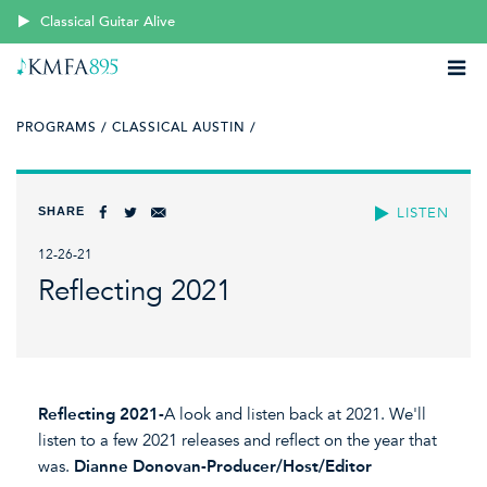
Classical Guitar Alive
PROGRAMS /
CLASSICAL AUSTIN /
SHARE
LISTEN
12-26-21
Reflecting 2021
Reflecting 2021-
A look and listen back at 2021. We'll
listen to a few 2021 releases and reflect on the year that
was.
Dianne Donovan-Producer/Host/Editor