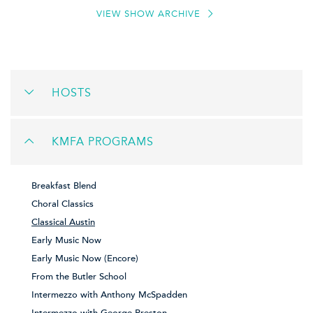
VIEW SHOW ARCHIVE
HOSTS
KMFA PROGRAMS
Breakfast Blend
Choral Classics
Classical Austin
Early Music Now
Early Music Now (Encore)
From the Butler School
Intermezzo with Anthony McSpadden