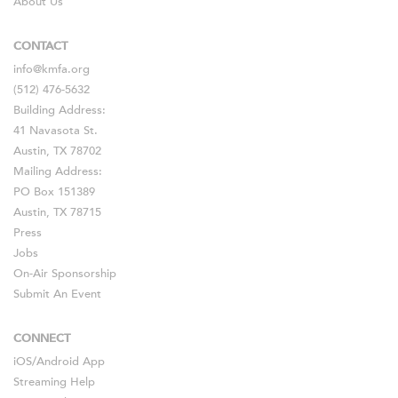
About Us
CONTACT
info@kmfa.org
(512) 476-5632
Building Address:
41 Navasota St.
Austin, TX 78702
Mailing Address:
PO Box 151389
Austin, TX 78715
Press
Jobs
On-Air Sponsorship
Submit An Event
CONNECT
iOS
/
Android
App
Streaming Help