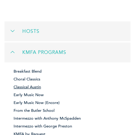
HOSTS
KMFA PROGRAMS
Breakfast Blend
Choral Classics
Classical Austin
Early Music Now
Early Music Now (Encore)
From the Butler School
Intermezzo with Anthony McSpadden
Intermezzo with George Preston
KMFA by Request