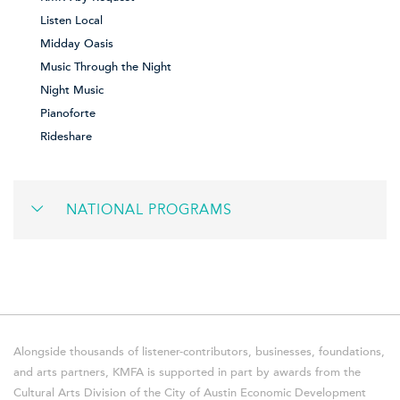
Listen Local
Midday Oasis
Music Through the Night
Night Music
Pianoforte
Rideshare
NATIONAL PROGRAMS
Alongside thousands of listener-contributors, businesses, foundations,
and arts partners, KMFA is supported in part by awards from the
Cultural Arts Division of the City of Austin Economic Development