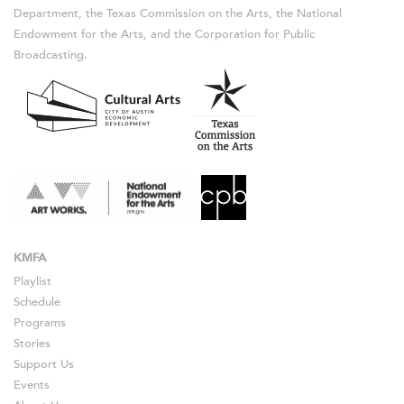
Department, the Texas Commission on the Arts, the National
Endowment for the Arts, and the Corporation for Public
Broadcasting.
KMFA
Playlist
Schedule
Programs
Stories
Support Us
Events