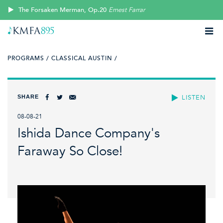
The Forsaken Merman, Op.20
Ernest Farrar
PROGRAMS /
CLASSICAL AUSTIN /
SHARE
LISTEN
08-08-21
Ishida Dance Company's
Faraway So Close!