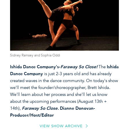
Sidney Ramsey and Sophia Oddi
Ishida Dance Company's-
Faraway So Close!
The
Ishida
Dance Company
is just 2-3 years old and has already
created waves in the dance community. On today's show
we'll meet the founder/choreopgrapher, Brett Ishida.
We'll learn about her process and she'll let us know
about the upcoming performances (Ausgust 13th +
14th),
Faraway So Close.
Dianne Donovan-
Producer/Host/Editor
VIEW SHOW ARCHIVE