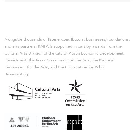
Alongside thousands of listener-contributors, businesses, foundations,
and arts partners, KMFA is supported in part by awards from the
Cultural Arts Division of the City of Austin Economic Development
Department, the Texas Commission on the Arts, the National
Endowment for the Arts, and the Corporation for Public
Broadcasting.