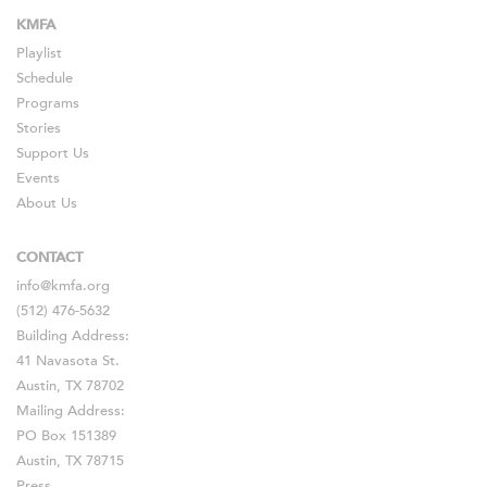
KMFA
Playlist
Schedule
Programs
Stories
Support Us
Events
About Us
CONTACT
info@kmfa.org
(512) 476-5632
Building Address:
41 Navasota St.
Austin, TX 78702
Mailing Address:
PO Box 151389
Austin, TX 78715
Press