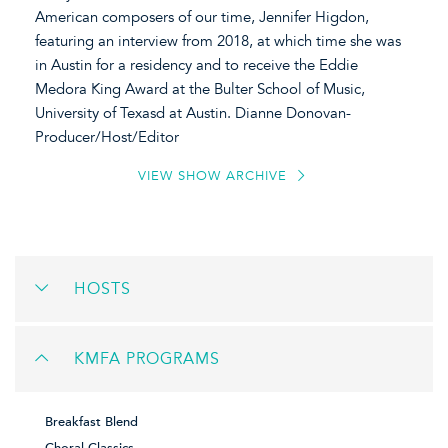
American composers of our time, Jennifer Higdon,
featuring an interview from 2018, at which time she was
in Austin for a residency and to receive the Eddie
Medora King Award at the Bulter School of Music,
University of Texasd at Austin. Dianne Donovan-
Producer/Host/Editor
VIEW SHOW ARCHIVE
HOSTS
KMFA PROGRAMS
Breakfast Blend