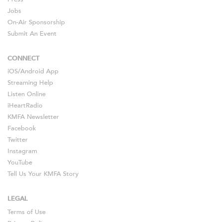
Jobs
On-Air Sponsorship
Submit An Event
CONNECT
iOS
/
Android
App
Streaming Help
Listen Online
iHeartRadio
KMFA Newsletter
Facebook
Twitter
Instagram
YouTube
Tell Us Your KMFA Story
LEGAL
Terms of Use