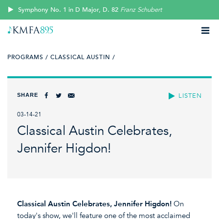
Symphony No. 1 in D Major, D. 82
Franz Schubert
PROGRAMS /
CLASSICAL AUSTIN /
SHARE
LISTEN
03-14-21
Classical Austin Celebrates,
Jennifer Higdon!
Classical Austin Celebrates, Jennifer Higdon!
On
today's show, we'll feature one of the most acclaimed