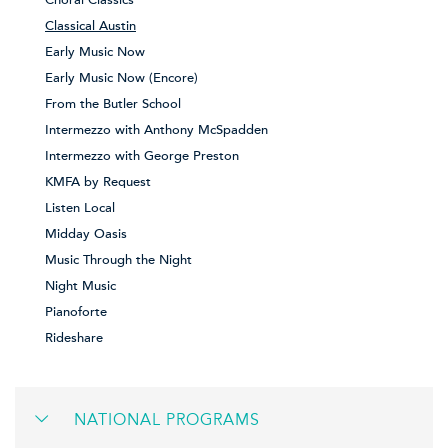
Choral Classics
Classical Austin
Early Music Now
Early Music Now (Encore)
From the Butler School
Intermezzo with Anthony McSpadden
Intermezzo with George Preston
KMFA by Request
Listen Local
Midday Oasis
Music Through the Night
Night Music
Pianoforte
Rideshare
NATIONAL PROGRAMS