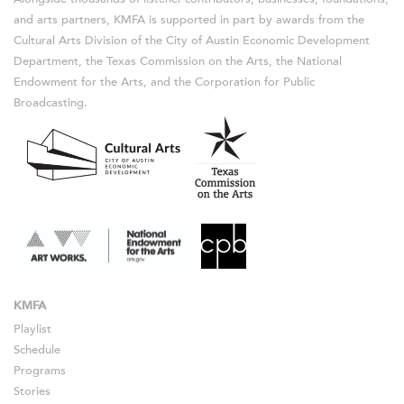
and arts partners, KMFA is supported in part by awards from the
Cultural Arts Division of the City of Austin Economic Development
Department, the Texas Commission on the Arts, the National
Endowment for the Arts, and the Corporation for Public
Broadcasting.
KMFA
Playlist
Schedule
Programs
Stories