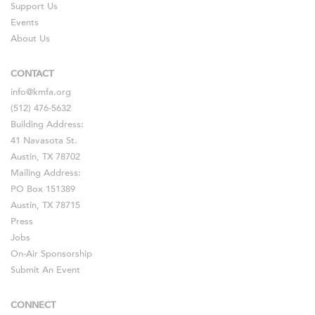
Support Us
Events
About Us
CONTACT
info@kmfa.org
(512) 476-5632
Building Address:
41 Navasota St.
Austin, TX 78702
Mailing Address:
PO Box 151389
Austin, TX 78715
Press
Jobs
On-Air Sponsorship
Submit An Event
CONNECT