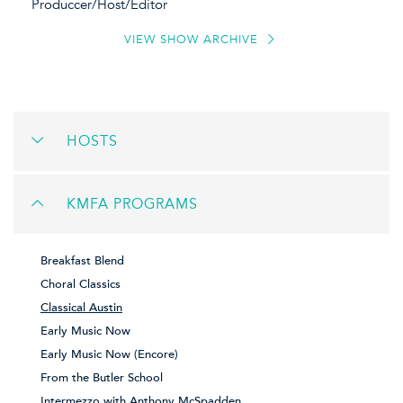
Produccer/Host/Editor
VIEW SHOW ARCHIVE
HOSTS
KMFA PROGRAMS
Breakfast Blend
Choral Classics
Classical Austin
Early Music Now
Early Music Now (Encore)
From the Butler School
Intermezzo with Anthony McSpadden