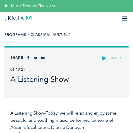
Music Through The Night
PROGRAMS /
CLASSICAL AUSTIN /
SHARE
LISTEN
01-10-21
A Listening Show
A Listening Show-Today, we will relax and enjoy some
beautiful and soothing music, performed by some of
Austin's local talent. Dianne Donovan-