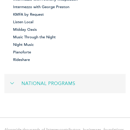
Intermezzo with George Preston
KMFA by Request
Listen Local
Midday Oasis
Music Through the Night
Night Music
Pianoforte
Rideshare
NATIONAL PROGRAMS
Alongside thousands of listener-contributors, businesses, foundations,