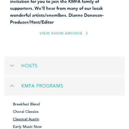
invitation for you to join the KMFA family of
supporters. We'll hear from many of our locak
wonderful artists/enemlbes. Dianne Donovan-
Producer/Host/Editor
VIEW SHOW ARCHIVE
HOSTS
KMFA PROGRAMS
Breakfast Blend
Choral Classics
Classical Austin
Early Music Now