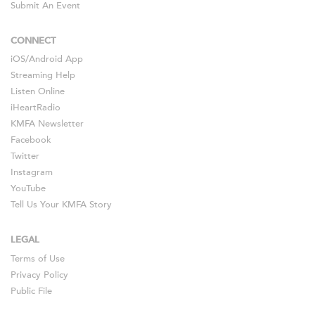
Submit An Event
CONNECT
iOS
/
Android
App
Streaming Help
Listen Online
iHeartRadio
KMFA Newsletter
Facebook
Twitter
Instagram
YouTube
Tell Us Your KMFA Story
LEGAL
Terms of Use
Privacy Policy
Public File