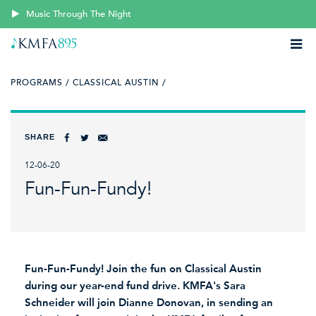
Music Through The Night
PROGRAMS /
CLASSICAL AUSTIN /
SHARE
12-06-20
Fun-Fun-Fundy!
Fun-Fun-Fundy! Join the fun on Classical Austin
during our year-end fund drive. KMFA's Sara
Schneider will join Dianne Donovan, in sending an