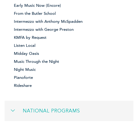
Early Music Now (Encore)
From the Butler School
Intermezzo with Anthony McSpadden
Intermezzo with George Preston
KMFA by Request
Listen Local
Midday Oasis
Music Through the Night
Night Music
Pianoforte
Rideshare
NATIONAL PROGRAMS