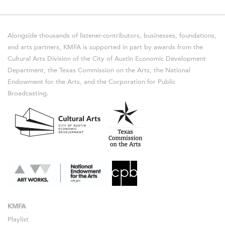
Alongside thousands of listener-contributors, businesses, foundations,
and arts partners, KMFA is supported in part by awards from the
Cultural Arts Division of the City of Austin Economic Development
Department, the Texas Commission on the Arts, the National
Endowment for the Arts, and the Corporation for Public
Broadcasting.
KMFA
Playlist