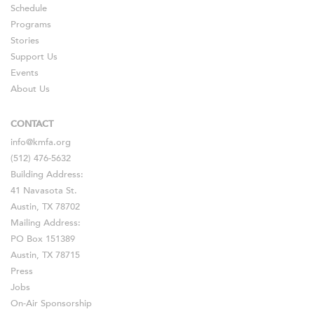
Schedule
Programs
Stories
Support Us
Events
About Us
CONTACT
info@kmfa.org
(512) 476-5632
Building Address:
41 Navasota St.
Austin, TX 78702
Mailing Address:
PO Box 151389
Austin, TX 78715
Press
Jobs
On-Air Sponsorship