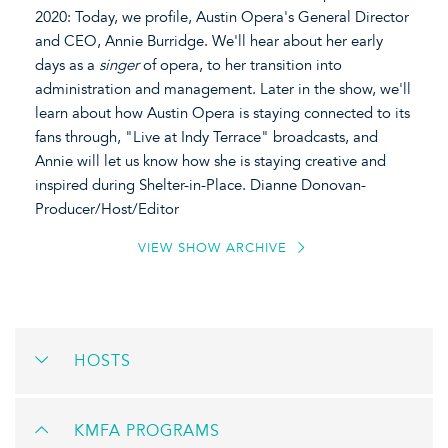
2020: Today, we profile, Austin Opera's General Director
and CEO, Annie Burridge. We'll hear about her early
days as a
singer
of opera, to her transition into
administration and management. Later in the show, we'll
learn about how Austin Opera is staying connected to its
fans through, "Live at Indy Terrace" broadcasts, and
Annie will let us know how she is staying creative and
inspired during Shelter-in-Place. Dianne Donovan-
Producer/Host/Editor
VIEW SHOW ARCHIVE
HOSTS
KMFA PROGRAMS