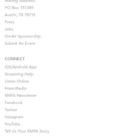
Mailing Address:
PO Box 151389
Austin, TX 78715
Press
Jobs
On-Air Sponsorship
Submit An Event
CONNECT
iOS
/
Android
App
Streaming Help
Listen Online
iHeartRadio
KMFA Newsletter
Facebook
Twitter
Instagram
YouTube
Tell Us Your KMFA Story