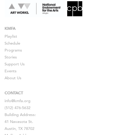
KMFA
Playlist
Schedule
Programs
Stories
Support Us
Events
About Us
CONTACT
info@kmfa.org
(512) 476-5632
Building Address:
41 Navasota St.
Austin, TX 78702