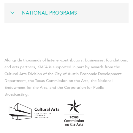
NATIONAL PROGRAMS
Alongside thousands of listener-contributors, businesses, foundations,
and arts partners, KMFA is supported in part by awards from the
Cultural Arts Division of the City of Austin Economic Development
Department, the Texas Commission on the Arts, the National
Endowment for the Arts, and the Corporation for Public
Broadcasting.