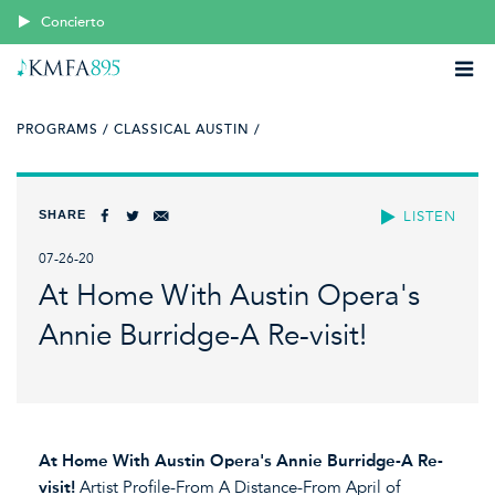
Concierto
PROGRAMS /
CLASSICAL AUSTIN /
SHARE
LISTEN
07-26-20
At Home With Austin Opera's
Annie Burridge-A Re-visit!
At Home With Austin Opera's Annie Burridge-A Re-
visit!
Artist Profile-From A Distance-From April of