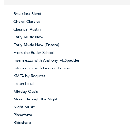
Breakfast Blend
Choral Classics
Classical Austin
Early Music Now
Early Music Now (Encore)
From the Butler School
Intermezzo with Anthony McSpadden
Intermezzo with George Preston
KMFA by Request
Listen Local
Midday Oasis
Music Through the Night
Night Music
Pianoforte
Rideshare