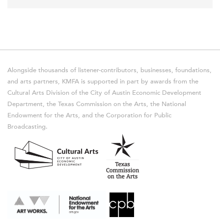
Alongside thousands of listener-contributors, businesses, foundations,
and arts partners, KMFA is supported in part by awards from the
Cultural Arts Division of the City of Austin Economic Development
Department, the Texas Commission on the Arts, the National
Endowment for the Arts, and the Corporation for Public
Broadcasting.