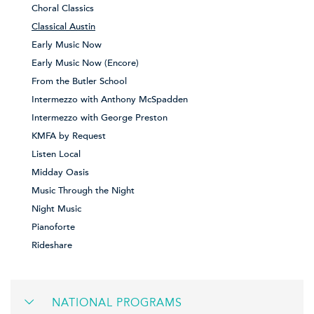
Choral Classics
Classical Austin
Early Music Now
Early Music Now (Encore)
From the Butler School
Intermezzo with Anthony McSpadden
Intermezzo with George Preston
KMFA by Request
Listen Local
Midday Oasis
Music Through the Night
Night Music
Pianoforte
Rideshare
NATIONAL PROGRAMS