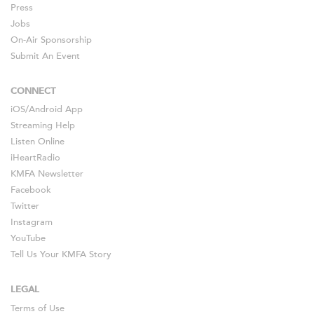
Press
Jobs
On-Air Sponsorship
Submit An Event
CONNECT
iOS
/
Android
App
Streaming Help
Listen Online
iHeartRadio
KMFA Newsletter
Facebook
Twitter
Instagram
YouTube
Tell Us Your KMFA Story
LEGAL
Terms of Use