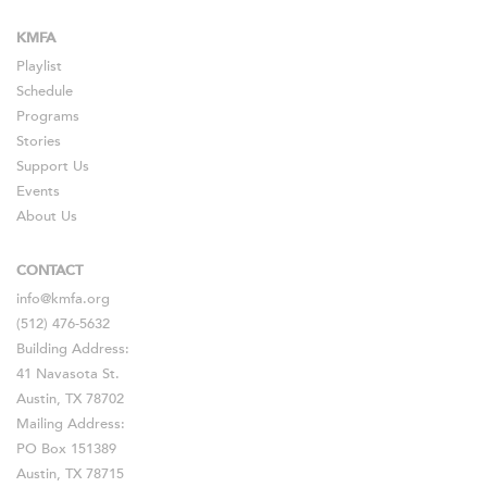
KMFA
Playlist
Schedule
Programs
Stories
Support Us
Events
About Us
CONTACT
info@kmfa.org
(512) 476-5632
Building Address:
41 Navasota St.
Austin, TX 78702
Mailing Address:
PO Box 151389
Austin, TX 78715