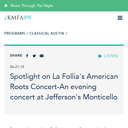
Music Through The Night
PROGRAMS /
CLASSICAL AUSTIN /
SHARE
LISTEN
06-21-15
Spotlight on La Follia's American
Roots Concert-An evening
concert at Jefferson's Monticello