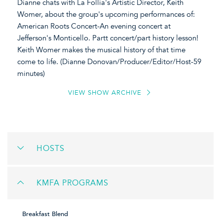
Dianne chats with La Follia's Artistic Director, Keith
Womer, about the group's upcoming performances of:
American Roots Concert-An evening concert at
Jefferson's Monticello. Partt concert/part history lesson!
Keith Womer makes the musical history of that time
come to life. (Dianne Donovan/Producer/Editor/Host-59
minutes)
VIEW SHOW ARCHIVE
HOSTS
KMFA PROGRAMS
Breakfast Blend