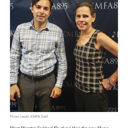
Photo credit: KMFA Staff
Meet Maestro Farkhad Khudyev! He's the new Music