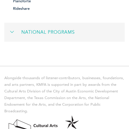
Pianoforte
Rideshare
NATIONAL PROGRAMS
Alongside thousands of listener-contributors, businesses, foundations,
and arts partners, KMFA is supported in part by awards from the
Cultural Arts Division of the City of Austin Economic Development
Department, the Texas Commission on the Arts, the National
Endowment for the Arts, and the Corporation for Public
Broadcasting.