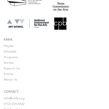
KMFA
Playlist
Schedule
Programs
Stories
Support Us
Events
About Us
CONTACT
info@kmfa.org
(512) 476-5632