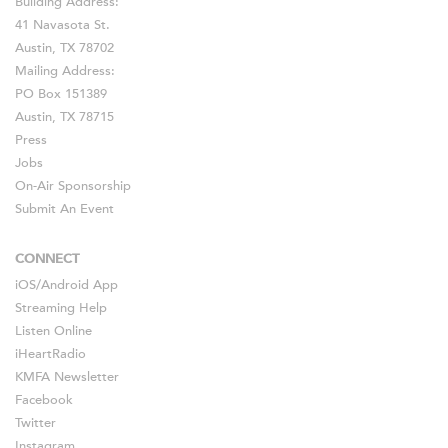
Building Address:
41 Navasota St.
Austin, TX 78702
Mailing Address:
PO Box 151389
Austin, TX 78715
Press
Jobs
On-Air Sponsorship
Submit An Event
CONNECT
iOS
/
Android
App
Streaming Help
Listen Online
iHeartRadio
KMFA Newsletter
Facebook
Twitter
Instagram