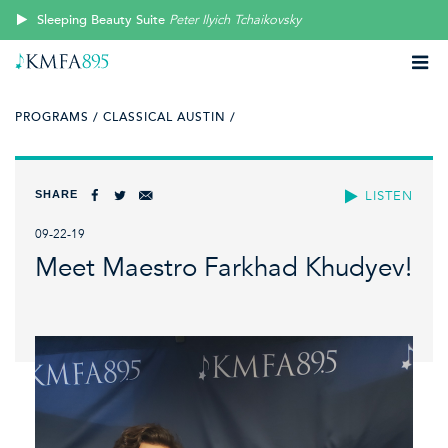
Sleeping Beauty Suite
Peter Ilyich Tchaikovsky
PROGRAMS /
CLASSICAL AUSTIN /
SHARE
LISTEN
09-22-19
Meet Maestro Farkhad Khudyev!