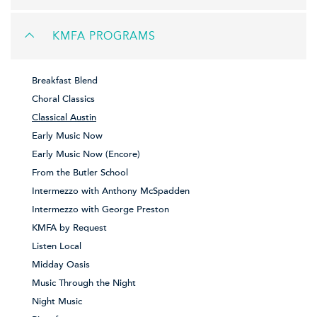
KMFA PROGRAMS
Breakfast Blend
Choral Classics
Classical Austin
Early Music Now
Early Music Now (Encore)
From the Butler School
Intermezzo with Anthony McSpadden
Intermezzo with George Preston
KMFA by Request
Listen Local
Midday Oasis
Music Through the Night
Night Music