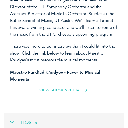
Director of the U.T. Symphony Orchestra and the
Assistant Professor of Music in Orchestral Studies at the
Butler School of Music, UT Austin. We'll learn all about
this award-winning conductor and we'll listen to some of
the music from the UT Orchestra's upcoming program.
There was more to our interview than I could fit into the
show. Click the link below to learn about Maestro
Khudyev's most memorable musical moments.
Maestro Farkhad Khudyev - Favorite Musical
Moments
VIEW SHOW ARCHIVE
HOSTS