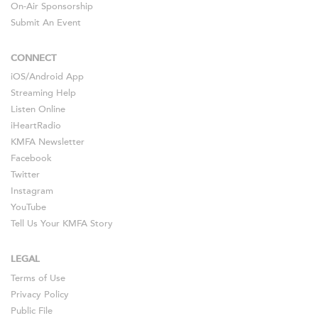
On-Air Sponsorship
Submit An Event
CONNECT
iOS
/
Android
App
Streaming Help
Listen Online
iHeartRadio
KMFA Newsletter
Facebook
Twitter
Instagram
YouTube
Tell Us Your KMFA Story
LEGAL
Terms of Use
Privacy Policy
Public File