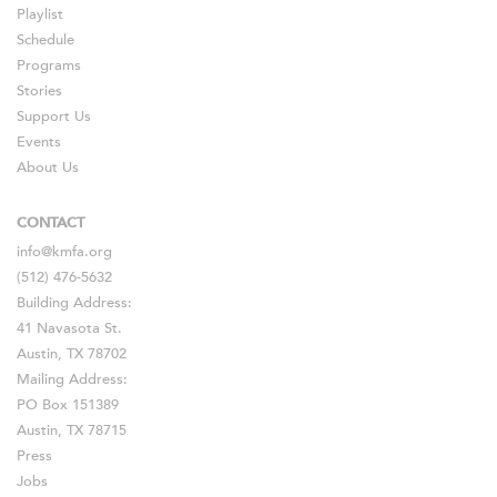
Playlist
Schedule
Programs
Stories
Support Us
Events
About Us
CONTACT
info@kmfa.org
(512) 476-5632
Building Address:
41 Navasota St.
Austin, TX 78702
Mailing Address:
PO Box 151389
Austin, TX 78715
Press
Jobs