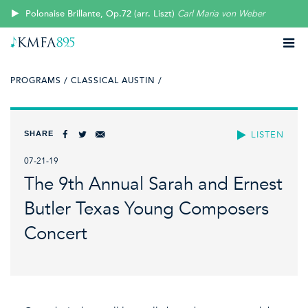
Polonaise Brillante, Op.72 (arr. Liszt)
Carl Maria von Weber
PROGRAMS /
CLASSICAL AUSTIN /
SHARE
LISTEN
07-21-19
The 9th Annual Sarah and Ernest
Butler Texas Young Composers
Concert