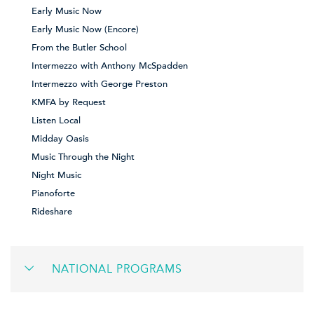
Early Music Now
Early Music Now (Encore)
From the Butler School
Intermezzo with Anthony McSpadden
Intermezzo with George Preston
KMFA by Request
Listen Local
Midday Oasis
Music Through the Night
Night Music
Pianoforte
Rideshare
NATIONAL PROGRAMS