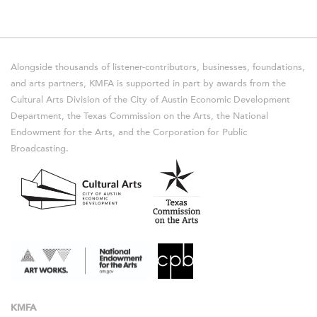
Alongside thousands of listener-contributors, businesses, foundations,
and arts partners, KMFA is supported in part by awards from the
Cultural Arts Division of the City of Austin Economic Development
Department, the Texas Commission on the Arts, the National
Endowment for the Arts, and the Corporation for Public
Broadcasting.
KMFA