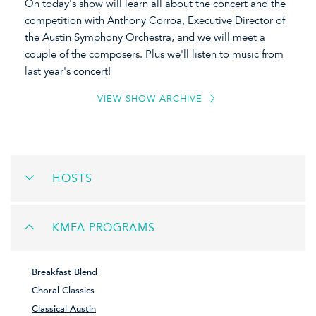
On today's show will learn all about the concert and the
competition with Anthony Corroa, Executive Director of
the Austin Symphony Orchestra, and we will meet a
couple of the composers. Plus we'll listen to music from
last year's concert!
VIEW SHOW ARCHIVE
HOSTS
KMFA PROGRAMS
Breakfast Blend
Choral Classics
Classical Austin