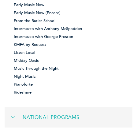
Early Music Now
Early Music Now (Encore)
From the Butler School
Intermezzo with Anthony McSpadden
Intermezzo with George Preston
KMFA by Request
Listen Local
Midday Oasis
Music Through the Night
Night Music
Pianoforte
Rideshare
NATIONAL PROGRAMS