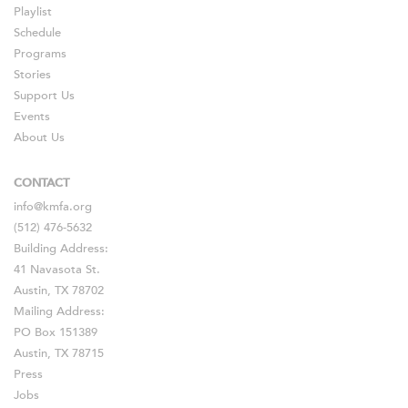
Playlist
Schedule
Programs
Stories
Support Us
Events
About Us
CONTACT
info@kmfa.org
(512) 476-5632
Building Address:
41 Navasota St.
Austin, TX 78702
Mailing Address:
PO Box 151389
Austin, TX 78715
Press
Jobs