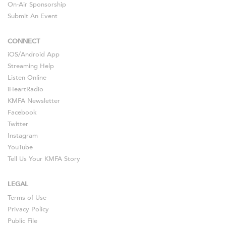
On-Air Sponsorship
Submit An Event
CONNECT
iOS
/
Android
App
Streaming Help
Listen Online
iHeartRadio
KMFA Newsletter
Facebook
Twitter
Instagram
YouTube
Tell Us Your KMFA Story
LEGAL
Terms of Use
Privacy Policy
Public File