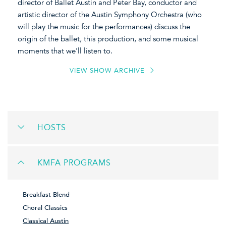
director of Ballet Austin and Peter Bay, conductor and
artistic director of the Austin Symphony Orchestra (who
will play the music for the performances) discuss the
origin of the ballet, this production, and some musical
moments that we'll listen to.
VIEW SHOW ARCHIVE
HOSTS
KMFA PROGRAMS
Breakfast Blend
Choral Classics
Classical Austin