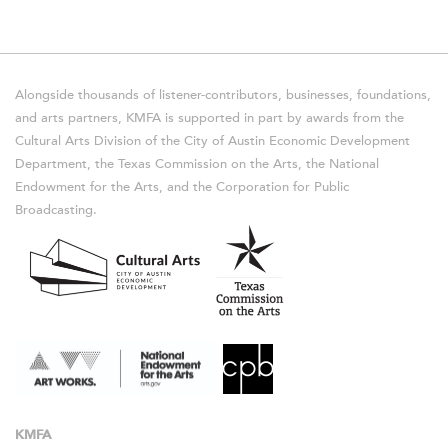
Alongside thousands of listener-contributors, businesses, foundations,
and arts partners, KMFA is supported in part by awards from the
Cultural Arts Division of the City of Austin Economic Development
Department, the Texas Commission on the Arts, the National
Endowment for the Arts, and the Corporation for Public
Broadcasting.
KMFA