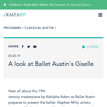
Children's Suite-after Walter De Lamare
Sir George Dyson
PROGRAMS /
CLASSICAL AUSTIN /
SHARE
LISTEN
05-05-19
A look at Ballet Austin's Giselle
Hear all about this 19th
century masterpiece by Adolphe Adam as Ballet Austin
prepares to present the ballet. Stephen Mills, artistic