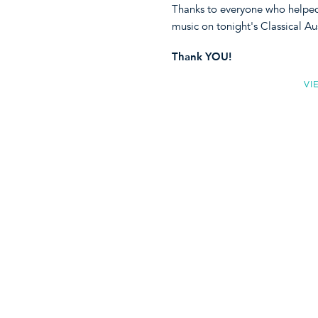
Thanks to everyone who helped 
music on tonight's Classical Au
Thank YOU!
VI