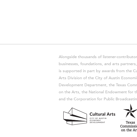
Alongside thousands of listener-contributor
businesses, foundations, and arts partner
is supported in part by awards from the Cu
Arts Division of the City of Austin Economi
Development Department, the Texas Comm
on the Arts, the National Endowment for t
and the Corporation for Public Broadcastin