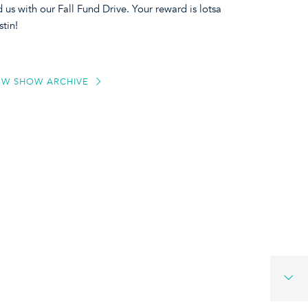
us with our Fall Fund Drive. Your reward is lotsa
stin!
EW SHOW ARCHIVE