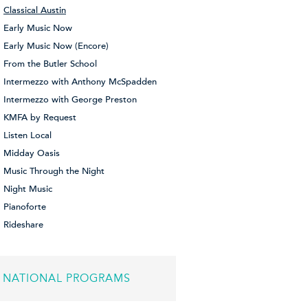
Classical Austin
Early Music Now
Early Music Now (Encore)
From the Butler School
Intermezzo with Anthony McSpadden
Intermezzo with George Preston
KMFA by Request
Listen Local
Midday Oasis
Music Through the Night
Night Music
Pianoforte
Rideshare
NATIONAL PROGRAMS