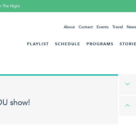
h The Night
About
Contact
Events
Travel
News
PLAYLIST
SCHEDULE
PROGRAMS
STORI
OU show!