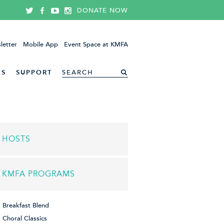
DONATE NOW
letter
Mobile App
Event Space at KMFA
ES
SUPPORT
HOSTS
KMFA PROGRAMS
Breakfast Blend
Choral Classics