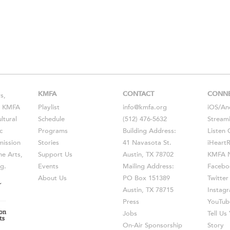
KMFA
CONTACT
CONN
s,
s, KMFA
Playlist
info@kmfa.org
iOS
/
An
ltural
Schedule
(512) 476-5632
Stream
c
Programs
Building Address:
Listen 
ission
Stories
41 Navasota St.
iHeart
he Arts,
Support Us
Austin, TX 78702
KMFA N
g.
Events
Mailing Address:
Facebo
About Us
PO Box 151389
Twitter
Austin, TX 78715
Instag
Press
YouTub
Jobs
Tell U
On-Air Sponsorship
Story