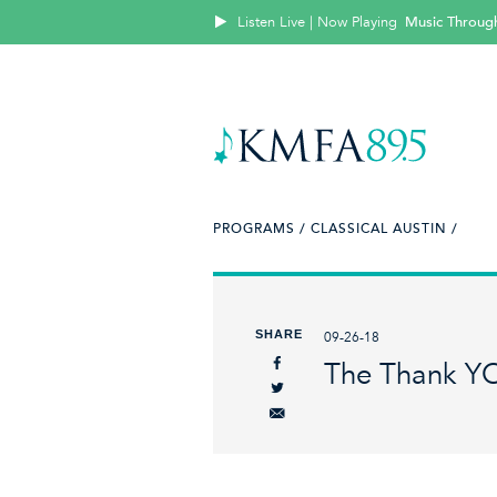
Listen Live | Now Playing
Music Throug
PROGRAMS /
CLASSICAL AUSTIN /
SHARE
09-26-18
The Thank Y