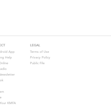
ECT
LEGAL
droid
App
Terms of Use
ing Help
Privacy Policy
Online
Public File
Radio
ewsletter
ok
ram
e
s Your KMFA