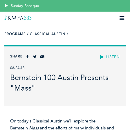
Sunday Baroque
PROGRAMS /
CLASSICAL AUSTIN /
SHARE
LISTEN
06-24-18
Bernstein 100 Austin Presents
"Mass"
On today's Classical Austin we'll explore the
Bernstein
Mass
and the efforts of many individuals and