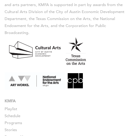
and arts partners, KMFA is supported in part by awards from the
Cultural Arts Division of the City of Austin Economic Development
Department, the Texas Commission on the Arts, the National
Endowment for the Arts, and the Corporation for Public
Broadcasting.
KMFA
Playlist
Schedule
Programs
Stories