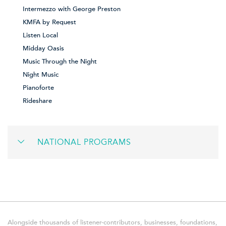
Intermezzo with George Preston
KMFA by Request
Listen Local
Midday Oasis
Music Through the Night
Night Music
Pianoforte
Rideshare
NATIONAL PROGRAMS
Alongside thousands of listener-contributors, businesses, foundations,