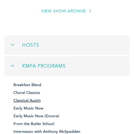
VIEW SHOW ARCHIVE
HOSTS
KMFA PROGRAMS
Breakfast Blend
Choral Classics
Classical Austin
Early Music Now
Early Music Now (Encore)
From the Butler School
Intermezzo with Anthony McSpadden