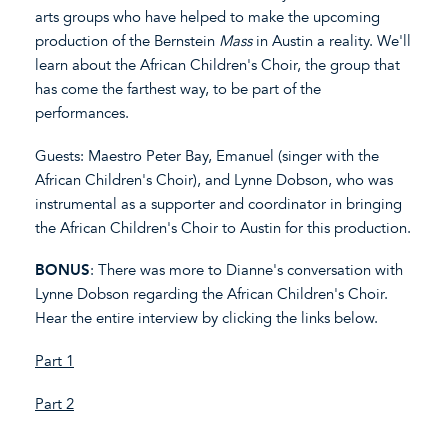
arts groups who have helped to make the upcoming
production of the Bernstein
Mass
in Austin a reality. We'll
learn about the African Children's Choir, the group that
has come the farthest way, to be part of the
performances.
Guests: Maestro Peter Bay, Emanuel (singer with the
African Children's Choir), and Lynne Dobson, who was
instrumental as a supporter and coordinator in bringing
the African Children's Choir to Austin for this production.
BONUS
: There was more to Dianne's conversation with
Lynne Dobson regarding the African Children's Choir.
Hear the entire interview by clicking the links below.
Part 1
Part 2