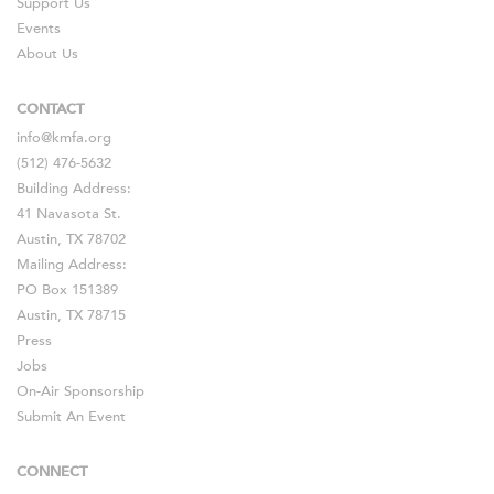
Support Us
Events
About Us
CONTACT
info@kmfa.org
(512) 476-5632
Building Address:
41 Navasota St.
Austin, TX 78702
Mailing Address:
PO Box 151389
Austin, TX 78715
Press
Jobs
On-Air Sponsorship
Submit An Event
CONNECT