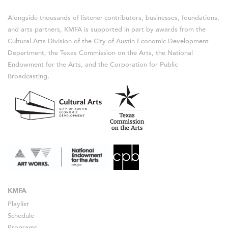
Alongside thousands of listener-contributors, businesses, foundations,
and arts partners, KMFA is supported in part by awards from the
Cultural Arts Division of the City of Austin Economic Development
Department, the Texas Commission on the Arts, the National
Endowment for the Arts, and the Corporation for Public
Broadcasting.
KMFA
Playlist
Schedule
Programs