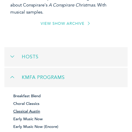
about Conspirare's
A Conspirare Christmas
. With
musical samples.
VIEW SHOW ARCHIVE
HOSTS
KMFA PROGRAMS
Breakfast Blend
Choral Classics
Classical Austin
Early Music Now
Early Music Now (Encore)