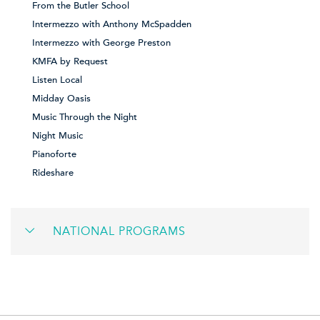
From the Butler School
Intermezzo with Anthony McSpadden
Intermezzo with George Preston
KMFA by Request
Listen Local
Midday Oasis
Music Through the Night
Night Music
Pianoforte
Rideshare
NATIONAL PROGRAMS