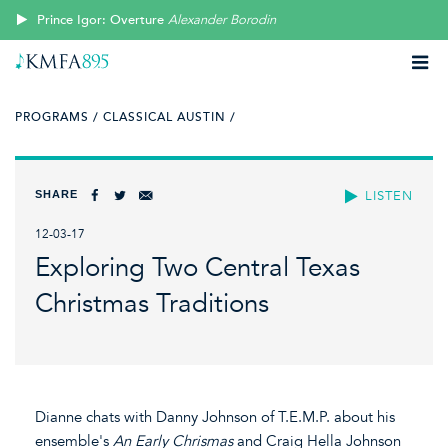
Prince Igor: Overture
Alexander Borodin
PROGRAMS /
CLASSICAL AUSTIN /
SHARE
LISTEN
12-03-17
Exploring Two Central Texas
Christmas Traditions
Dianne chats with Danny Johnson of T.E.M.P. about his
ensemble's
An Early Chrismas
and Craig Hella Johnson