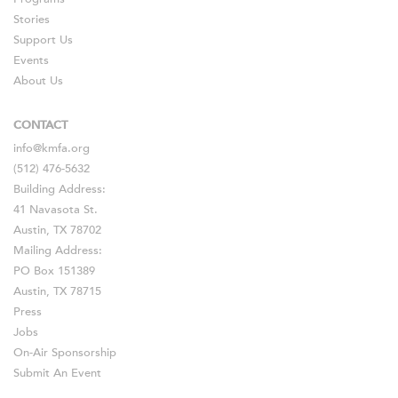
Stories
Support Us
Events
About Us
CONTACT
info@kmfa.org
(512) 476-5632
Building Address:
41 Navasota St.
Austin, TX 78702
Mailing Address:
PO Box 151389
Austin, TX 78715
Press
Jobs
On-Air Sponsorship
Submit An Event