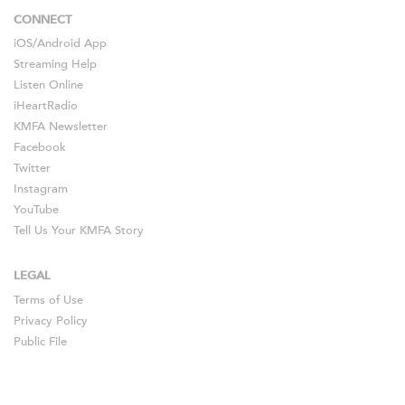
CONNECT
iOS
/
Android
App
Streaming Help
Listen Online
iHeartRadio
KMFA Newsletter
Facebook
Twitter
Instagram
YouTube
Tell Us Your KMFA Story
LEGAL
Terms of Use
Privacy Policy
Public File