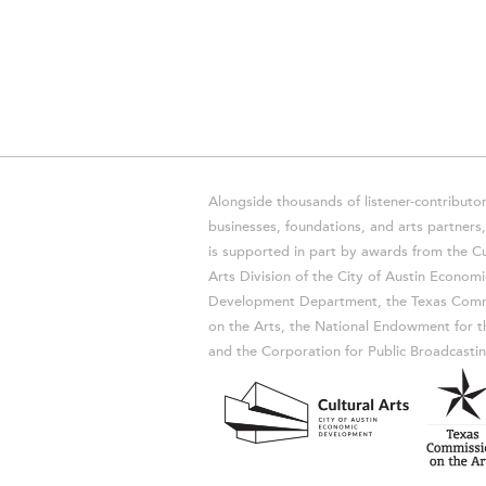
Alongside thousands of listener-contributor
businesses, foundations, and arts partner
is supported in part by awards from the Cu
Arts Division of the City of Austin Economi
Development Department, the Texas Comm
on the Arts, the National Endowment for t
and the Corporation for Public Broadcastin