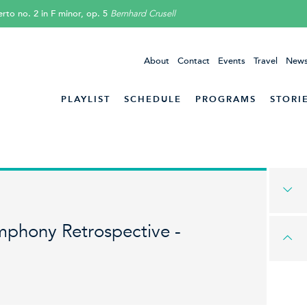
rto no. 2 in F minor, op. 5
Bernhard Crusell
About
Contact
Events
Travel
News
PLAYLIST
SCHEDULE
PROGRAMS
STORI
mphony Retrospective -