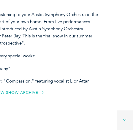
listening to your Austin Symphony Orchestra in the
ort of your own home. From live performances
, introduced by Austin Symphony Orchestra
 Peter Bay. This is the final show in our summer
trospective".
ery special works:
mpany"
r:
"Compassion," featuring vocalist Lior Attar
EW SHOW ARCHIVE