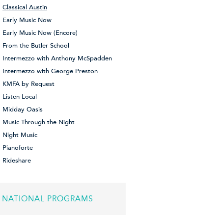
Classical Austin
Early Music Now
Early Music Now (Encore)
From the Butler School
Intermezzo with Anthony McSpadden
Intermezzo with George Preston
KMFA by Request
Listen Local
Midday Oasis
Music Through the Night
Night Music
Pianoforte
Rideshare
NATIONAL PROGRAMS