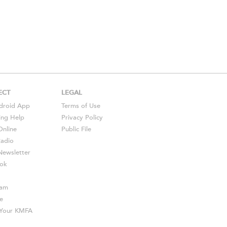
ECT
LEGAL
droid
App
Terms of Use
ing Help
Privacy Policy
Online
Public File
Radio
ewsletter
ok
ram
e
s Your KMFA