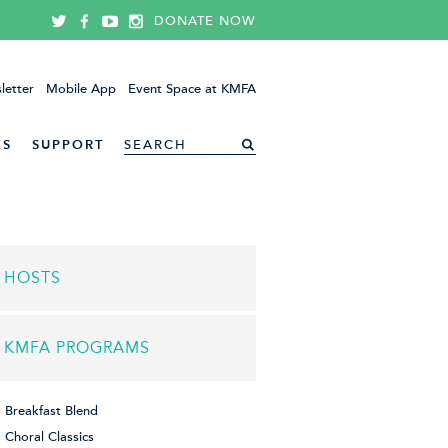
DONATE NOW
letter
Mobile App
Event Space at KMFA
ES
SUPPORT
HOSTS
KMFA PROGRAMS
Breakfast Blend
Choral Classics