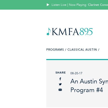
Listen Live | Now Playing
Clarinet Conce
PROGRAMS /
CLASSICAL AUSTIN /
SHARE
08-20-17
An Austin Sy
Program #4