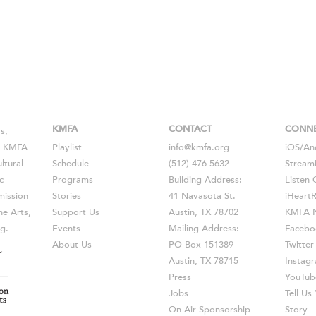
KMFA
CONTACT
CONN
s,
s, KMFA
Playlist
info@kmfa.org
iOS
/
An
ltural
Schedule
(512) 476-5632
Stream
c
Programs
Building Address:
Listen 
ission
Stories
41 Navasota St.
iHeart
he Arts,
Support Us
Austin, TX 78702
KMFA N
g.
Events
Mailing Address:
Facebo
About Us
PO Box 151389
Twitter
Austin, TX 78715
Instag
Press
YouTub
Jobs
Tell U
On-Air Sponsorship
Story