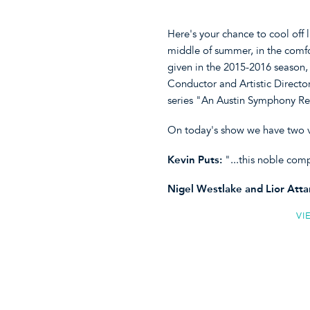
Here's your chance to cool off 
middle of summer, in the comf
given in the 2015-2016 season
Conductor and Artistic Director
series "An Austin Symphony Re
On today's show we have two v
Kevin Puts:
"...this noble co
Nigel Westlake and Lior Atta
VI