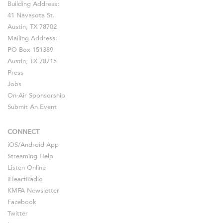
Building Address:
41 Navasota St.
Austin, TX 78702
Mailing Address:
PO Box 151389
Austin, TX 78715
Press
Jobs
On-Air Sponsorship
Submit An Event
CONNECT
iOS
/
Android
App
Streaming Help
Listen Online
iHeartRadio
KMFA Newsletter
Facebook
Twitter