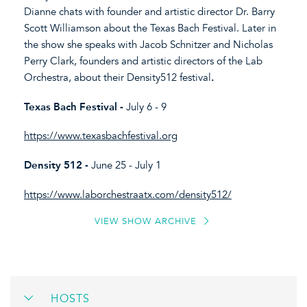
Dianne chats with founder and artistic director Dr. Barry
Scott Williamson about the Texas Bach Festival. Later in
the show she speaks with Jacob Schnitzer and Nicholas
Perry Clark, founders and artistic directors of the Lab
Orchestra, about their Density512 festival
.
Texas Bach Festival -
July 6 - 9
https://www.texasbachfestival.org
Density 512 -
June 25 - July 1
https://www.laborchestraatx.com/density512/
VIEW SHOW ARCHIVE
HOSTS