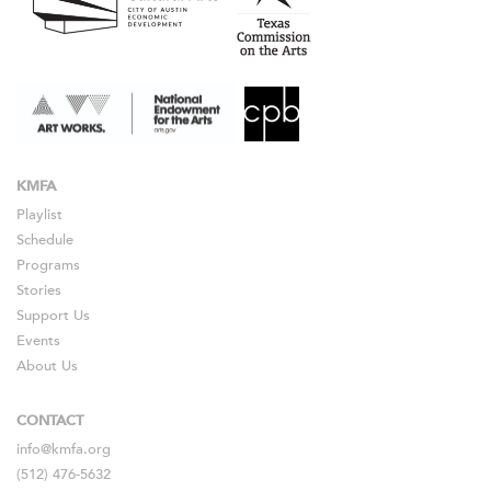
KMFA
Playlist
Schedule
Programs
Stories
Support Us
Events
About Us
CONTACT
info@kmfa.org
(512) 476-5632