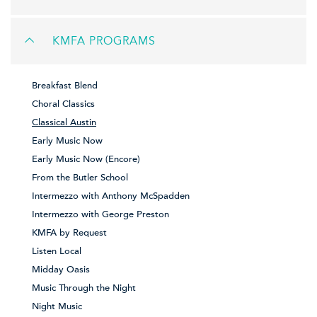
KMFA PROGRAMS
Breakfast Blend
Choral Classics
Classical Austin
Early Music Now
Early Music Now (Encore)
From the Butler School
Intermezzo with Anthony McSpadden
Intermezzo with George Preston
KMFA by Request
Listen Local
Midday Oasis
Music Through the Night
Night Music