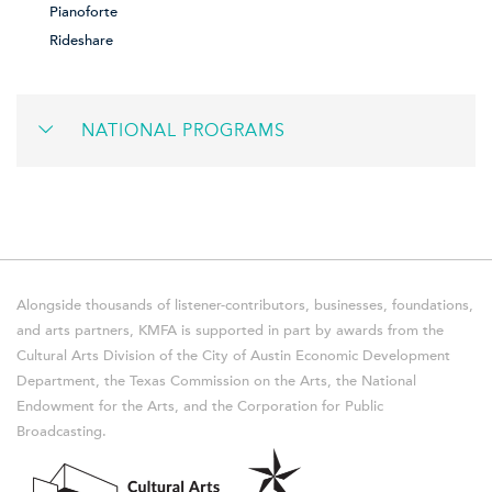
Pianoforte
Rideshare
NATIONAL PROGRAMS
Alongside thousands of listener-contributors, businesses, foundations,
and arts partners, KMFA is supported in part by awards from the
Cultural Arts Division of the City of Austin Economic Development
Department, the Texas Commission on the Arts, the National
Endowment for the Arts, and the Corporation for Public
Broadcasting.