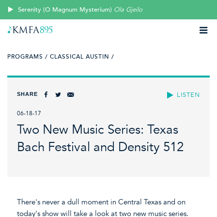
Serenity (O Magnum Mysterium)
Ola Gjeilo
PROGRAMS /
CLASSICAL AUSTIN /
SHARE
LISTEN
06-18-17
Two New Music Series: Texas
Bach Festival and Density 512
There's never a dull moment in Central Texas and on
today's show will take a look at two new music series.