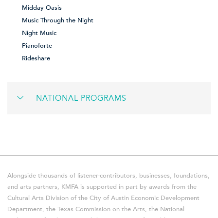
Midday Oasis
Music Through the Night
Night Music
Pianoforte
Rideshare
NATIONAL PROGRAMS
Alongside thousands of listener-contributors, businesses, foundations,
and arts partners, KMFA is supported in part by awards from the
Cultural Arts Division of the City of Austin Economic Development
Department, the Texas Commission on the Arts, the National