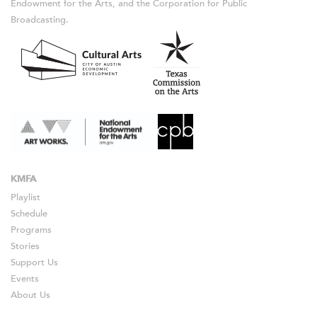
Endowment for the Arts, and the Corporation for Public
Broadcasting.
KMFA
Playlist
Schedule
Programs
Stories
Support Us
Events
About Us