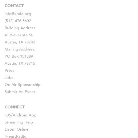
CONTACT
info@kmfa.org
(512) 476-5632
Building Address:
41 Navasota St.
Austin, TX 78702
Mailing Address:
PO Box 151389
Austin, TX 78715
Press
Jobs
On-Air Sponsorship
Submit An Event
CONNECT
iOS
/
Android
App
Streaming Help
Listen Online
iHeartRadio