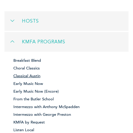
HOSTS
KMFA PROGRAMS
Breakfast Blend
Choral Classics
Classical Austin
Early Music Now
Early Music Now (Encore)
From the Butler School
Intermezzo with Anthony McSpadden
Intermezzo with George Preston
KMFA by Request
Listen Local