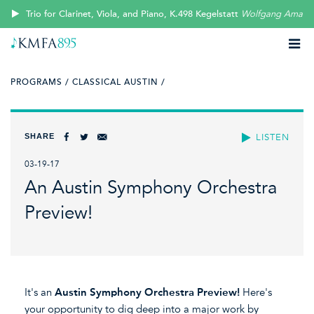
Trio for Clarinet, Viola, and Piano, K.498 Kegelstatt
Wolfgang Amade
PROGRAMS /
CLASSICAL AUSTIN /
SHARE
LISTEN
03-19-17
An Austin Symphony Orchestra
Preview!
It's an
Austin Symphony Orchestra Preview!
Here's
your opportunity to dig deep into a major work by