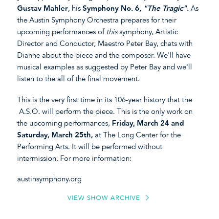
Gustav Mahler
, his
Symphony No. 6,
"The Tragic"
.
As
the Austin Symphony Orchestra prepares for their
upcoming performances of
this
symphony, Artistic
Director and Conductor, Maestro Peter Bay, chats with
Dianne about the piece and the composer. We'll have
musical examples as suggested by Peter Bay and we'll
listen to the all of the final movement.
This is the very first time in its 106-year history that the
A.S.O. will perform the piece. This is the only work on
the upcoming performances,
Friday, March 24 and
Saturday, March 25th,
at The Long Center for the
Performing Arts. It will be performed without
intermission. For more information:
austinsymphony.org
VIEW SHOW ARCHIVE