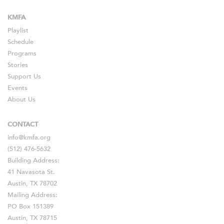
KMFA
Playlist
Schedule
Programs
Stories
Support Us
Events
About Us
CONTACT
info@kmfa.org
(512) 476-5632
Building Address:
41 Navasota St.
Austin, TX 78702
Mailing Address:
PO Box 151389
Austin, TX 78715