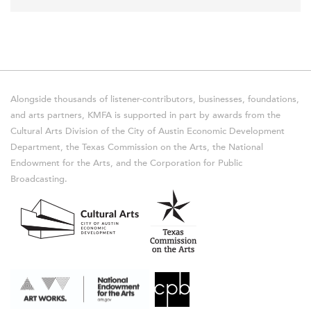
Alongside thousands of listener-contributors, businesses, foundations,
and arts partners, KMFA is supported in part by awards from the
Cultural Arts Division of the City of Austin Economic Development
Department, the Texas Commission on the Arts, the National
Endowment for the Arts, and the Corporation for Public
Broadcasting.