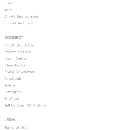
Press
Jobs
On-Air Sponsorship
Submit An Event
CONNECT
iOS
/
Android
App
Streaming Help
Listen Online
iHeartRadio
KMFA Newsletter
Facebook
Twitter
Instagram
YouTube
Tell Us Your KMFA Story
LEGAL
Terms of Use