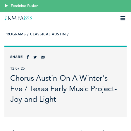
Feminine Fusion
PROGRAMS /
CLASSICAL AUSTIN /
SHARE
12-07-25
Chorus Austin-On A Winter's
Eve / Texas Early Music Project-
Joy and Light