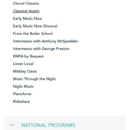
Choral Classics
Classical Austin
Early Music Now
Early Music Now (Encore)
From the Butler School
Intermezzo with Anthony McSpadden
Intermezzo with George Preston
KMFA by Request
Listen Local
Midday Oasis
Music Through the Night
Night Music
Pianoforte
Rideshare
NATIONAL PROGRAMS