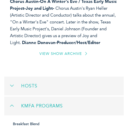
Chorus Austin-On A Winter's Eve / Texas Early Music
Project-Joy and Light-
Chorus Austin's Ryan Heller
(Artistic Director and Conductor) talks about the annual,
"On a Winter's Eve" concert. Later in the show, Texas
Early Music Project's, Daniel Johnson (Founder and
Artistic Director) gives us a preview of Joy and
Light.
Dianne Donovan-Producer/Host/Editor
VIEW SHOW ARCHIVE
HOSTS
KMFA PROGRAMS
Breakfast Blend