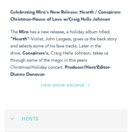
Celebrating Miro's New Release: Hearth / Conspirare
Christmas-House of Love w/Craig Hella Johnson
The
Miro
has a new release, a holiday album titled,
"Hearth"
-Violist, John Largess, gives us the back story
and selects some of his fave tracks. Later in the
show,
Conspirare's,
Craig Hella Johnson, takes us
through some of the magic in this years
Christmas/Holiday concert.
Producer/Host/Editor-
Dianne Donovan
VIEW SHOW ARCHIVE
HOSTS