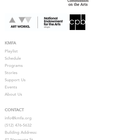
KMFA
Playlist
Schedule
Programs
Stories
Support Us
Events
About Us
CONTACT
info@kmfa.org
(512) 476-5632
Building Address:
41 Navasota St.