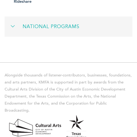
Rideshare
NATIONAL PROGRAMS
Alongside thousands of listener-contributors, businesses, foundations,
and arts partners, KMFA is supported in part by awards from the
Cultural Arts Division of the City of Austin Economic Development
Department, the Texas Commission on the Arts, the National
Endowment for the Arts, and the Corporation for Public
Broadcasting.