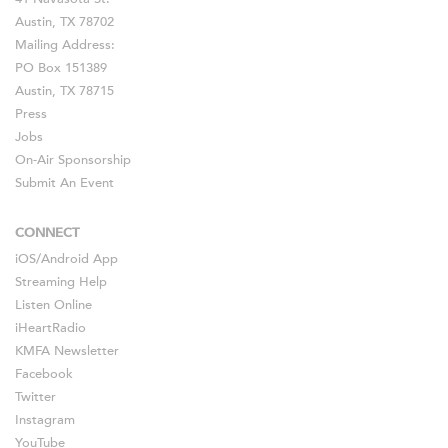
Austin, TX 78702
Mailing Address:
PO Box 151389
Austin, TX 78715
Press
Jobs
On-Air Sponsorship
Submit An Event
CONNECT
iOS
/
Android
App
Streaming Help
Listen Online
iHeartRadio
KMFA Newsletter
Facebook
Twitter
Instagram
YouTube