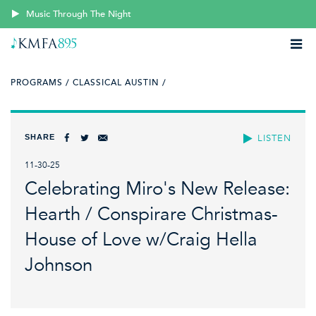
Music Through The Night
PROGRAMS /
CLASSICAL AUSTIN /
SHARE
LISTEN
11-30-25
Celebrating Miro's New Release:
Hearth / Conspirare Christmas-
House of Love w/Craig Hella
Johnson