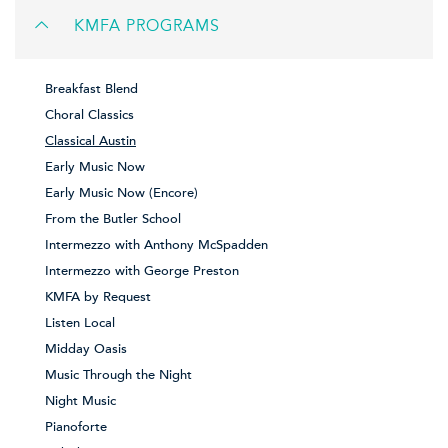
KMFA PROGRAMS
Breakfast Blend
Choral Classics
Classical Austin
Early Music Now
Early Music Now (Encore)
From the Butler School
Intermezzo with Anthony McSpadden
Intermezzo with George Preston
KMFA by Request
Listen Local
Midday Oasis
Music Through the Night
Night Music
Pianoforte