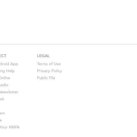
ECT
LEGAL
droid
App
Terms of Use
ing Help
Privacy Policy
Online
Public File
Radio
ewsletter
ok
ram
e
s Your KMFA