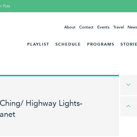
n Puts
About
Contact
Events
Travel
News
PLAYLIST
SCHEDULE
PROGRAMS
STORI
 Ching/ Highway Lights-
lanet