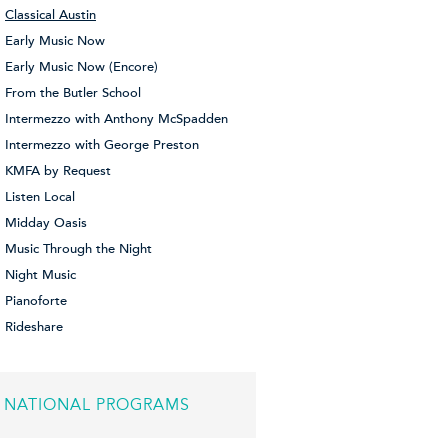
Classical Austin
Early Music Now
Early Music Now (Encore)
From the Butler School
Intermezzo with Anthony McSpadden
Intermezzo with George Preston
KMFA by Request
Listen Local
Midday Oasis
Music Through the Night
Night Music
Pianoforte
Rideshare
NATIONAL PROGRAMS