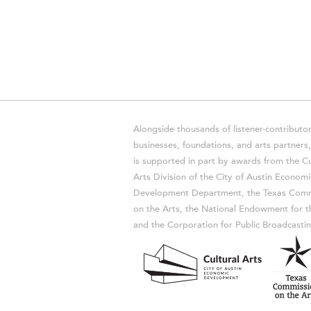
Alongside thousands of listener-contributor
businesses, foundations, and arts partner
is supported in part by awards from the Cu
Arts Division of the City of Austin Economi
Development Department, the Texas Comm
on the Arts, the National Endowment for t
and the Corporation for Public Broadcastin