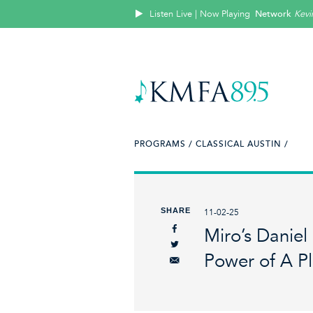
Listen Live | Now Playing
Network
Kevi
PROGRAMS /
CLASSICAL AUSTIN /
SHARE
11-02-25
Miro’s Daniel
Power of A P