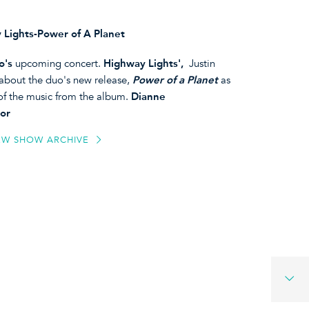
 Lights-Power of A Planet
o's
upcoming concert.
Highway Lights',
Justin
about the duo's new release,
Power of a Planet
as
 of the music from the album.
Dianne
or
EW SHOW ARCHIVE