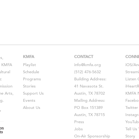
KMFA
CONTACT
CONN
s,
s, KMFA
Playlist
info@kmfa.org
iOS
/
An
ltural
Schedule
(512) 476-5632
Stream
c
Programs
Building Address:
Listen 
ission
Stories
41 Navasota St.
iHeart
he Arts,
Support Us
Austin, TX 78702
KMFA N
g.
Events
Mailing Address:
Facebo
About Us
PO Box 151389
Twitter
Austin, TX 78715
Instag
Press
YouTub
Jobs
Tell U
On-Air Sponsorship
Story