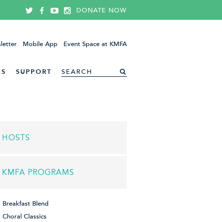
DONATE NOW
letter
Mobile App
Event Space at KMFA
ES
SUPPORT
HOSTS
KMFA PROGRAMS
Breakfast Blend
Choral Classics