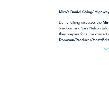
Miro’s Daniel Ching/ Highway
Daniel Ching discusses the
Mir
Sherburn and Sara Nelson talk 
they prepare for a live concert
Donovan/Producer/Host/Edit
VI