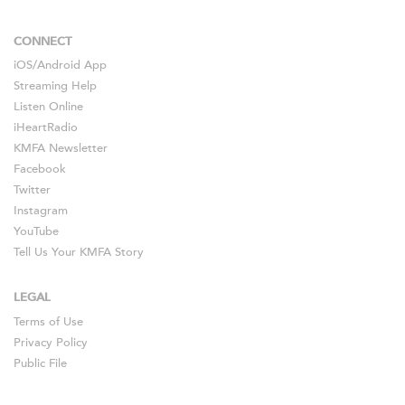
CONNECT
iOS
/
Android
App
Streaming Help
Listen Online
iHeartRadio
KMFA Newsletter
Facebook
Twitter
Instagram
YouTube
Tell Us Your KMFA Story
LEGAL
Terms of Use
Privacy Policy
Public File