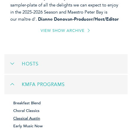
sampler-plate of all the delights we can expect to enjoy
in the 2025-2026 Season and Maestro Peter Bay is
our maître d'.
Dianne Donovan-Producer/Host/Editor
VIEW SHOW ARCHIVE
HOSTS
KMFA PROGRAMS
Breakfast Blend
Choral Classics
Classical Austin
Early Music Now