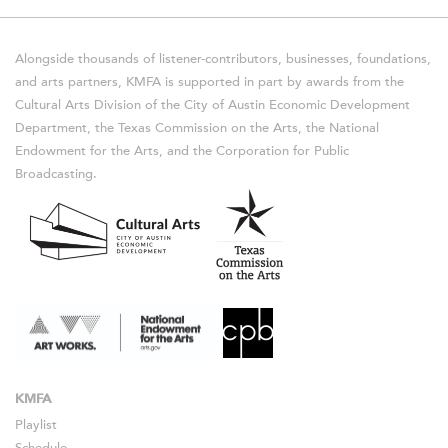
Alongside thousands of listener-contributors, businesses, foundations,
and arts partners, KMFA is supported in part by awards from the
Cultural Arts Division of the City of Austin Economic Development
Department, the Texas Commission on the Arts, the National
Endowment for the Arts, and the Corporation for Public
Broadcasting.
KMFA
Playlist