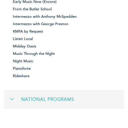
Early Music Now (Encore)
From the Butler School
Intermezzo with Anthony McSpadden
Intermezzo with George Preston
KMFA by Request
Listen Local
Midday Oasis
Music Through the Night
Night Music
Pianoforte
Rideshare
NATIONAL PROGRAMS