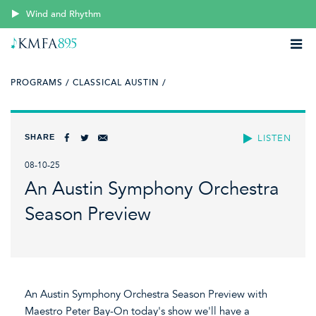
Wind and Rhythm
PROGRAMS /
CLASSICAL AUSTIN /
SHARE
LISTEN
08-10-25
An Austin Symphony Orchestra
Season Preview
An Austin Symphony Orchestra Season Preview with
Maestro Peter Bay-On today's show we'll have a