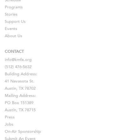
Schedule
Programs
Stories
Support Us
Events
About Us
CONTACT
info@kmfa.org
(512) 476-5632
Building Address:
41 Navasota St.
Austin, TX 78702
Mailing Address:
PO Box 151389
Austin, TX 78715
Press
Jobs
On-Air Sponsorship
Submit An Event