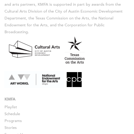
and arts partners, KMFA is supported in part by awards from the
Cultural Arts Division of the City of Austin Economic Development
Department, the Texas Commission on the Arts, the National
Endowment for the Arts, and the Corporation for Public
Broadcasting.
KMFA
Playlist
Schedule
Programs
Stories