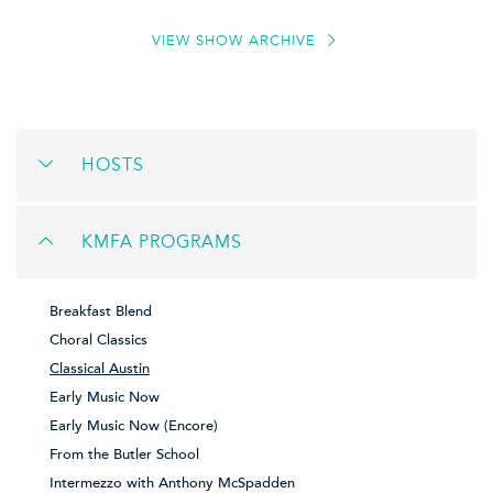
VIEW SHOW ARCHIVE
HOSTS
KMFA PROGRAMS
Breakfast Blend
Choral Classics
Classical Austin
Early Music Now
Early Music Now (Encore)
From the Butler School
Intermezzo with Anthony McSpadden