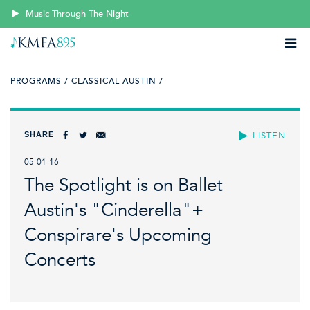
Music Through The Night
PROGRAMS /
CLASSICAL AUSTIN /
SHARE
LISTEN
05-01-16
The Spotlight is on Ballet
Austin's "Cinderella"+
Conspirare's Upcoming
Concerts