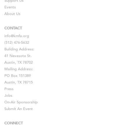
Support Us
Events
About Us
CONTACT
info@kmfa.org
(512) 476-5632
Building Address:
41 Navasota St.
Austin, TX 78702
Mailing Address:
PO Box 151389
Austin, TX 78715
Press
Jobs
On-Air Sponsorship
Submit An Event
CONNECT