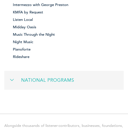
Intermezzo with George Preston
KMFA by Request
Listen Local
Midday Oasis
Music Through the Night
Night Music
Pianoforte
Rideshare
NATIONAL PROGRAMS
Alongside thousands of listener-contributors, businesses, foundations,