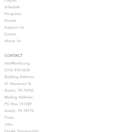
Playlist
Schedule
Programs
Stories
Support Us
Events
About Us
CONTACT
info@kmfa.org
(512) 476-5632
Building Address:
41 Navasota St.
Austin, TX 78702
Mailing Address:
PO Box 151389
Austin, TX 78715
Press
Jobs
On-Air Sponsorship