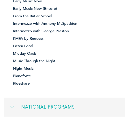
Early Music Now
Early Music Now (Encore)
From the Butler School
Intermezzo with Anthony McSpadden
Intermezzo with George Preston
KMFA by Request
Listen Local
Midday Oasis
Music Through the Night
Night Music
Pianoforte
Rideshare
NATIONAL PROGRAMS