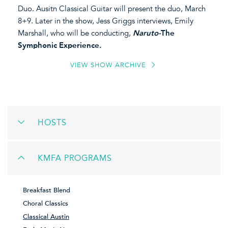
Duo. Ausitn Classical Guitar will present the duo, March
8+9. Later in the show, Jess Griggs interviews, Emily
Marshall, who will be conducting,
Naruto-
The
Symphonic Experience.
VIEW SHOW ARCHIVE
HOSTS
KMFA PROGRAMS
Breakfast Blend
Choral Classics
Classical Austin