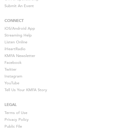
Submit An Event
CONNECT
iOS
/
Android
App
Streaming Help
Listen Online
iHeartRadio
KMFA Newsletter
Facebook
Twitter
Instagram
YouTube
Tell Us Your KMFA Story
LEGAL
Terms of Use
Privacy Policy
Public File