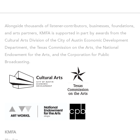
Alongside thousands of listener-contributors, businesses, foundations,
and arts partners, KMFA is supported in part by awards from the
Cultural Arts Division of the City of Austin Economic Development
Department, the Texas Commission on the Arts, the National
Endowment for the Arts, and the Corporation for Public
Broadcasting.
KMFA