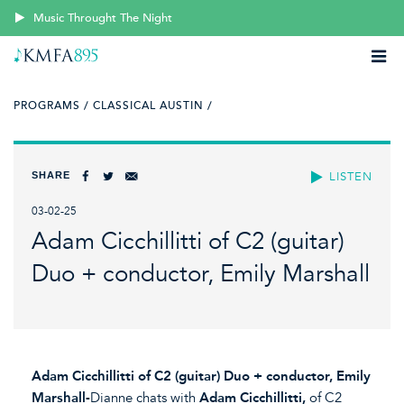
Music Throught The Night
PROGRAMS /
CLASSICAL AUSTIN /
SHARE
LISTEN
03-02-25
Adam Cicchillitti of C2 (guitar)
Duo + conductor, Emily Marshall
Adam Cicchillitti of C2 (guitar) Duo + conductor, Emily
Marshall-
Dianne chats with
Adam Cicchillitti,
of C2