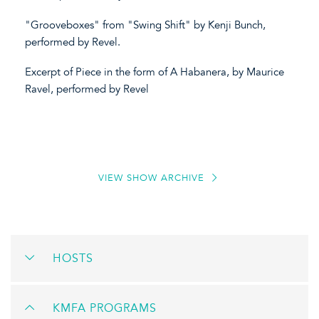
"Grooveboxes" from "Swing Shift" by Kenji Bunch,
performed by Revel.
Excerpt of Piece in the form of A Habanera, by Maurice
Ravel, performed by Revel
VIEW SHOW ARCHIVE
HOSTS
KMFA PROGRAMS