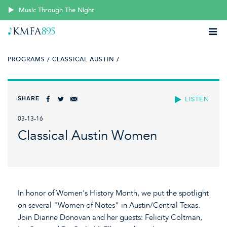
Music Through The Night
PROGRAMS /
CLASSICAL AUSTIN /
SHARE
LISTEN
03-13-16
Classical Austin Women
In honor of Women's History Month, we put the spotlight
on several "Women of Notes" in Austin/Central Texas.
Join Dianne Donovan and her guests: Felicity Coltman,