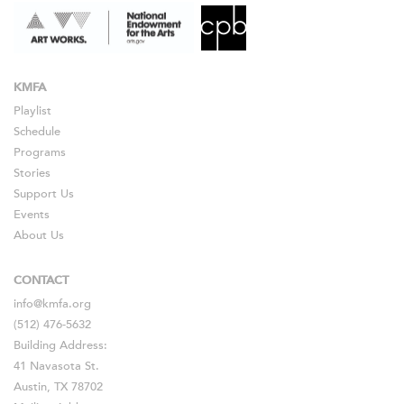
KMFA
Playlist
Schedule
Programs
Stories
Support Us
Events
About Us
CONTACT
info@kmfa.org
(512) 476-5632
Building Address:
41 Navasota St.
Austin, TX 78702