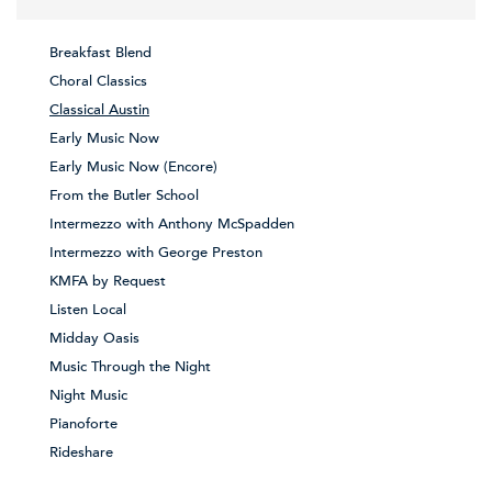
Breakfast Blend
Choral Classics
Classical Austin
Early Music Now
Early Music Now (Encore)
From the Butler School
Intermezzo with Anthony McSpadden
Intermezzo with George Preston
KMFA by Request
Listen Local
Midday Oasis
Music Through the Night
Night Music
Pianoforte
Rideshare