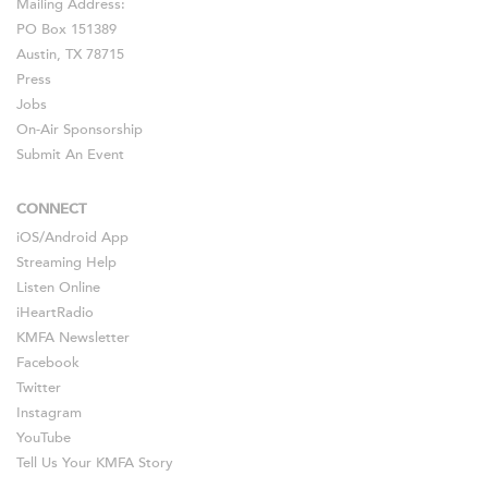
Mailing Address:
PO Box 151389
Austin, TX 78715
Press
Jobs
On-Air Sponsorship
Submit An Event
CONNECT
iOS
/
Android
App
Streaming Help
Listen Online
iHeartRadio
KMFA Newsletter
Facebook
Twitter
Instagram
YouTube
Tell Us Your KMFA Story