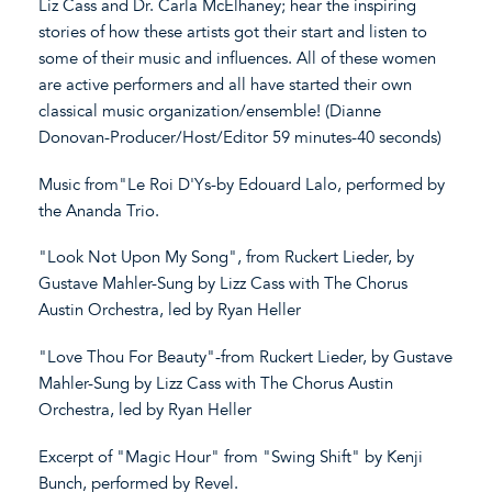
Liz Cass and Dr. Carla McElhaney; hear the inspiring
stories of how these artists got their start and listen to
some of their music and influences. All of these women
are active performers and all have started their own
classical music organization/ensemble! (Dianne
Donovan-Producer/Host/Editor 59 minutes-40 seconds)
Music from"Le Roi D'Ys-by Edouard Lalo, performed by
the Ananda Trio.
"Look Not Upon My Song", from Ruckert Lieder, by
Gustave Mahler-Sung by Lizz Cass with The Chorus
Austin Orchestra, led by Ryan Heller
"Love Thou For Beauty"-from Ruckert Lieder, by Gustave
Mahler-Sung by Lizz Cass with The Chorus Austin
Orchestra, led by Ryan Heller
Excerpt of "Magic Hour" from "Swing Shift" by Kenji
Bunch, performed by Revel.