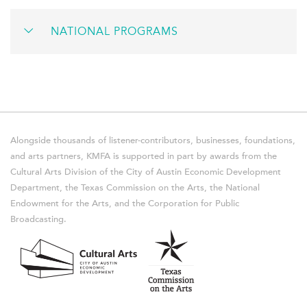
NATIONAL PROGRAMS
Alongside thousands of listener-contributors, businesses, foundations,
and arts partners, KMFA is supported in part by awards from the
Cultural Arts Division of the City of Austin Economic Development
Department, the Texas Commission on the Arts, the National
Endowment for the Arts, and the Corporation for Public
Broadcasting.