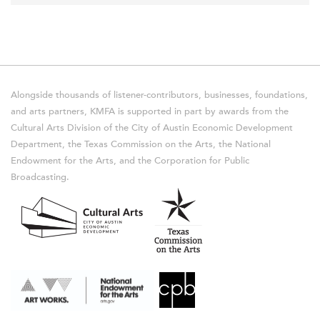
Alongside thousands of listener-contributors, businesses, foundations,
and arts partners, KMFA is supported in part by awards from the
Cultural Arts Division of the City of Austin Economic Development
Department, the Texas Commission on the Arts, the National
Endowment for the Arts, and the Corporation for Public
Broadcasting.