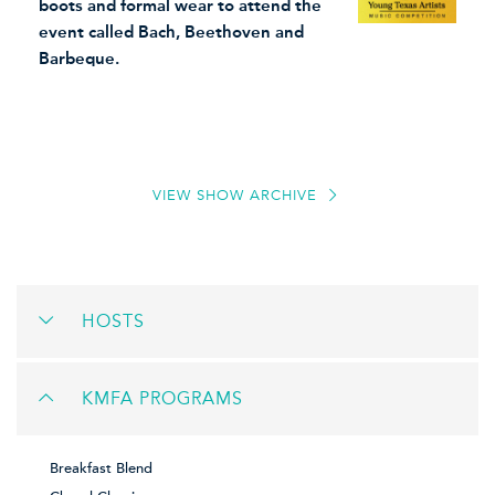
boots and formal wear to attend the
event called Bach, Beethoven and
Barbeque.
VIEW SHOW ARCHIVE
HOSTS
KMFA PROGRAMS
Breakfast Blend