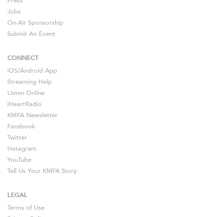
Press
Jobs
On-Air Sponsorship
Submit An Event
CONNECT
iOS
/
Android
App
Streaming Help
Listen Online
iHeartRadio
KMFA Newsletter
Facebook
Twitter
Instagram
YouTube
Tell Us Your KMFA Story
LEGAL
Terms of Use