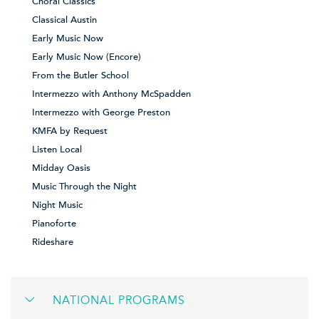
Choral Classics
Classical Austin
Early Music Now
Early Music Now (Encore)
From the Butler School
Intermezzo with Anthony McSpadden
Intermezzo with George Preston
KMFA by Request
Listen Local
Midday Oasis
Music Through the Night
Night Music
Pianoforte
Rideshare
NATIONAL PROGRAMS