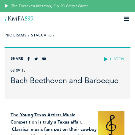
The Forsaken Merman, Op.20
Ernest Farrar
PROGRAMS /
STACCATO /
SHARE
LISTEN
03-09-15
Bach Beethoven and Barbeque
The Young Texas Artists Music
Competition
is truly a Texas affair.
Classical music fans put on their cowboy