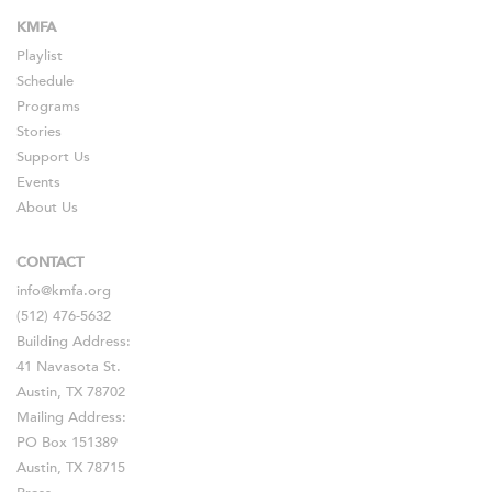
KMFA
Playlist
Schedule
Programs
Stories
Support Us
Events
About Us
CONTACT
info@kmfa.org
(512) 476-5632
Building Address:
41 Navasota St.
Austin, TX 78702
Mailing Address:
PO Box 151389
Austin, TX 78715