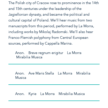
The Polish city of Cracow rose to prominence in the 14th
and 15th centuries under the leadership of the
Jagiellonian dynasty, and became the political and
cultural capital of Poland. We'll hear music from two
manuscripts from this period, performed by La Morra,
including works by Mikolaj Radomski. We'll also hear
Franco-Flemish polyphony from Central European
sources, performed by Cappella Marina.
Anon. Breve regnum erigitur La Morra
Mirabilia Musica
Anon. Ave Maris Stella La Morra Mirabilia
Musica
Anon. Kyrie La Morra Mirabilia Musica