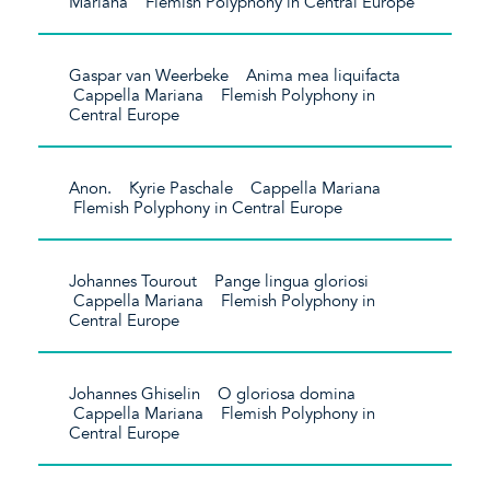
Mariana Flemish Polyphony in Central Europe
Gaspar van Weerbeke Anima mea liquifacta
Cappella Mariana Flemish Polyphony in
Central Europe
Anon. Kyrie Paschale Cappella Mariana
Flemish Polyphony in Central Europe
Johannes Tourout Pange lingua gloriosi
Cappella Mariana Flemish Polyphony in
Central Europe
Johannes Ghiselin O gloriosa domina
Cappella Mariana Flemish Polyphony in
Central Europe