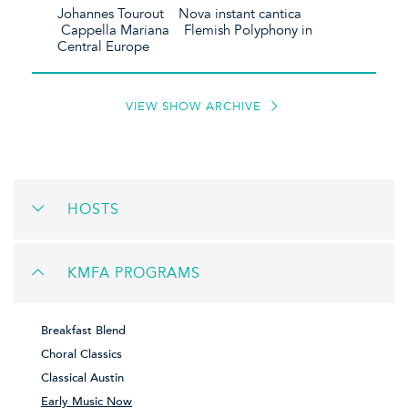
Johannes Tourout Nova instant cantica
Cappella Mariana Flemish Polyphony in
Central Europe
VIEW SHOW ARCHIVE
HOSTS
KMFA PROGRAMS
Breakfast Blend
Choral Classics
Classical Austin
Early Music Now