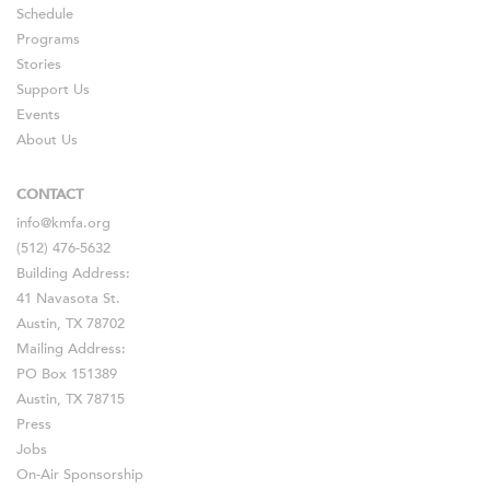
Schedule
Programs
Stories
Support Us
Events
About Us
CONTACT
info@kmfa.org
(512) 476-5632
Building Address:
41 Navasota St.
Austin, TX 78702
Mailing Address:
PO Box 151389
Austin, TX 78715
Press
Jobs
On-Air Sponsorship