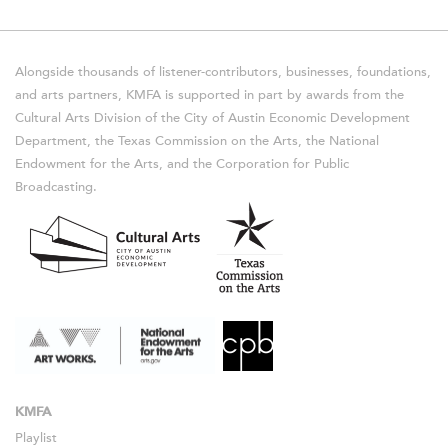
Alongside thousands of listener-contributors, businesses, foundations,
and arts partners, KMFA is supported in part by awards from the
Cultural Arts Division of the City of Austin Economic Development
Department, the Texas Commission on the Arts, the National
Endowment for the Arts, and the Corporation for Public
Broadcasting.
KMFA
Playlist