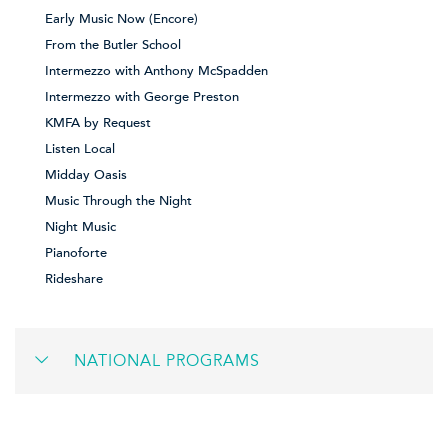
Early Music Now (Encore)
From the Butler School
Intermezzo with Anthony McSpadden
Intermezzo with George Preston
KMFA by Request
Listen Local
Midday Oasis
Music Through the Night
Night Music
Pianoforte
Rideshare
NATIONAL PROGRAMS