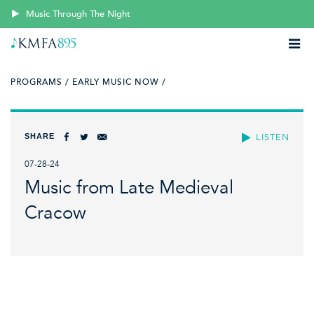
Music Through The Night
PROGRAMS /
EARLY MUSIC NOW /
SHARE
LISTEN
07-28-24
Music from Late Medieval
Cracow