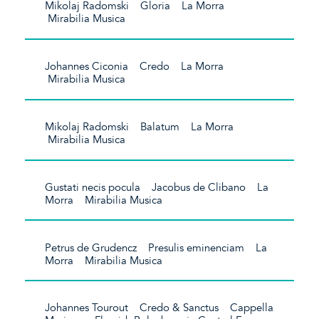
Mikolaj Radomski Gloria La Morra
Mirabilia Musica
Johannes Ciconia Credo La Morra
Mirabilia Musica
Mikolaj Radomski Balatum La Morra
Mirabilia Musica
Gustati necis pocula Jacobus de Clibano La
Morra Mirabilia Musica
Petrus de Grudencz Presulis eminenciam La
Morra Mirabilia Musica
Johannes Tourout Credo & Sanctus Cappella