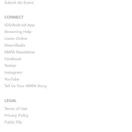
Submit An Event
CONNECT
iOS
/
Android
App
Streaming Help
Listen Online
iHeartRadio
KMFA Newsletter
Facebook
Twitter
Instagram
YouTube
Tell Us Your KMFA Story
LEGAL
Terms of Use
Privacy Policy
Public File