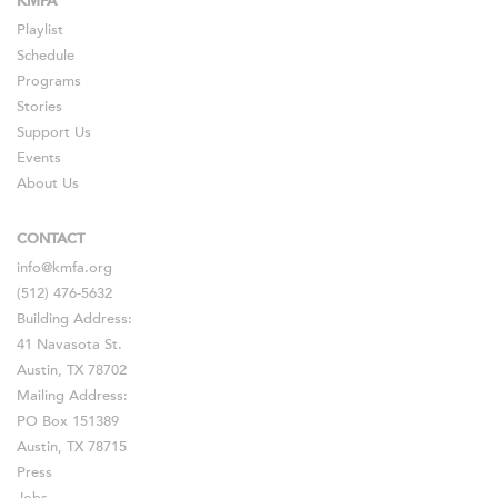
KMFA
Playlist
Schedule
Programs
Stories
Support Us
Events
About Us
CONTACT
info@kmfa.org
(512) 476-5632
Building Address:
41 Navasota St.
Austin, TX 78702
Mailing Address:
PO Box 151389
Austin, TX 78715
Press