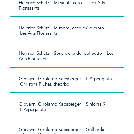
Heinrich Schütz Mi saluta costei Les Arts
Florissants
Heinrich Schütz Io moro, ecco ch'io moro
Les Arts Florissants
Heinrich Schütz Sospir, che del bel petto Les
Arts Florissants
Giovanni Girolamo Kapsberger L'Arpeggiata
Christina Pluhar, theorbo
Giovanni Girolamo Kapsberger Sinfonia 9
L'Arpeggiata
Giovanni Girolamo Kapsberger Galliarda