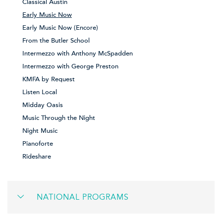
Classical Austin
Early Music Now
Early Music Now (Encore)
From the Butler School
Intermezzo with Anthony McSpadden
Intermezzo with George Preston
KMFA by Request
Listen Local
Midday Oasis
Music Through the Night
Night Music
Pianoforte
Rideshare
NATIONAL PROGRAMS