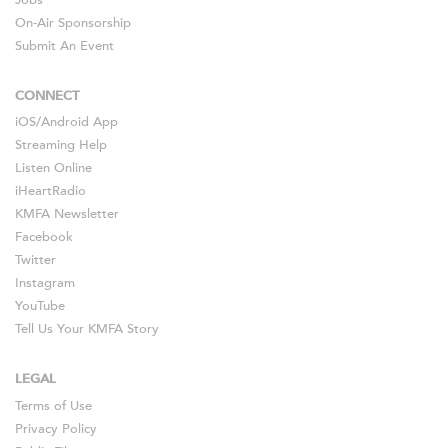
Jobs
On-Air Sponsorship
Submit An Event
CONNECT
iOS
/
Android
App
Streaming Help
Listen Online
iHeartRadio
KMFA Newsletter
Facebook
Twitter
Instagram
YouTube
Tell Us Your KMFA Story
LEGAL
Terms of Use
Privacy Policy