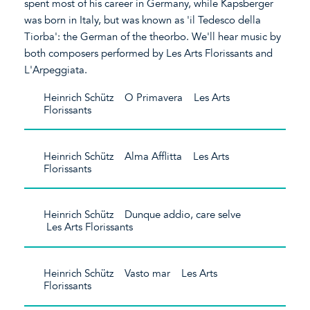
spent most of his career in Germany, while Kapsberger
was born in Italy, but was known as 'il Tedesco della
Tiorba': the German of the theorbo. We'll hear music by
both composers performed by Les Arts Florissants and
L'Arpeggiata.
Heinrich Schütz O Primavera Les Arts
Florissants
Heinrich Schütz Alma Afflitta Les Arts
Florissants
Heinrich Schütz Dunque addio, care selve
Les Arts Florissants
Heinrich Schütz Vasto mar Les Arts
Florissants