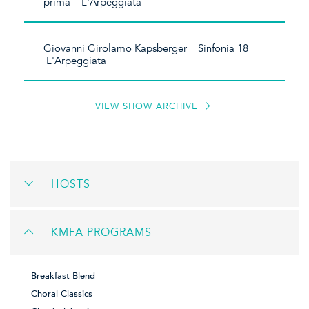
prima L'Arpeggiata
Giovanni Girolamo Kapsberger Sinfonia 18
L'Arpeggiata
VIEW SHOW ARCHIVE
HOSTS
KMFA PROGRAMS
Breakfast Blend
Choral Classics