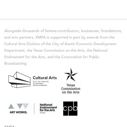
Alongside thousands of listener-contributors, businesses, foundations,
and arts partners, KMFA is supported in part by awards from the
Cultural Arts Division of the City of Austin Economic Development
Department, the Texas Commission on the Arts, the National
Endowment for the Arts, and the Corporation for Public
Broadcasting.