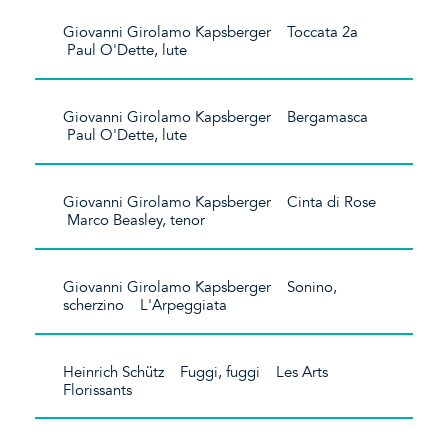
Giovanni Girolamo Kapsberger Toccata 2a
Paul O'Dette, lute
Giovanni Girolamo Kapsberger Bergamasca
Paul O'Dette, lute
Giovanni Girolamo Kapsberger Cinta di Rose
Marco Beasley, tenor
Giovanni Girolamo Kapsberger Sonino,
scherzino L'Arpeggiata
Heinrich Schütz Fuggi, fuggi Les Arts
Florissants