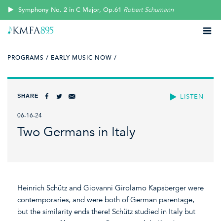
Symphony No. 2 in C Major, Op.61
Robert Schumann
PROGRAMS /
EARLY MUSIC NOW /
SHARE
LISTEN
06-16-24
Two Germans in Italy
Heinrich Schütz and Giovanni Girolamo Kapsberger were
contemporaries, and were both of German parentage,
but the similarity ends there! Schütz studied in Italy but