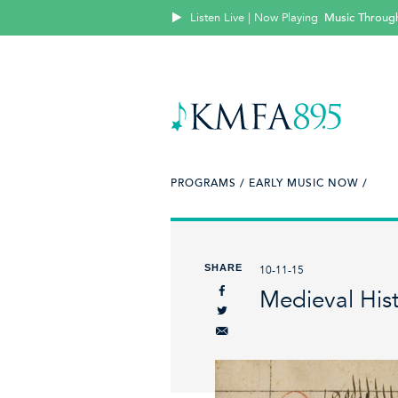
Listen Live | Now Playing
Music Throug
PROGRAMS /
EARLY MUSIC NOW /
SHARE
10-11-15
Medieval Hist