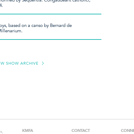
erformed by Sequentia. Congaudeant catholici,
4.
 joys, based on a canso by Bernard de
Millenarium.
EW SHOW ARCHIVE
KMFA
CONTACT
CONN
s,