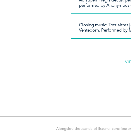
Ad superni regis decus, p
performed by Anonymous 
Closing music: Totz altres
Ventedorn. Performed by 
VI
Alongside thousands of listener-contributor