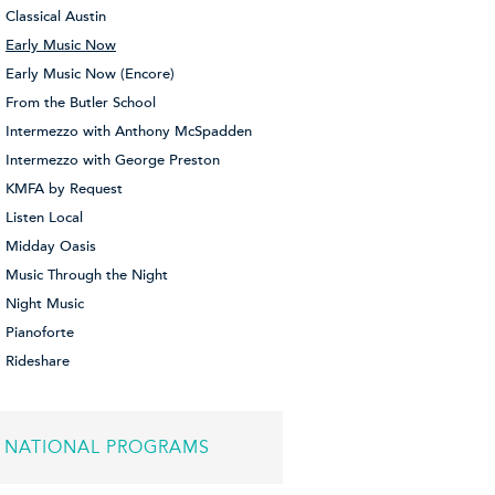
Classical Austin
Early Music Now
Early Music Now (Encore)
From the Butler School
Intermezzo with Anthony McSpadden
Intermezzo with George Preston
KMFA by Request
Listen Local
Midday Oasis
Music Through the Night
Night Music
Pianoforte
Rideshare
NATIONAL PROGRAMS