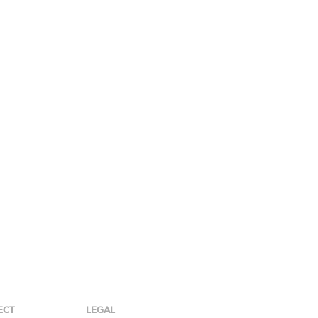
ECT
LEGAL