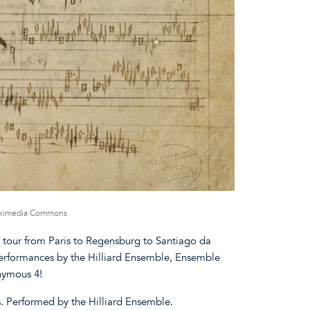
Wikimedia Commons
y tour from Paris to Regensburg to Santiago da
erformances by the Hilliard Ensemble, Ensemble
nymous 4!
s. Performed by the Hilliard Ensemble.