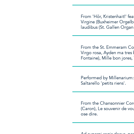
From 'Hör, Kristenhait!' 
Virgine (Buxheimer Orgelb
laudibus (St. Gallen Orga
From the St. Emmeram Cod
Virgo rosa, Ayden ma tres b
Fontaine), Mille bon jores,
Performed by Millenarium: 
Saltarello 'petits riens'.
From the Chansonnier Cord
(Caron), Le souvenir de vo
ose dire.