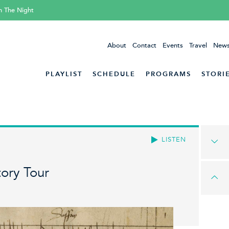
h The Night
About
Contact
Events
Travel
News
PLAYLIST
SCHEDULE
PROGRAMS
STORI
LISTEN
ory Tour