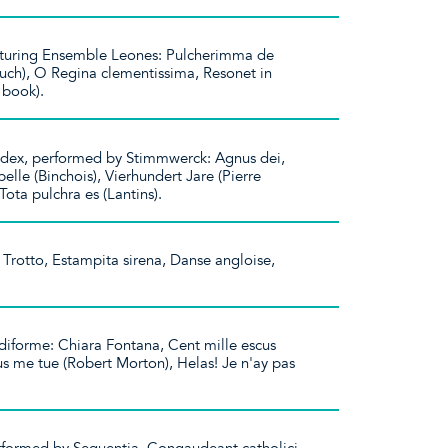
featuring Ensemble Leones: Pulcherimma de
uch), O Regina clementissima, Resonet in
n book).
ex, performed by Stimmwerck: Agnus dei,
elle (Binchois), Vierhundert Jare (Pierre
 Tota pulchra es (Lantins).
Trotto, Estampita sirena, Danse angloise,
iforme: Chiara Fontana, Cent mille escus
us me tue (Robert Morton), Helas! Je n'ay pas