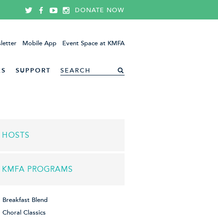
DONATE NOW
letter
Mobile App
Event Space at KMFA
ES
SUPPORT
HOSTS
KMFA PROGRAMS
Breakfast Blend
Choral Classics