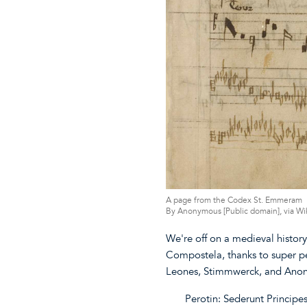
A page from the Codex St. Emmeram
By Anonymous [Public domain], via 
We're off on a medieval histor
Compostela, thanks to super p
Leones, Stimmwerck, and Ano
Perotin: Sederunt Principe