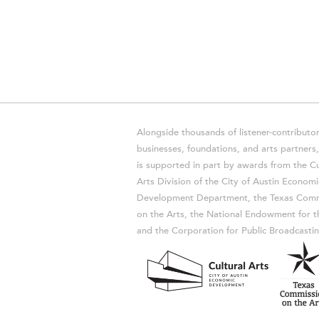
Alongside thousands of listener-contributor
businesses, foundations, and arts partner
is supported in part by awards from the Cu
Arts Division of the City of Austin Economi
Development Department, the Texas Comm
on the Arts, the National Endowment for t
and the Corporation for Public Broadcastin