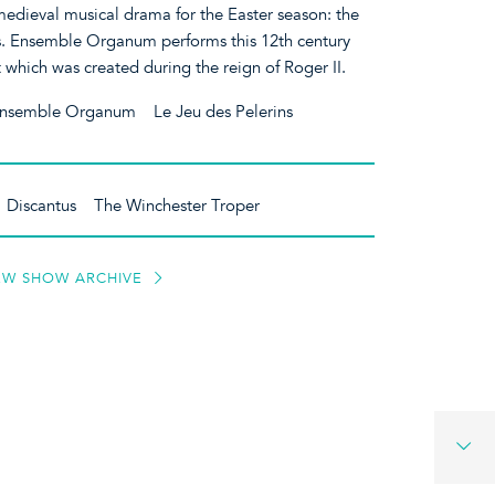
medieval musical drama for the Easter season: the
s. Ensemble Organum performs this 12th century
 which was created during the reign of Roger II.
nsemble Organum Le Jeu des Pelerins
m Discantus The Winchester Troper
EW SHOW ARCHIVE