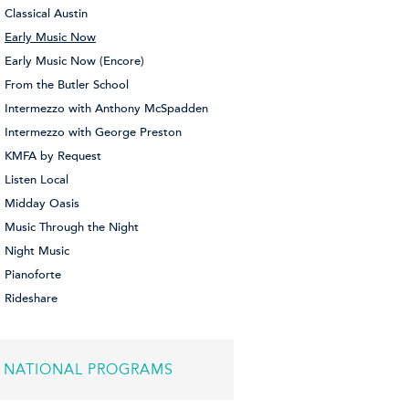
Classical Austin
Early Music Now
Early Music Now (Encore)
From the Butler School
Intermezzo with Anthony McSpadden
Intermezzo with George Preston
KMFA by Request
Listen Local
Midday Oasis
Music Through the Night
Night Music
Pianoforte
Rideshare
NATIONAL PROGRAMS