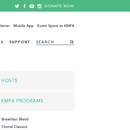
DONATE NOW
letter
Mobile App
Event Space at KMFA
ES
SUPPORT
HOSTS
KMFA PROGRAMS
Breakfast Blend
Choral Classics