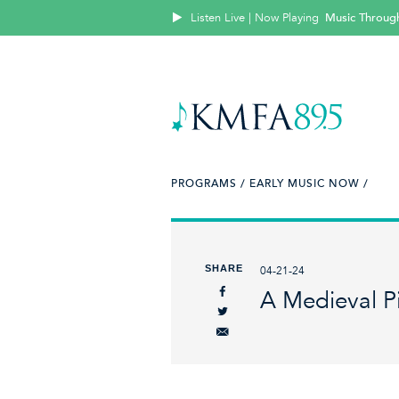
Listen Live | Now Playing
Music Throug
PROGRAMS /
EARLY MUSIC NOW /
SHARE
04-21-24
A Medieval P