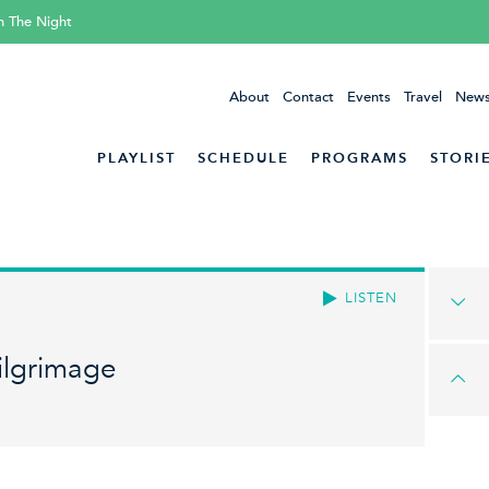
h The Night
About
Contact
Events
Travel
News
PLAYLIST
SCHEDULE
PROGRAMS
STORI
LISTEN
ilgrimage