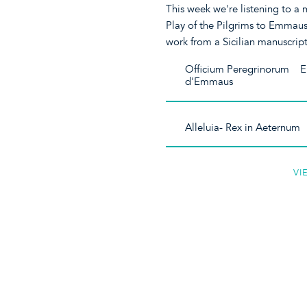
This week we're listening to a 
Play of the Pilgrims to Emmau
work from a Sicilian manuscript
Officium Peregrinorum E
d'Emmaus
Alleluia- Rex in Aeternu
VI