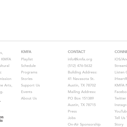
KMFA
CONTACT
CONN
s,
s, KMFA
Playlist
info@kmfa.org
iOS
/
An
ltural
Schedule
(512) 476-5632
Stream
c
Programs
Building Address:
Listen 
ission
Stories
41 Navasota St.
iHeart
he Arts,
Support Us
Austin, TX 78702
KMFA N
g.
Events
Mailing Address:
Facebo
About Us
PO Box 151389
Twitter
Austin, TX 78715
Instag
Press
YouTub
Jobs
Tell U
On-Air Sponsorship
Story