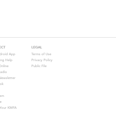
ECT
LEGAL
droid
App
Terms of Use
ing Help
Privacy Policy
Online
Public File
Radio
ewsletter
ok
ram
e
s Your KMFA