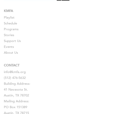
KMFA
Playlist
Schedule
Programs
Stories
Support Us
Events
About Us
CONTACT
info@kmfa.org
(512) 476-5632
Building Address:
41 Navasota St.
Austin, TX 78702
Mailing Address:
PO Box 151389
Austin, TX 78715