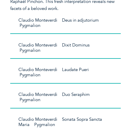
Raphaël Pinchon. This fresh interpretation reveals new
facets of a beloved work.
Claudio Monteverdi Deus in adjutorium
Pygmalion
Claudio Monteverdi Dixit Dominus
Pygmalion
Claudio Monteverdi Laudate Pueri
Pygmalion
Claudio Monteverdi Duo Seraphim
Pygmalion
Claudio Monteverdi Sonata Sopra Sancta
Maria Pygmalion