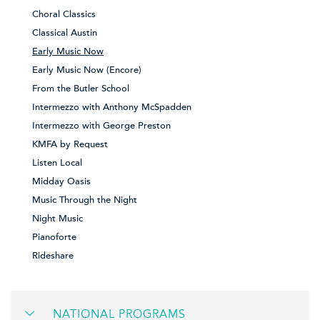
Choral Classics
Classical Austin
Early Music Now
Early Music Now (Encore)
From the Butler School
Intermezzo with Anthony McSpadden
Intermezzo with George Preston
KMFA by Request
Listen Local
Midday Oasis
Music Through the Night
Night Music
Pianoforte
Rideshare
NATIONAL PROGRAMS