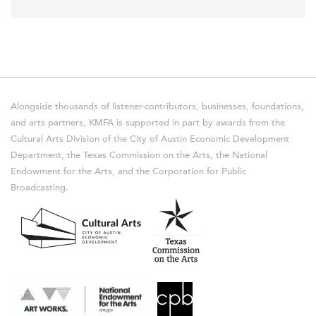
Alongside thousands of listener-contributors, businesses, foundations,
and arts partners, KMFA is supported in part by awards from the
Cultural Arts Division of the City of Austin Economic Development
Department, the Texas Commission on the Arts, the National
Endowment for the Arts, and the Corporation for Public
Broadcasting.