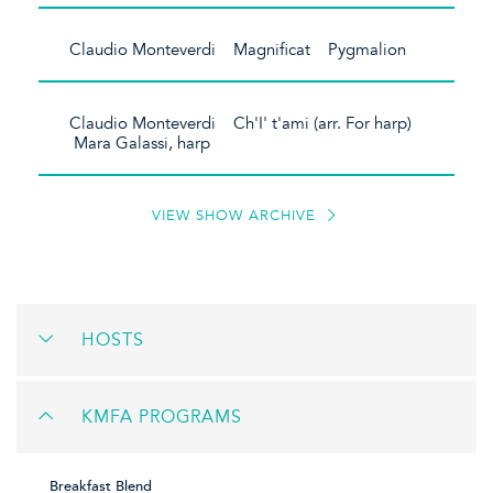
Claudio Monteverdi Magnificat Pygmalion
Claudio Monteverdi Ch'I' t'ami (arr. For harp)
Mara Galassi, harp
VIEW SHOW ARCHIVE
HOSTS
KMFA PROGRAMS
Breakfast Blend