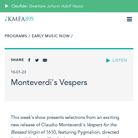
Cleofide: Overture
Johann Adolf Hasse
PROGRAMS /
EARLY MUSIC NOW /
SHARE
LISTEN
10-01-23
Monteverdi's Vespers
This week's show presents selections from an exciting
new release of Claudio Monteverdi's
Vespers for the
Blessed Virgin
of 1610, featuring Pygmalion, directed