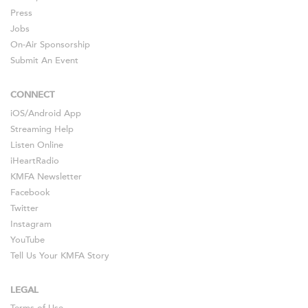
Press
Jobs
On-Air Sponsorship
Submit An Event
CONNECT
iOS
/
Android
App
Streaming Help
Listen Online
iHeartRadio
KMFA Newsletter
Facebook
Twitter
Instagram
YouTube
Tell Us Your KMFA Story
LEGAL
Terms of Use