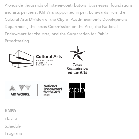
Alongside thousands of listener-contributors, businesses, foundations,
and arts partners, KMFA is supported in part by awards from the
Cultural Arts Division of the City of Austin Economic Development
Department, the Texas Commission on the Arts, the National
Endowment for the Arts, and the Corporation for Public
Broadcasting.
KMFA
Playlist
Schedule
Programs