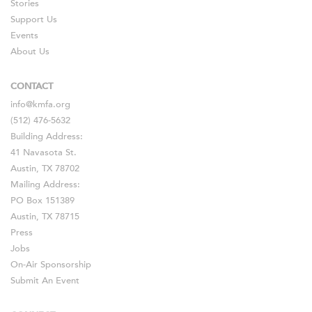
Stories
Support Us
Events
About Us
CONTACT
info@kmfa.org
(512) 476-5632
Building Address:
41 Navasota St.
Austin, TX 78702
Mailing Address:
PO Box 151389
Austin, TX 78715
Press
Jobs
On-Air Sponsorship
Submit An Event