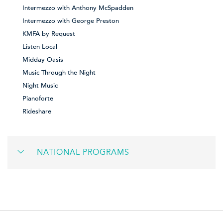
Intermezzo with Anthony McSpadden
Intermezzo with George Preston
KMFA by Request
Listen Local
Midday Oasis
Music Through the Night
Night Music
Pianoforte
Rideshare
NATIONAL PROGRAMS