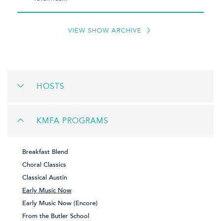
VIEW SHOW ARCHIVE
HOSTS
KMFA PROGRAMS
Breakfast Blend
Choral Classics
Classical Austin
Early Music Now
Early Music Now (Encore)
From the Butler School