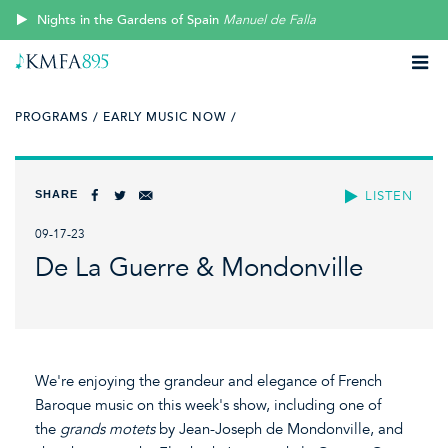
Nights in the Gardens of Spain
Manuel de Falla
PROGRAMS /
EARLY MUSIC NOW /
SHARE
LISTEN
09-17-23
De La Guerre & Mondonville
We're enjoying the grandeur and elegance of French
Baroque music on this week's show, including one of
the
grands motets
by Jean-Joseph de Mondonville, and