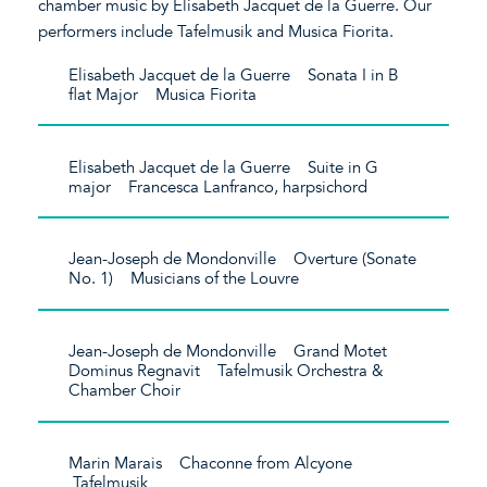
chamber music by Elisabeth Jacquet de la Guerre. Our
performers include Tafelmusik and Musica Fiorita.
Elisabeth Jacquet de la Guerre Sonata I in B
flat Major Musica Fiorita
Elisabeth Jacquet de la Guerre Suite in G
major Francesca Lanfranco, harpsichord
Jean-Joseph de Mondonville Overture (Sonate
No. 1) Musicians of the Louvre
Jean-Joseph de Mondonville Grand Motet
Dominus Regnavit Tafelmusik Orchestra &
Chamber Choir
Marin Marais Chaconne from Alcyone
Tafelmusik