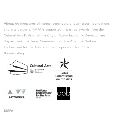
Alongside thousands of listener-contributors, businesses, foundations,
and arts partners, KMFA is supported in part by awards from the
Cultural Arts Division of the City of Austin Economic Development
Department, the Texas Commission on the Arts, the National
Endowment for the Arts, and the Corporation for Public
Broadcasting.
KMFA