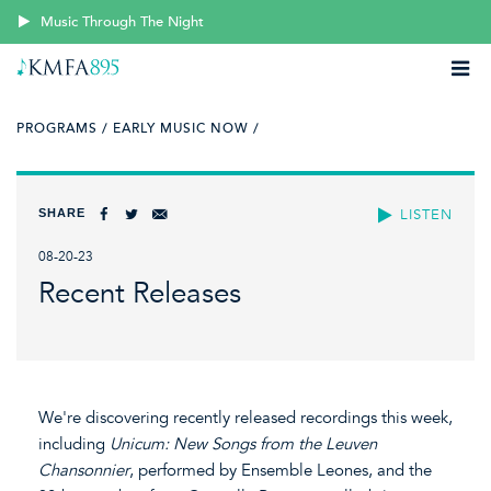
Music Through The Night
PROGRAMS /
EARLY MUSIC NOW /
SHARE
LISTEN
08-20-23
Recent Releases
We're discovering recently released recordings this week,
including
Unicum: New Songs from the Leuven
Chansonnier
, performed by Ensemble Leones, and the