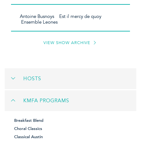
Antoine Busnoys Est il mercy de quoy
Ensemble Leones
VIEW SHOW ARCHIVE
HOSTS
KMFA PROGRAMS
Breakfast Blend
Choral Classics
Classical Austin