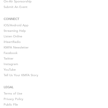
On-Air Sponsorship
Submit An Event
CONNECT
iOS
/
Android
App
Streaming Help
Listen Online
iHeartRadio
KMFA Newsletter
Facebook
Twitter
Instagram
YouTube
Tell Us Your KMFA Story
LEGAL
Terms of Use
Privacy Policy
Public File