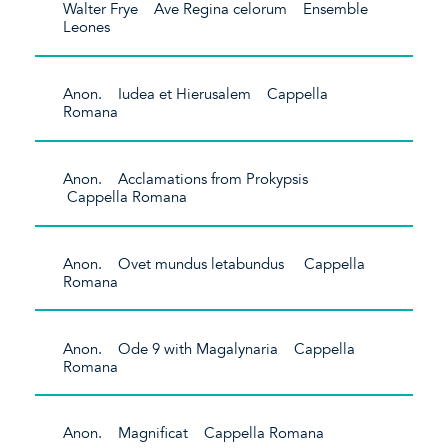
Walter Frye Ave Regina celorum Ensemble
Leones
Anon. Iudea et Hierusalem Cappella
Romana
Anon. Acclamations from Prokypsis
Cappella Romana
Anon. Ovet mundus letabundus Cappella
Romana
Anon. Ode 9 with Magalynaria Cappella
Romana
Anon. Magnificat Cappella Romana