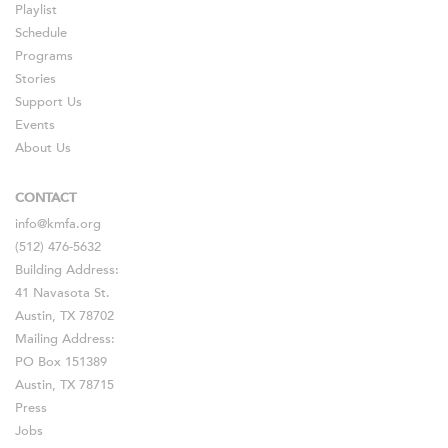
Playlist
Schedule
Programs
Stories
Support Us
Events
About Us
CONTACT
info@kmfa.org
(512) 476-5632
Building Address:
41 Navasota St.
Austin, TX 78702
Mailing Address:
PO Box 151389
Austin, TX 78715
Press
Jobs