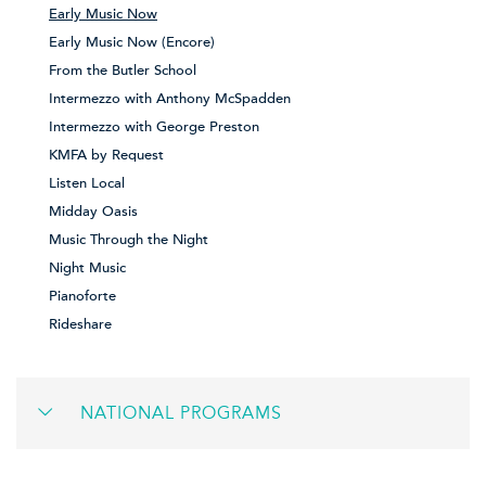
Early Music Now
Early Music Now (Encore)
From the Butler School
Intermezzo with Anthony McSpadden
Intermezzo with George Preston
KMFA by Request
Listen Local
Midday Oasis
Music Through the Night
Night Music
Pianoforte
Rideshare
NATIONAL PROGRAMS