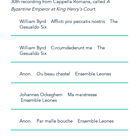
30th recording from Cappella Romana, called
A
Byzantine Emperor at King Henry's Court
.
William Byrd Afflicti pro peccatis nostris The
Gesualdo Six
William Byrd Circumdederunt me The
Gesualdo Six
Anon. Ou beau chastel Ensemble Leones
Johannes Ockeghem Ma maistresse
Ensemble Leones
Anon. Par malle bouche Ensemble Leones