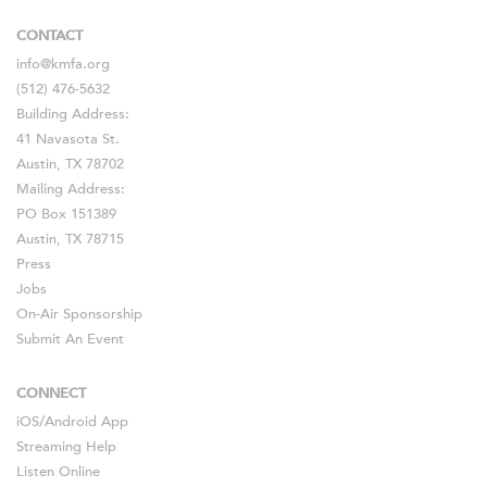
CONTACT
info@kmfa.org
(512) 476-5632
Building Address:
41 Navasota St.
Austin, TX 78702
Mailing Address:
PO Box 151389
Austin, TX 78715
Press
Jobs
On-Air Sponsorship
Submit An Event
CONNECT
iOS
/
Android
App
Streaming Help
Listen Online