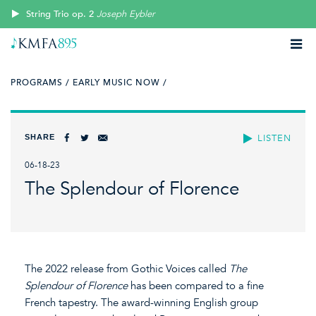
String Trio op. 2
Joseph Eybler
PROGRAMS /
EARLY MUSIC NOW /
SHARE
LISTEN
06-18-23
The Splendour of Florence
The 2022 release from Gothic Voices called
The
Splendour of Florence
has been compared to a fine
French tapestry. The award-winning English group