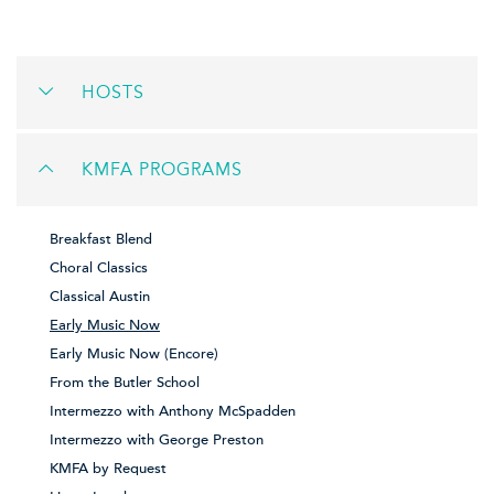
HOSTS
KMFA PROGRAMS
Breakfast Blend
Choral Classics
Classical Austin
Early Music Now
Early Music Now (Encore)
From the Butler School
Intermezzo with Anthony McSpadden
Intermezzo with George Preston
KMFA by Request