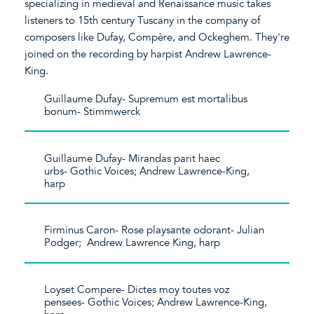
specializing in medieval and Renaissance music takes
listeners to 15th century Tuscany in the company of
composers like Dufay, Compère, and Ockeghem. They're
joined on the recording by harpist Andrew Lawrence-
King.
Guillaume Dufay- Supremum est mortalibus
bonum- Stimmwerck
Guillaume Dufay- Mirandas parit haec
urbs- Gothic Voices; Andrew Lawrence-King,
harp
Firminus Caron- Rose playsante odorant- Julian
Podger; Andrew Lawrence King, harp
Loyset Compere- Dictes moy toutes voz
pensees- Gothic Voices; Andrew Lawrence-King,