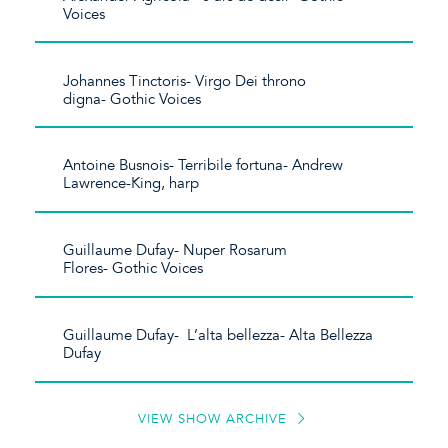
Voices
Johannes Tinctoris- Virgo Dei throno
digna- Gothic Voices
Antoine Busnois- Terribile fortuna- Andrew
Lawrence-King, harp
Guillaume Dufay- Nuper Rosarum
Flores- Gothic Voices
Guillaume Dufay- L’alta bellezza- Alta Bellezza
Dufay
VIEW SHOW ARCHIVE