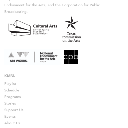
Endowment for the Arts, and the Corporation for Public
Broadcasting.
KMFA
Playlist
Schedule
Programs
Stories
Support Us
Events
About Us