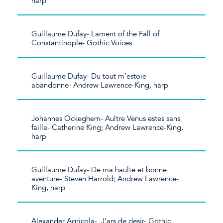
harp
Guillaume Dufay- Lament of the Fall of
Constantinople- Gothic Voices
Guillaume Dufay- Du tout m’estoie
abandonne- Andrew Lawrence-King, harp
Johannes Ockeghem- Aultre Venus estes sans
faille- Catherine King; Andrew Lawrence-King,
harp
Guillaume Dufay- De ma haulte et bonne
aventure- Steven Harrold; Andrew Lawrence-
King, harp
Alexander Agricola- J’ars de desir- Gothic