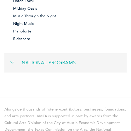
Listen Local
Midday Oasis
Music Through the Night
Night Music
Pianoforte
Rideshare
NATIONAL PROGRAMS
Alongside thousands of listener-contributors, businesses, foundations,
and arts partners, KMFA is supported in part by awards from the
Cultural Arts Division of the City of Austin Economic Development
Department, the Texas Commission on the Arts, the National