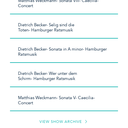
Matthias Weckmann- Sonata VIII- Caecilia-
Concert
Dietrich Becker- Selig sind die
Toten- Hamburger Ratsmusik
Dietrich Becker- Sonata in A minor- Hamburger
Ratsmusik
Dietrich Becker- Wer unter dem
Schirm- Hamburger Ratsmusik
Matthias Weckmann- Sonata V- Caecilia-
Concert
VIEW SHOW ARCHIVE