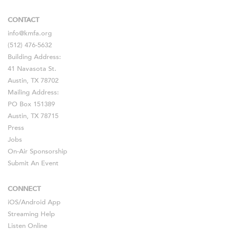
CONTACT
info@kmfa.org
(512) 476-5632
Building Address:
41 Navasota St.
Austin, TX 78702
Mailing Address:
PO Box 151389
Austin, TX 78715
Press
Jobs
On-Air Sponsorship
Submit An Event
CONNECT
iOS
/
Android
App
Streaming Help
Listen Online