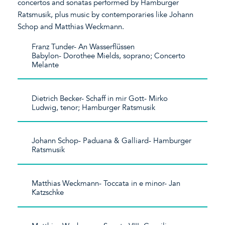
concertos and sonatas performed by Hamburger
Ratsmusik, plus music by contemporaries like Johann
Schop and Matthias Weckmann.
Franz Tunder- An Wasserflüssen
Babylon- Dorothee Mields, soprano; Concerto
Melante
Dietrich Becker- Schaff in mir Gott- Mirko
Ludwig, tenor; Hamburger Ratsmusik
Johann Schop- Paduana & Galliard- Hamburger
Ratsmusik
Matthias Weckmann- Toccata in e minor- Jan
Katzschke