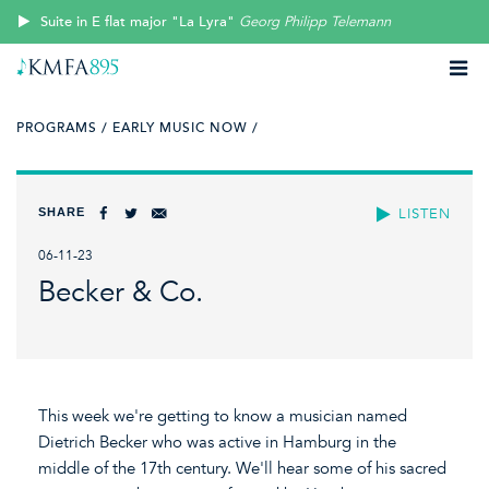
Suite in E flat major "La Lyra"
Georg Philipp Telemann
PROGRAMS /
EARLY MUSIC NOW /
SHARE
LISTEN
06-11-23
Becker & Co.
This week we're getting to know a musician named
Dietrich Becker who was active in Hamburg in the
middle of the 17th century. We'll hear some of his sacred