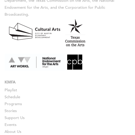
Department, the Texas Commission on the Arts, the National
Endowment for the Arts, and the Corporation for Public
Broadcasting.
KMFA
Playlist
Schedule
Programs
Stories
Support Us
Events
About Us