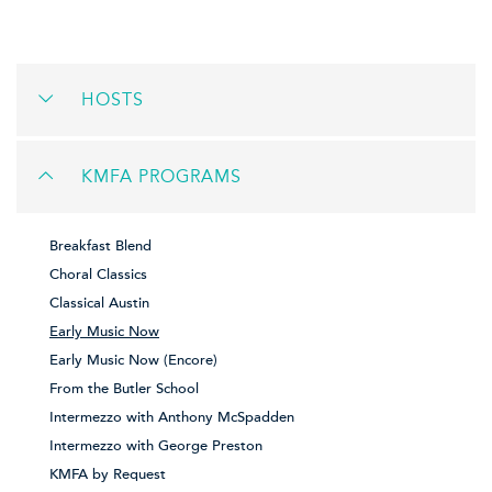
HOSTS
KMFA PROGRAMS
Breakfast Blend
Choral Classics
Classical Austin
Early Music Now
Early Music Now (Encore)
From the Butler School
Intermezzo with Anthony McSpadden
Intermezzo with George Preston
KMFA by Request