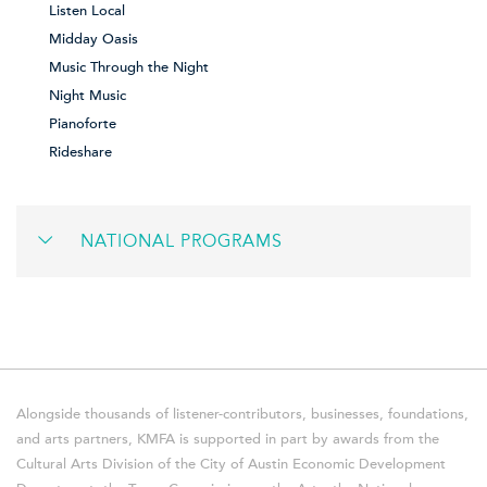
Listen Local
Midday Oasis
Music Through the Night
Night Music
Pianoforte
Rideshare
NATIONAL PROGRAMS
Alongside thousands of listener-contributors, businesses, foundations,
and arts partners, KMFA is supported in part by awards from the
Cultural Arts Division of the City of Austin Economic Development