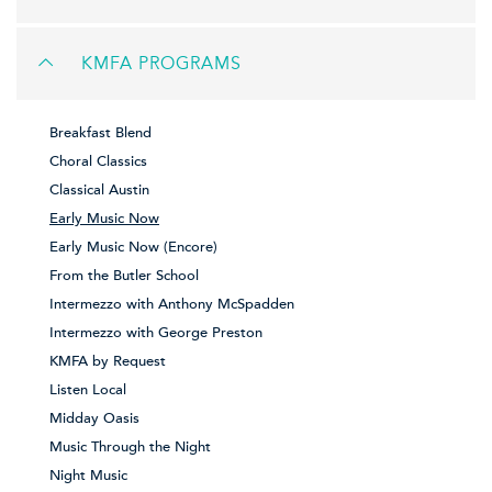
KMFA PROGRAMS
Breakfast Blend
Choral Classics
Classical Austin
Early Music Now
Early Music Now (Encore)
From the Butler School
Intermezzo with Anthony McSpadden
Intermezzo with George Preston
KMFA by Request
Listen Local
Midday Oasis
Music Through the Night
Night Music