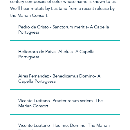
century composers of color whose name is known to us.
We'll hear motets by Lusitano from a recent release by
the Marian Consort.
Pedro de Cristo - Sanctorum meritis- A Capella
Portvgvesa
Heliodoro de Paiva- Alleluia- A Capella
Portvgvesa
Aires Fernandez - Benedicamus Domino- A
Capella Portvgvesa
Vicente Lusitano- Praeter rerum seriem- The
Marian Consort
Vicente Lusitano- Heu me, Domine- The Marian