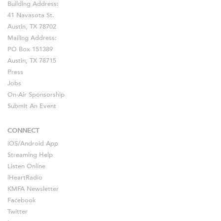
Building Address:
41 Navasota St.
Austin, TX 78702
Mailing Address:
PO Box 151389
Austin, TX 78715
Press
Jobs
On-Air Sponsorship
Submit An Event
CONNECT
iOS
/
Android
App
Streaming Help
Listen Online
iHeartRadio
KMFA Newsletter
Facebook
Twitter