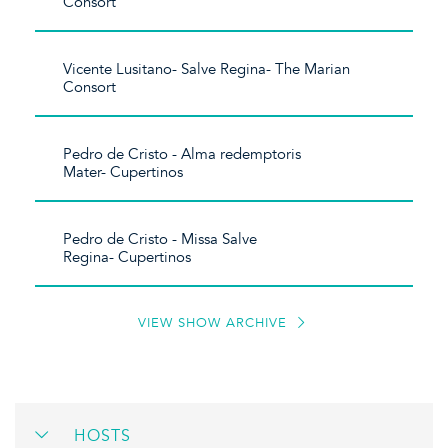
Consort
Vicente Lusitano- Salve Regina- The Marian
Consort
Pedro de Cristo - Alma redemptoris
Mater- Cupertinos
Pedro de Cristo - Missa Salve
Regina- Cupertinos
VIEW SHOW ARCHIVE
HOSTS