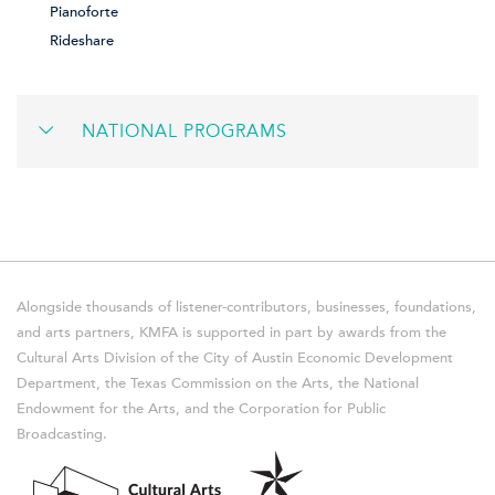
Pianoforte
Rideshare
NATIONAL PROGRAMS
Alongside thousands of listener-contributors, businesses, foundations,
and arts partners, KMFA is supported in part by awards from the
Cultural Arts Division of the City of Austin Economic Development
Department, the Texas Commission on the Arts, the National
Endowment for the Arts, and the Corporation for Public
Broadcasting.