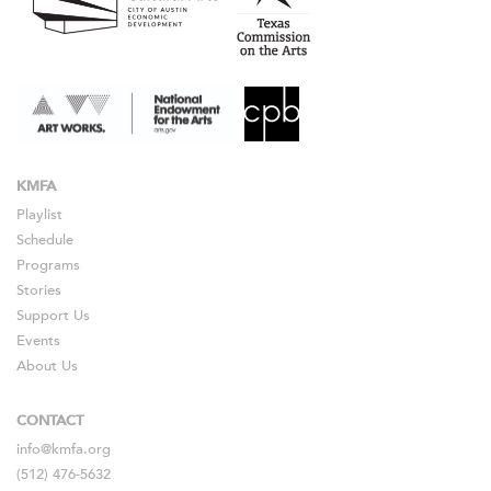
KMFA
Playlist
Schedule
Programs
Stories
Support Us
Events
About Us
CONTACT
info@kmfa.org
(512) 476-5632