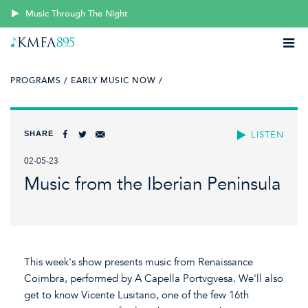
Music Through The Night
PROGRAMS /
EARLY MUSIC NOW /
SHARE
LISTEN
02-05-23
Music from the Iberian Peninsula
This week's show presents music from Renaissance
Coimbra, performed by A Capella Portvgvesa. We'll also
get to know Vicente Lusitano, one of the few 16th