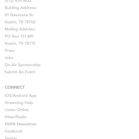
(512) 476-5632
Building Address:
41 Navasota St.
Austin, TX 78702
Mailing Address:
PO Box 151389
Austin, TX 78715
Press
Jobs
On-Air Sponsorship
Submit An Event
CONNECT
iOS
/
Android
App
Streaming Help
Listen Online
iHeartRadio
KMFA Newsletter
Facebook
Twitter