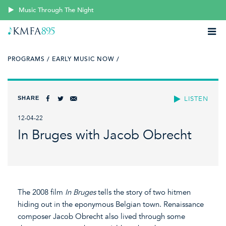
Music Through The Night
PROGRAMS /
EARLY MUSIC NOW /
SHARE
LISTEN
12-04-22
In Bruges with Jacob Obrecht
The 2008 film
In Bruges
tells the story of two hitmen
hiding out in the eponymous Belgian town. Renaissance
composer Jacob Obrecht also lived through some