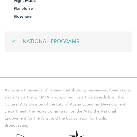
Night Music
Pianoforte
Rideshare
NATIONAL PROGRAMS
Alongside thousands of listener-contributors, businesses, foundations,
and arts partners, KMFA is supported in part by awards from the
Cultural Arts Division of the City of Austin Economic Development
Department, the Texas Commission on the Arts, the National
Endowment for the Arts, and the Corporation for Public
Broadcasting.