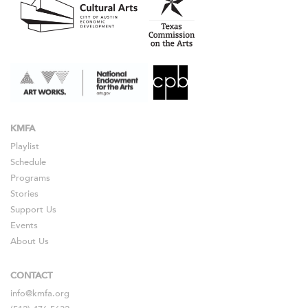
KMFA
Playlist
Schedule
Programs
Stories
Support Us
Events
About Us
CONTACT
info@kmfa.org