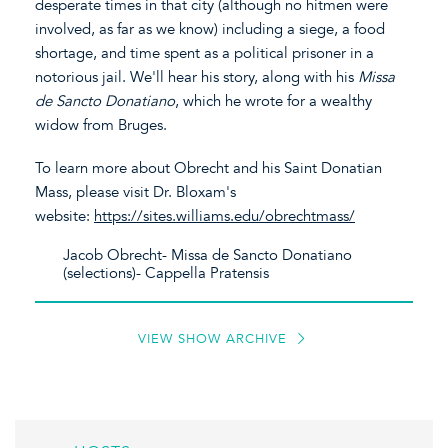
desperate times in that city (although no hitmen were
involved, as far as we know) including a siege, a food
shortage, and time spent as a political prisoner in a
notorious jail. We'll hear his story, along with his
Missa
de Sancto Donatiano
, which he wrote for a wealthy
widow from Bruges.
To learn more about Obrecht and his Saint Donatian
Mass, please visit Dr. Bloxam's
website:
https://sites.williams.edu/obrechtmass/
Jacob Obrecht- Missa de Sancto Donatiano
(selections)- Cappella Pratensis
VIEW SHOW ARCHIVE