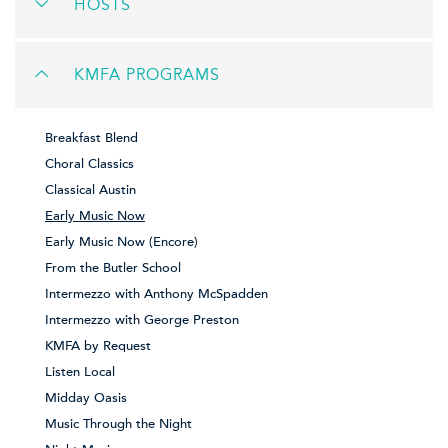
HOSTS
KMFA PROGRAMS
Breakfast Blend
Choral Classics
Classical Austin
Early Music Now
Early Music Now (Encore)
From the Butler School
Intermezzo with Anthony McSpadden
Intermezzo with George Preston
KMFA by Request
Listen Local
Midday Oasis
Music Through the Night