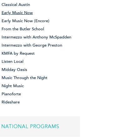
Classical Austin
Early Music Now
Early Music Now (Encore)
From the Butler School
Intermezzo with Anthony McSpadden
Intermezzo with George Preston
KMFA by Request
Listen Local
Midday Oasis
Music Through the Night
Night Music
Pianoforte
Rideshare
NATIONAL PROGRAMS