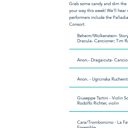
Grab some candy and dim the li
your way this week! We'll hear
performers include the Pallad
Consort.
Beheim/Wolkenstein- Stor
Dracula- Cancioner; Tim R
Anon.- Dragaicuta- Canci
Anon. - Ugrcinska Rucheni
Giuseppe Tartini - Violin So
Rodolfo Richter, violin
Cara/Tromboncino - La Fav
Ensemble