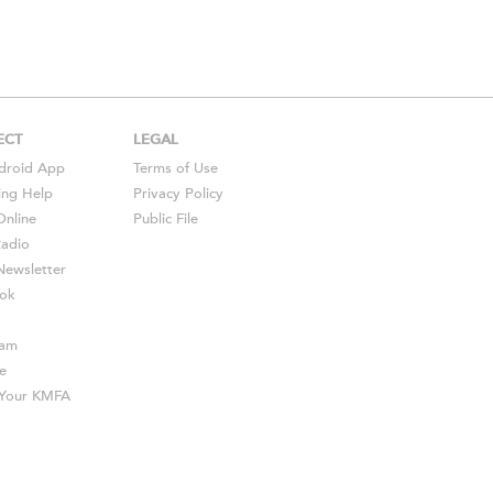
ECT
LEGAL
droid
App
Terms of Use
ing Help
Privacy Policy
Online
Public File
Radio
ewsletter
ok
ram
e
s Your KMFA