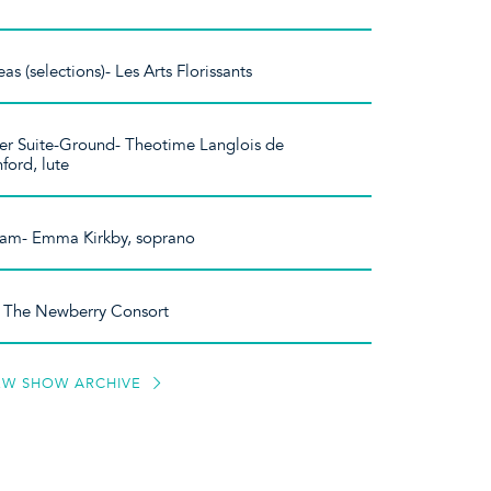
s (selections)- Les Arts Florissants
er Suite-Ground- Theotime Langlois de
ford, lute
dlam- Emma Kirkby, soprano
- The Newberry Consort
EW SHOW ARCHIVE