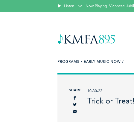
Listen Live | Now Playing
Viennese Jubi
PROGRAMS /
EARLY MUSIC NOW /
SHARE
10-30-22
Trick or Treat