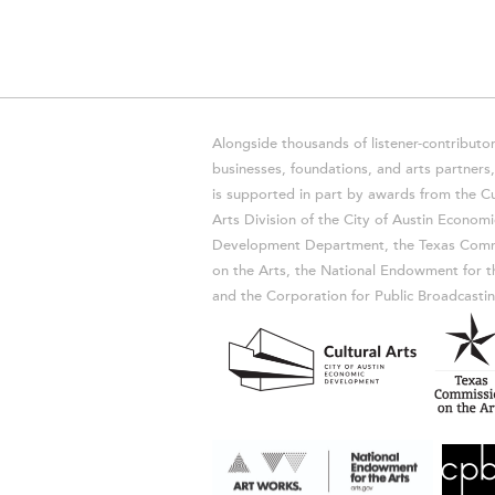
Alongside thousands of listener-contributor
businesses, foundations, and arts partner
is supported in part by awards from the Cu
Arts Division of the City of Austin Economi
Development Department, the Texas Comm
on the Arts, the National Endowment for t
and the Corporation for Public Broadcastin