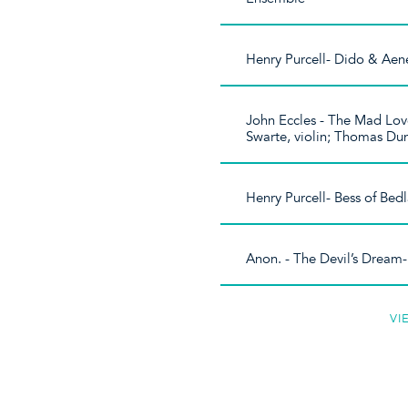
Henry Purcell- Dido & Aenea
John Eccles - The Mad Lov
Swarte, violin; Thomas Dun
Henry Purcell- Bess of Be
Anon. - The Devil’s Dream
VI