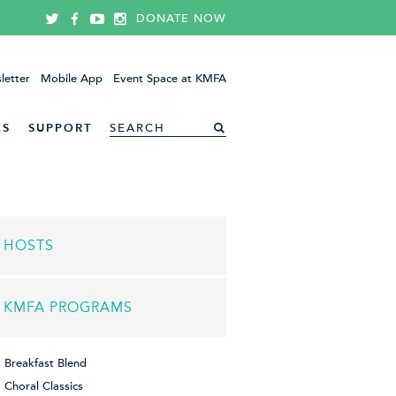
DONATE NOW
letter
Mobile App
Event Space at KMFA
ES
SUPPORT
HOSTS
KMFA PROGRAMS
Breakfast Blend
Choral Classics