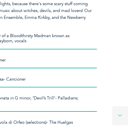
ghts, because there's some scary stuff coming
 music about witches, devils, and mad lovers! Our
ian Ensemble, Emma Kirkby, and the Newberry
y of a Bloodthirsty Madman known as
ayborn, vocals
oner
tsa- Cancioner
nata in G minor, ‘Devil’s Trill’- Palladians;
ola di Orfeo (selections)- The Huelgas