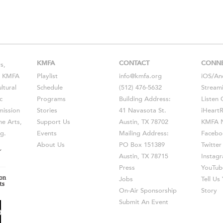
KMFA
CONTACT
CONN
s,
s, KMFA
Playlist
info@kmfa.org
iOS
/
An
ltural
Schedule
(512) 476-5632
Stream
c
Programs
Building Address:
Listen 
ission
Stories
41 Navasota St.
iHeart
he Arts,
Support Us
Austin, TX 78702
KMFA N
g.
Events
Mailing Address:
Facebo
About Us
PO Box 151389
Twitter
Austin, TX 78715
Instag
Press
YouTub
Jobs
Tell U
On-Air Sponsorship
Story
Submit An Event