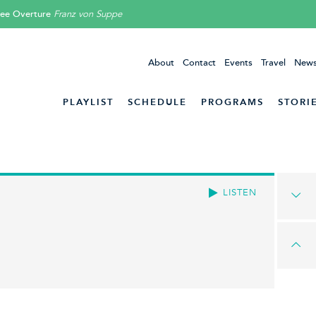
lee Overture
Franz von Suppe
About
Contact
Events
Travel
News
PLAYLIST
SCHEDULE
PROGRAMS
STORI
LISTEN
!