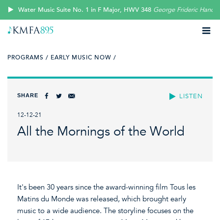
Water Music Suite No. 1 in F Major, HWV 348
George Frideric Handel
PROGRAMS /
EARLY MUSIC NOW /
SHARE
LISTEN
12-12-21
All the Mornings of the World
It's been 30 years since the award-winning film Tous les
Matins du Monde was released, which brought early
music to a wide audience. The storyline focuses on the