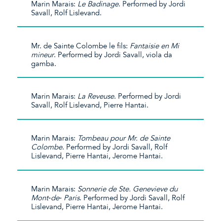
Marin Marais:
Le Badinage
. Performed by Jordi
Savall, Rolf Lislevand.
Mr. de Sainte Colombe le fils:
Fantaisie en Mi
mineur
. Performed by Jordi Savall, viola da
gamba.
Marin Marais:
La Reveuse
. Performed by Jordi
Savall, Rolf Lislevand, Pierre Hantai.
Marin Marais:
Tombeau pour Mr. de Sainte
Colombe
. Performed by Jordi Savall, Rolf
Lislevand, Pierre Hantai, Jerome Hantai.
Marin Marais:
Sonnerie de Ste. Genevieve du
Mont‐de‐ Paris
. Performed by Jordi Savall, Rolf
Lislevand, Pierre Hantai, Jerome Hantai.