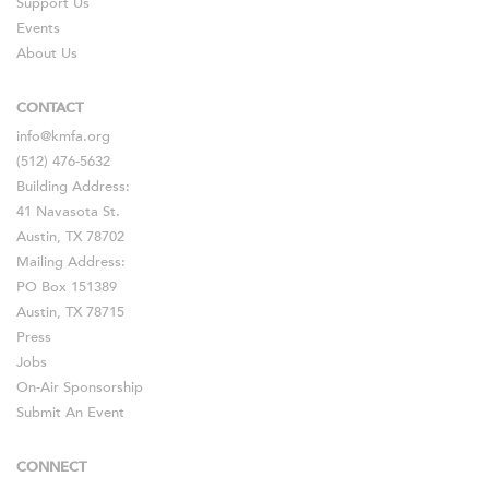
Support Us
Events
About Us
CONTACT
info@kmfa.org
(512) 476-5632
Building Address:
41 Navasota St.
Austin, TX 78702
Mailing Address:
PO Box 151389
Austin, TX 78715
Press
Jobs
On-Air Sponsorship
Submit An Event
CONNECT