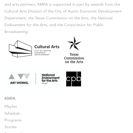
and arts partners, KMFA is supported in part by awards from the
Cultural Arts Division of the City of Austin Economic Development
Department, the Texas Commission on the Arts, the National
Endowment for the Arts, and the Corporation for Public
Broadcasting.
KMFA
Playlist
Schedule
Programs
Stories