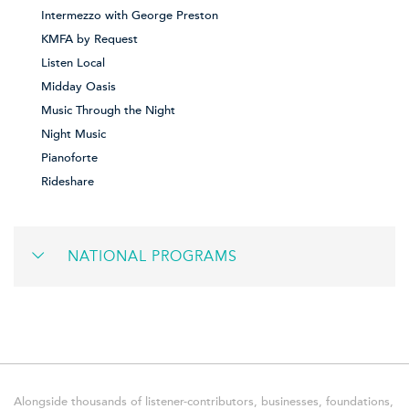
Intermezzo with George Preston
KMFA by Request
Listen Local
Midday Oasis
Music Through the Night
Night Music
Pianoforte
Rideshare
NATIONAL PROGRAMS
Alongside thousands of listener-contributors, businesses, foundations,