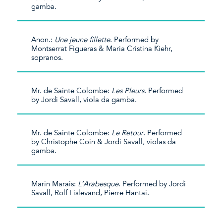
gamba.
Anon.:
Une jeune fillette
. Performed by
Montserrat Figueras & Maria Cristina Kiehr,
sopranos.
Mr. de Sainte Colombe:
Les Pleurs
. Performed
by Jordi Savall, viola da gamba.
Mr. de Sainte Colombe:
Le Retour
. Performed
by Christophe Coin & Jordi Savall, violas da
gamba.
Marin Marais:
L’Arabesque
. Performed by Jordi
Savall, Rolf Lislevand, Pierre Hantai.