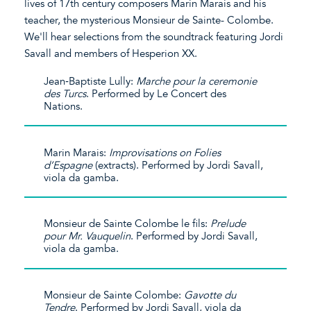
lives of 17th century composers Marin Marais and his
teacher, the mysterious Monsieur de Sainte- Colombe.
We'll hear selections from the soundtrack featuring Jordi
Savall and members of Hesperion XX.
Jean‐Baptiste Lully:
Marche pour la ceremonie
des Turcs
. Performed by Le Concert des
Nations.
Marin Marais:
Improvisations on Folies
d’Espagne
(extracts). Performed by Jordi Savall,
viola da gamba.
Monsieur de Sainte Colombe le fils:
Prelude
pour Mr. Vauquelin
. Performed by Jordi Savall,
viola da gamba.
Monsieur de Sainte Colombe:
Gavotte du
Tendre
. Performed by Jordi Savall, viola da