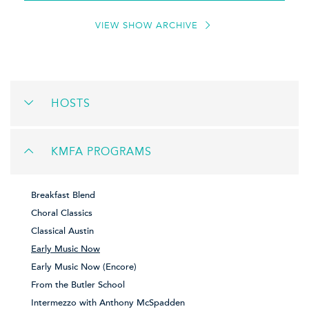
VIEW SHOW ARCHIVE
HOSTS
KMFA PROGRAMS
Breakfast Blend
Choral Classics
Classical Austin
Early Music Now
Early Music Now (Encore)
From the Butler School
Intermezzo with Anthony McSpadden