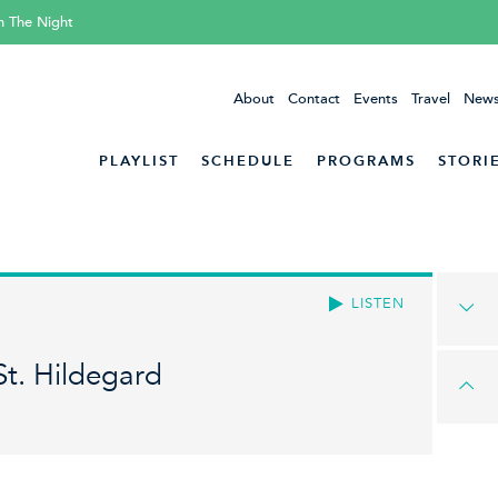
h The Night
About
Contact
Events
Travel
News
PLAYLIST
SCHEDULE
PROGRAMS
STORI
LISTEN
St. Hildegard