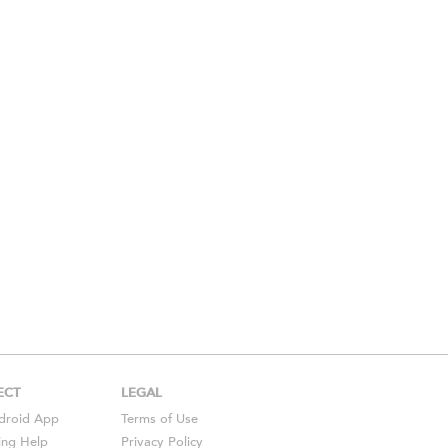
ECT
LEGAL
droid
App
Terms of Use
ing Help
Privacy Policy