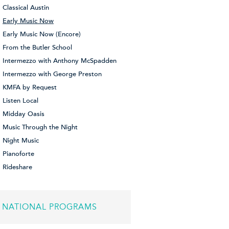
Classical Austin
Early Music Now
Early Music Now (Encore)
From the Butler School
Intermezzo with Anthony McSpadden
Intermezzo with George Preston
KMFA by Request
Listen Local
Midday Oasis
Music Through the Night
Night Music
Pianoforte
Rideshare
NATIONAL PROGRAMS