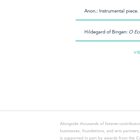
Anon.: Instrumental piece.
Hildegard of Bingen:
O Ecc
VI
Alongside thousands of listener-contributor
businesses, foundations, and arts partner
is supported in part by awards from the Cu