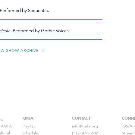
 Performed by Sequentia.
lesia
. Performed by Gothic Voices.
EW SHOW ARCHIVE
KMFA
CONTACT
CONN
s,
s, KMFA
Playlist
info@kmfa.org
iOS
/
An
ltural
Schedule
(512) 476-5632
Stream