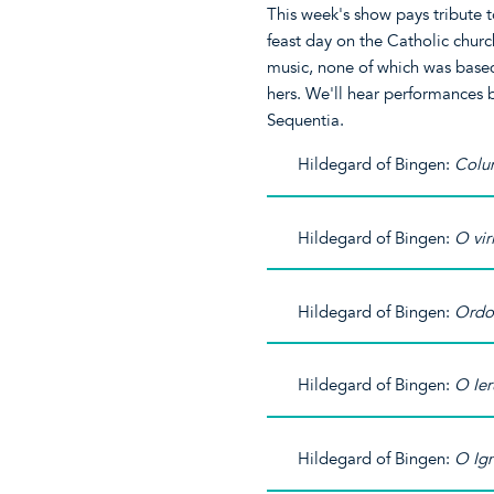
This week's show pays tribute 
feast day on the Catholic chur
music, none of which was based 
hers. We'll hear performances
Sequentia.
Hildegard of Bingen:
Colu
Hildegard of Bingen:
O vir
Hildegard of Bingen:
Ordo
Hildegard of Bingen:
O Ie
Hildegard of Bingen:
O Ign