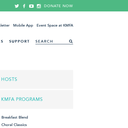
DONATE NOW
letter
Mobile App
Event Space at KMFA
ES
SUPPORT
HOSTS
KMFA PROGRAMS
Breakfast Blend
Choral Classics