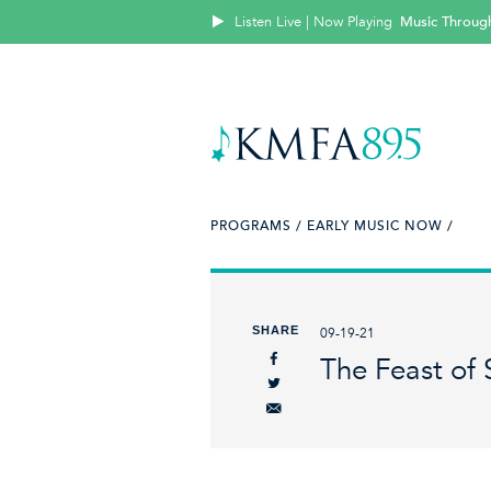
Listen Live | Now Playing
Music Throug
PROGRAMS /
EARLY MUSIC NOW /
SHARE
09-19-21
The Feast of 