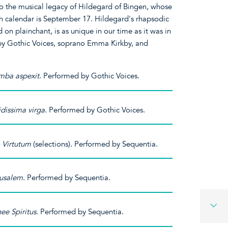
to the musical legacy of Hildegard of Bingen, whose
ch calendar is September 17. Hildegard's rhapsodic
on plainchant, is as unique in our time as it was in
 by Gothic Voices, soprano Emma Kirkby, and
mba aspexit
. Performed by Gothic Voices.
idissima virga
. Performed by Gothic Voices.
 Virtutum
(selections). Performed by Sequentia.
rusalem
. Performed by Sequentia.
ee Spiritus
. Performed by Sequentia.