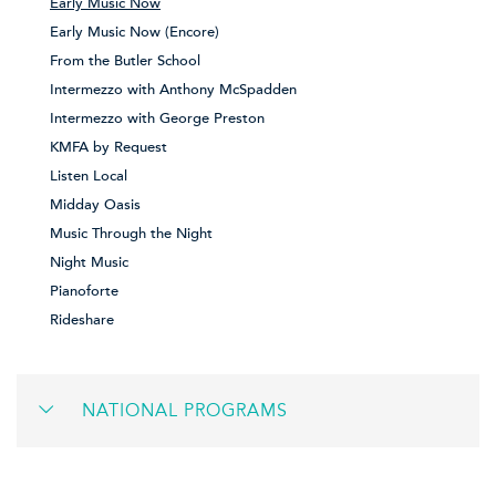
Early Music Now
Early Music Now (Encore)
From the Butler School
Intermezzo with Anthony McSpadden
Intermezzo with George Preston
KMFA by Request
Listen Local
Midday Oasis
Music Through the Night
Night Music
Pianoforte
Rideshare
NATIONAL PROGRAMS