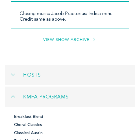
Closing music: Jacob Praetorius: Indica mihi.
Credit same as above.
VIEW SHOW ARCHIVE
HOSTS
KMFA PROGRAMS
Breakfast Blend
Choral Classics
Classical Austin