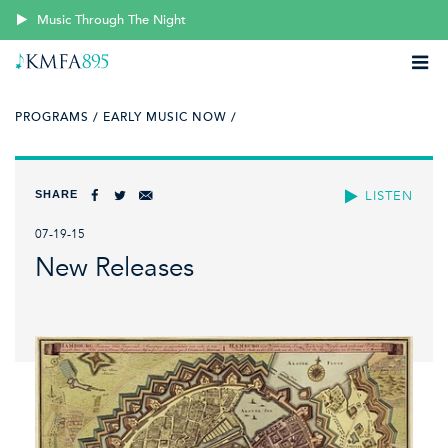
Music Through The Night
PROGRAMS /
EARLY MUSIC NOW /
SHARE
LISTEN
07-19-15
New Releases