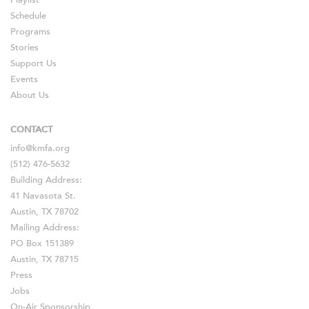
Playlist
Schedule
Programs
Stories
Support Us
Events
About Us
CONTACT
info@kmfa.org
(512) 476-5632
Building Address:
41 Navasota St.
Austin, TX 78702
Mailing Address:
PO Box 151389
Austin, TX 78715
Press
Jobs
On-Air Sponsorship