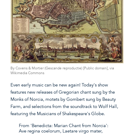
By Covens & Mortier (Gescande reproductie) [Public domain], via
Wikimedia Commons
Even early music can be new again! Today's show
features new releases of Gregorian chant sung by the
Monks of Norcia, motets by Gombert sung by Beauty
Farm, and selections from the soundtrack to Wolf Hall,
featuring the Musicians of Shakespeare's Globe.
From 'Benedicta: Marian Chant from Norcia':
Ave regina coelorum, Laetare virgo mater,