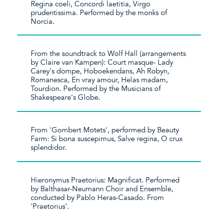
Regina coeli, Concordi laetitia, Virgo
prudentissima. Performed by the monks of
Norcia.
From the soundtrack to Wolf Hall (arrangements
by Claire van Kampen): Court masque- Lady
Carey's dompe, Hoboekendans, Ah Robyn,
Romanesca, En vray amour, Helas madam,
Tourdion. Performed by the Musicians of
Shakespeare's Globe.
From 'Gombert Motets', performed by Beauty
Farm: Si bona suscepimus, Salve regina, O crux
splendidor.
Hieronymus Praetorius: Magnificat. Performed
by Balthasar-Neumann Choir and Ensemble,
conducted by Pablo Heras-Casado. From
'Praetorius'.