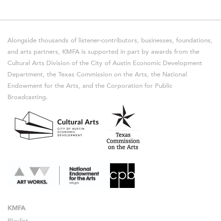
Alongside thousands of listener-contributors, businesses, foundations,
and arts partners, KMFA is supported in part by awards from the
Cultural Arts Division of the City of Austin Economic Development
Department, the Texas Commission on the Arts, the National
Endowment for the Arts, and the Corporation for Public
Broadcasting.
KMFA