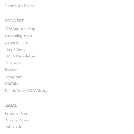
Submit An Event
CONNECT
iOS
/
Android
App
Streaming Help
Listen Online
iHeartRadio
KMFA Newsletter
Facebook
Twitter
Instagram
YouTube
Tell Us Your KMFA Story
LEGAL
Terms of Use
Privacy Policy
Public File