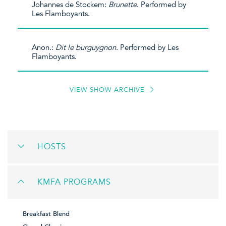
Johannes de Stockem:
Brunette
. Performed by
Les Flamboyants.
Anon.:
Dit le burguygnon
. Performed by Les
Flamboyants.
VIEW SHOW ARCHIVE
HOSTS
KMFA PROGRAMS
Breakfast Blend