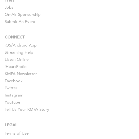
Press
Jobs
On-Air Sponsorship
Submit An Event
CONNECT
iOS
/
Android
App
Streaming Help
Listen Online
iHeartRadio
KMFA Newsletter
Facebook
Twitter
Instagram
YouTube
Tell Us Your KMFA Story
LEGAL
Terms of Use