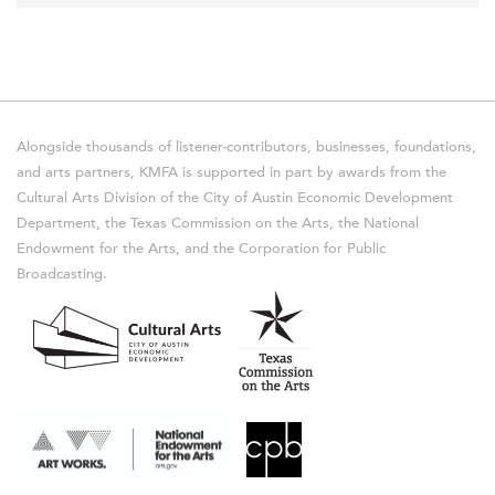
Alongside thousands of listener-contributors, businesses, foundations,
and arts partners, KMFA is supported in part by awards from the
Cultural Arts Division of the City of Austin Economic Development
Department, the Texas Commission on the Arts, the National
Endowment for the Arts, and the Corporation for Public
Broadcasting.