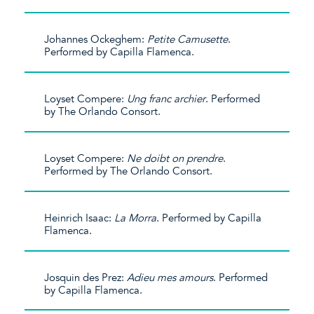
Johannes Ockeghem:
Petite Camusette
.
Performed by Capilla Flamenca.
Loyset Compere:
Ung franc archier
. Performed
by The Orlando Consort.
Loyset Compere:
Ne doibt on prendre
.
Performed by The Orlando Consort.
Heinrich Isaac:
La Morra
. Performed by Capilla
Flamenca.
Josquin des Prez:
Adieu mes amours
. Performed
by Capilla Flamenca.