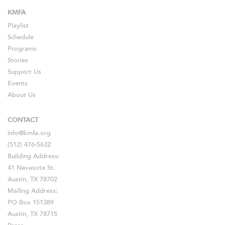
KMFA
Playlist
Schedule
Programs
Stories
Support Us
Events
About Us
CONTACT
info@kmfa.org
(512) 476-5632
Building Address:
41 Navasota St.
Austin, TX 78702
Mailing Address:
PO Box 151389
Austin, TX 78715