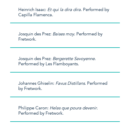
Heinrich Isaac:
Et qui la dira dira
. Performed by
Capilla Flamenca.
Josquin des Prez:
Baises moy
. Performed by
Fretwork.
Josquin des Prez:
Bergerette Savoyenne
.
Performed by Les Flamboyants.
Johannes Ghiselin:
Favus Distillans
. Performed
by Fretwork.
Philippe Caron:
Helas que poura devenir
.
Performed by Fretwork.