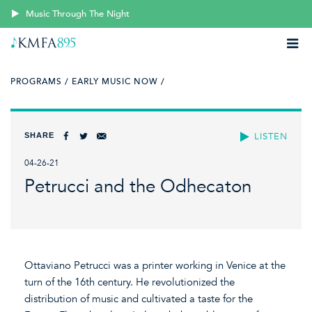
Music Through The Night
PROGRAMS /
EARLY MUSIC NOW /
SHARE
LISTEN
04-26-21
Petrucci and the Odhecaton
Ottaviano Petrucci was a printer working in Venice at the
turn of the 16th century. He revolutionized the
distribution of music and cultivated a taste for the