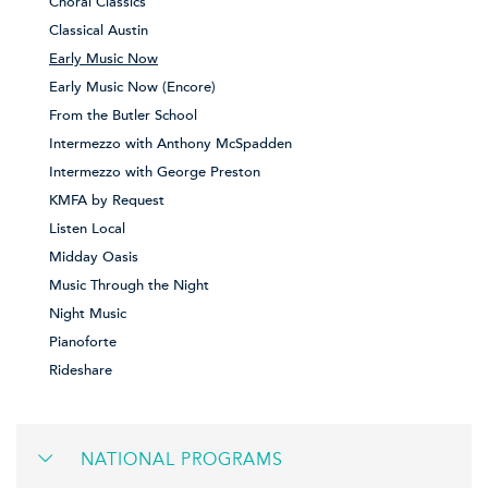
Choral Classics
Classical Austin
Early Music Now
Early Music Now (Encore)
From the Butler School
Intermezzo with Anthony McSpadden
Intermezzo with George Preston
KMFA by Request
Listen Local
Midday Oasis
Music Through the Night
Night Music
Pianoforte
Rideshare
NATIONAL PROGRAMS