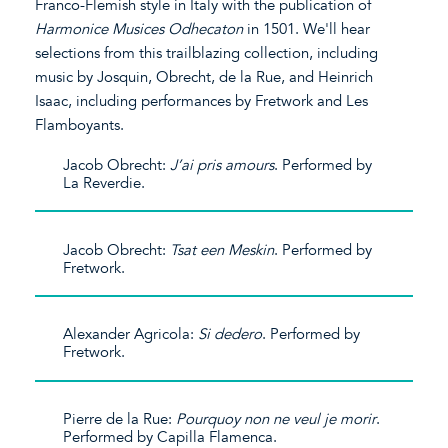
Franco-Flemish style in Italy with the publication of
Harmonice Musices Odhecaton
in 1501. We'll hear
selections from this trailblazing collection, including
music by Josquin, Obrecht, de la Rue, and Heinrich
Isaac, including performances by Fretwork and Les
Flamboyants.
Jacob Obrecht:
J’ai pris amours
. Performed by
La Reverdie.
Jacob Obrecht:
Tsat een Meskin
. Performed by
Fretwork.
Alexander Agricola:
Si dedero
. Performed by
Fretwork.
Pierre de la Rue:
Pourquoy non ne veul je morir
.
Performed by Capilla Flamenca.