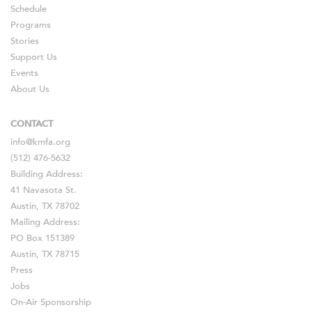
Schedule
Programs
Stories
Support Us
Events
About Us
CONTACT
info@kmfa.org
(512) 476-5632
Building Address:
41 Navasota St.
Austin, TX 78702
Mailing Address:
PO Box 151389
Austin, TX 78715
Press
Jobs
On-Air Sponsorship