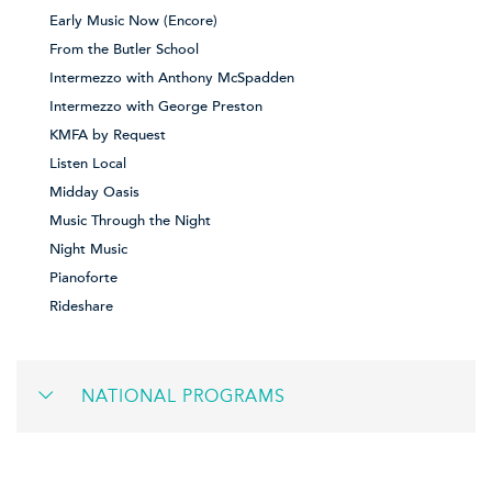
Early Music Now (Encore)
From the Butler School
Intermezzo with Anthony McSpadden
Intermezzo with George Preston
KMFA by Request
Listen Local
Midday Oasis
Music Through the Night
Night Music
Pianoforte
Rideshare
NATIONAL PROGRAMS