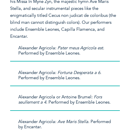
his Missa In Myne Zyn, the majestic hymn Ave Maris
Stella, and secular instrumental pieces like the
enigmatically titled Cecus non judicat de coloribus (the
blind man cannot distinguish colors). Our performers
include Ensemble Leones, Capilla Flamenca, and
Encantar.
Alexander Agricola:
Pater meus Agricola est
.
Performed by Ensemble Leones.
Alexander Agricola:
Fortuna Desperata a 6
.
Performed by Ensemble Leones.
Alexander Agricola or Antoine Brumel:
Fors
seullement a 4
. Performed by Ensemble Leones.
Alexander Agricola:
Ave Maris Stella
. Performed
by Encantar.