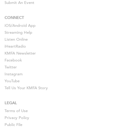
Submit An Event
CONNECT
iOS
/
Android
App
Streaming Help
Listen Online
iHeartRadio
KMFA Newsletter
Facebook
Twitter
Instagram
YouTube
Tell Us Your KMFA Story
LEGAL
Terms of Use
Privacy Policy
Public File