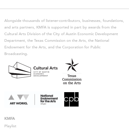
Alongside thousands of listener-contributors, businesses, foundations,
and arts partners, KMFA is supported in part by awards from the
Cultural Arts Division of the City of Austin Economic Development
Department, the Texas Commission on the Arts, the National
Endowment for the Arts, and the Corporation for Public
Broadcasting.
KMFA
Playlist