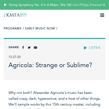
String Symphony No. 4 in A Major, Wq 182
Carl Philipp Emanuel Bac
PROGRAMS /
EARLY MUSIC NOW /
SHARE
LISTEN
12-27-20
Agricola: Strange or Sublime?
Why not both? Alexander Agricola's music has been
called crazy, dark, hyperactive, and a host of other things.
We'll sample works by this 15th century master, including