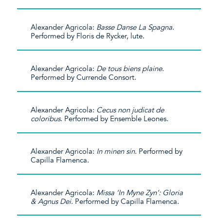
Alexander Agricola:
Basse Danse La Spagna
.
Performed by Floris de Rycker, lute.
Alexander Agricola:
De tous biens plaine
.
Performed by Currende Consort.
Alexander Agricola:
Cecus non judicat de
coloribus
. Performed by Ensemble Leones.
Alexander Agricola:
In minen sin
. Performed by
Capilla Flamenca.
Alexander Agricola:
Missa ‘In Myne Zyn’: Gloria
& Agnus Dei
. Performed by Capilla Flamenca.