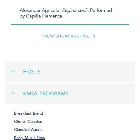
Alexander Agricola:
Regina coeli
. Performed
by Capilla Flamenca.
VIEW SHOW ARCHIVE
HOSTS
KMFA PROGRAMS
Breakfast Blend
Choral Classics
Classical Austin
Early Music Now