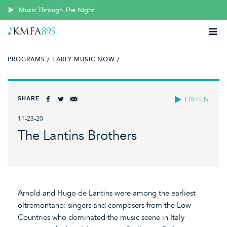
Music Through The Night
PROGRAMS /
EARLY MUSIC NOW /
SHARE
LISTEN
11-23-20
The Lantins Brothers
Arnold and Hugo de Lantins were among the earliest
oltremontano: singers and composers from the Low
Countries who dominated the music scene in Italy