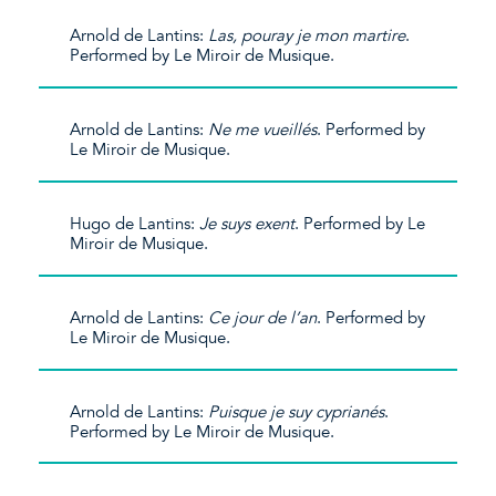
Arnold de Lantins:
Las, pouray je mon martire
.
Performed by Le Miroir de Musique.
Arnold de Lantins:
Ne me vueillés
. Performed by
Le Miroir de Musique.
Hugo de Lantins:
Je suys exent
. Performed by Le
Miroir de Musique.
Arnold de Lantins:
Ce jour de l’an
. Performed by
Le Miroir de Musique.
Arnold de Lantins:
Puisque je suy cyprianés
.
Performed by Le Miroir de Musique.