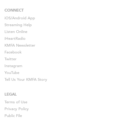
CONNECT
iOS
/
Android
App
Streaming Help
Listen Online
iHeartRadio
KMFA Newsletter
Facebook
Twitter
Instagram
YouTube
Tell Us Your KMFA Story
LEGAL
Terms of Use
Privacy Policy
Public File