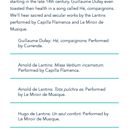
starting in the late 14th century. Guillaume Dufay even
toasted their health in a song called Hé, compaignons.
We'll hear sacred and secular works by the Lantins
performed by Capilla Flamenca and Le Miroir de
Musique.
Guillaume Dufay:
Hé, compaignons
. Performed
by Currende.
Arnold de Lantins:
Missa Verbum incarnatum
.
Performed by Capilla Flamenca.
Arnold de Lantins:
Tota pulchra es
. Performed
by Le Miroir de Musique.
Hugo de Lantins:
Un seul confort
. Performed by
Le Miroir de Musique.