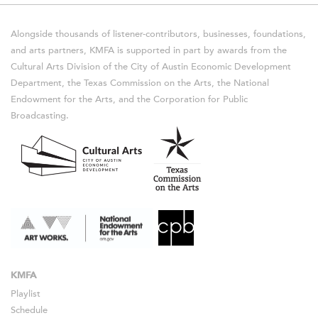
Alongside thousands of listener-contributors, businesses, foundations,
and arts partners, KMFA is supported in part by awards from the
Cultural Arts Division of the City of Austin Economic Development
Department, the Texas Commission on the Arts, the National
Endowment for the Arts, and the Corporation for Public
Broadcasting.
KMFA
Playlist
Schedule