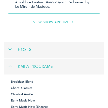
Arnold de Lantins:
Amour servir
. Performed by
Le Miroir de Musique.
VIEW SHOW ARCHIVE
HOSTS
KMFA PROGRAMS
Breakfast Blend
Choral Classics
Classical Austin
Early Music Now
Early Music Now (Encore)