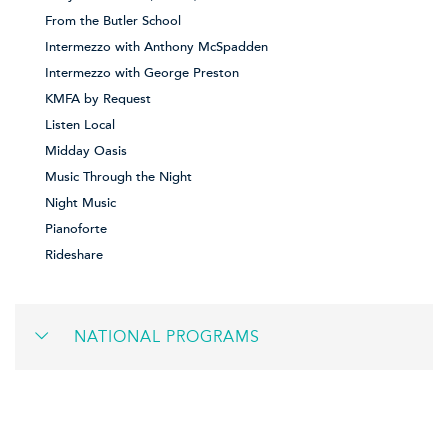
From the Butler School
Intermezzo with Anthony McSpadden
Intermezzo with George Preston
KMFA by Request
Listen Local
Midday Oasis
Music Through the Night
Night Music
Pianoforte
Rideshare
NATIONAL PROGRAMS