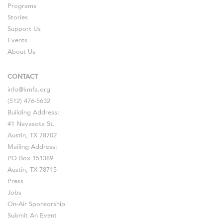
Programs
Stories
Support Us
Events
About Us
CONTACT
info@kmfa.org
(512) 476-5632
Building Address:
41 Navasota St.
Austin, TX 78702
Mailing Address:
PO Box 151389
Austin, TX 78715
Press
Jobs
On-Air Sponsorship
Submit An Event