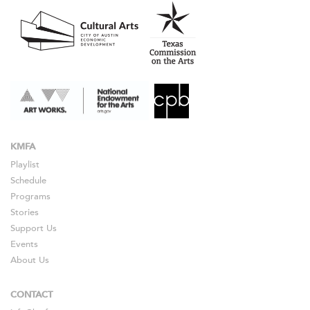
KMFA
Playlist
Schedule
Programs
Stories
Support Us
Events
About Us
CONTACT