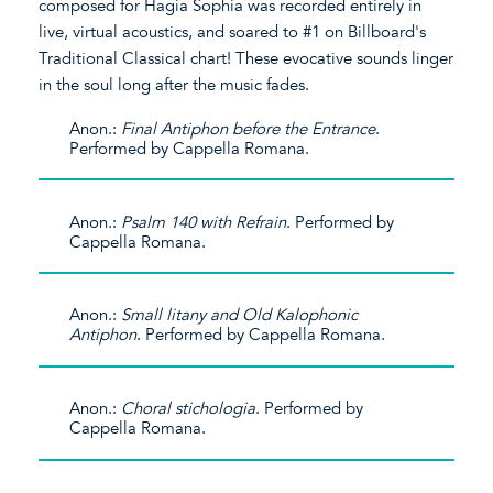
composed for Hagia Sophia was recorded entirely in
live, virtual acoustics, and soared to #1 on Billboard's
Traditional Classical chart! These evocative sounds linger
in the soul long after the music fades.
Anon.:
Final Antiphon before the Entrance
.
Performed by Cappella Romana.
Anon.:
Psalm 140 with Refrain
. Performed by
Cappella Romana.
Anon.:
Small litany and Old Kalophonic
Antiphon
. Performed by Cappella Romana.
Anon.:
Choral stichologia
. Performed by
Cappella Romana.