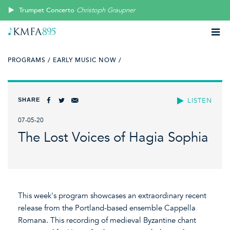
Trumpet Concerto
Christoph Graupner
PROGRAMS /
EARLY MUSIC NOW /
SHARE
LISTEN
07-05-20
The Lost Voices of Hagia Sophia
This week's program showcases an extraordinary recent
release from the Portland-based ensemble Cappella
Romana. This recording of medieval Byzantine chant