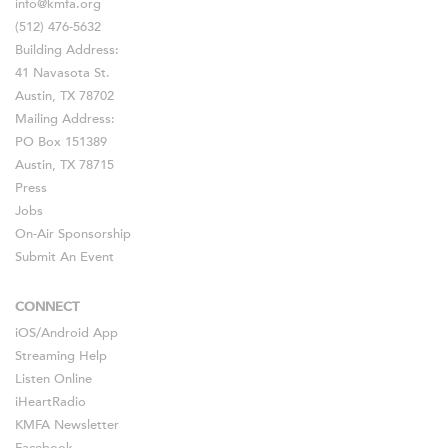
info@kmfa.org
(512) 476-5632
Building Address:
41 Navasota St.
Austin, TX 78702
Mailing Address:
PO Box 151389
Austin, TX 78715
Press
Jobs
On-Air Sponsorship
Submit An Event
CONNECT
iOS
/
Android
App
Streaming Help
Listen Online
iHeartRadio
KMFA Newsletter