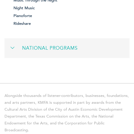
Music Through the Night
Night Music
Pianoforte
Rideshare
NATIONAL PROGRAMS
Alongside thousands of listener-contributors, businesses, foundations,
and arts partners, KMFA is supported in part by awards from the
Cultural Arts Division of the City of Austin Economic Development
Department, the Texas Commission on the Arts, the National
Endowment for the Arts, and the Corporation for Public
Broadcasting.