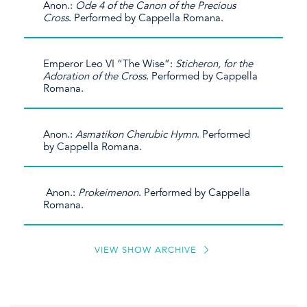
Anon.:
Ode 4 of the Canon of the Precious
Cross
. Performed by Cappella Romana.
Emperor Leo VI “The Wise”:
Sticheron, for the
Adoration of the Cross
. Performed by Cappella
Romana.
Anon.:
Asmatikon Cherubic Hymn
. Performed
by Cappella Romana.
Anon.:
Prokeimenon
. Performed by Cappella
Romana.
VIEW SHOW ARCHIVE