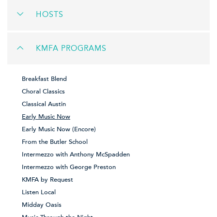
HOSTS
KMFA PROGRAMS
Breakfast Blend
Choral Classics
Classical Austin
Early Music Now
Early Music Now (Encore)
From the Butler School
Intermezzo with Anthony McSpadden
Intermezzo with George Preston
KMFA by Request
Listen Local
Midday Oasis