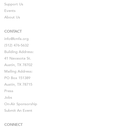
Support Us
Events
About Us
CONTACT
info@kmfa.org
(512) 476-5632
Building Address:
41 Navasota St.
Austin, TX 78702
Mailing Address:
PO Box 151389
Austin, TX 78715
Press
Jobs
On-Air Sponsorship
Submit An Event
CONNECT