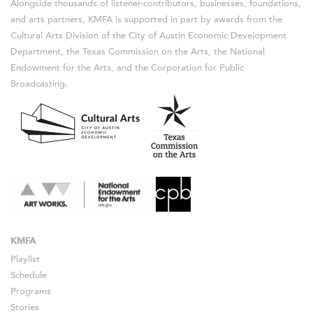
Alongside thousands of listener-contributors, businesses, foundations,
and arts partners, KMFA is supported in part by awards from the
Cultural Arts Division of the City of Austin Economic Development
Department, the Texas Commission on the Arts, the National
Endowment for the Arts, and the Corporation for Public
Broadcasting.
KMFA
Playlist
Schedule
Programs
Stories