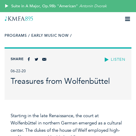
Suite in A Major, Op.98b "American"
Antonin Dvorak
PROGRAMS /
EARLY MUSIC NOW /
SHARE
LISTEN
06-22-20
Treasures from Wolfenbüttel
Starting in the late Renaissance, the court at
Wolfenbüttel in northern German emerged as a cultural
center. The dukes of the house of Welf employed high-