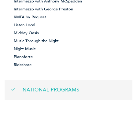
Intermezzo with Anthony McSpadden
Intermezzo with George Preston
KMFA by Request
Listen Local
Midday Oasis
Music Through the Night
Night Music
Pianoforte
Rideshare
NATIONAL PROGRAMS