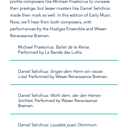
profile composers like Michael Praetorius to increase
their prestige, but lesser masters like Daniel Selichius
made their mark as well. In this edition of Early Music
Now, we'll hear from both composers, with
performances by the Huelgas Ensemble and Weser-
Renaissance Bremen.
Michael Praetorius:
Ballet de le Reine
.
Performed by La Bande des Luths.
Daniel Selichius:
Singet dem Herrn ein neues
Lied
. Performed by Weser Renaissance Bremen.
Daniel Selichius:
Wohl dem, der den Herren
fürchtet
. Performed by Weser Renaissance
Bremen.
Daniel Selichius:
Laudate pueri Dominum
.