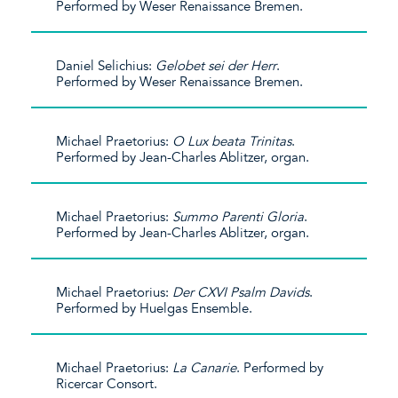
Performed by Weser Renaissance Bremen.
Daniel Selichius:
Gelobet sei der Herr
.
Performed by Weser Renaissance Bremen.
Michael Praetorius:
O Lux beata Trinitas
.
Performed by Jean-Charles Ablitzer, organ.
Michael Praetorius:
Summo Parenti Gloria
.
Performed by Jean-Charles Ablitzer, organ.
Michael Praetorius:
Der CXVI Psalm Davids
.
Performed by Huelgas Ensemble.
Michael Praetorius:
La Canarie
. Performed by
Ricercar Consort.