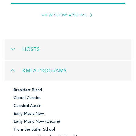
VIEW SHOW ARCHIVE
HOSTS
KMFA PROGRAMS
Breakfast Blend
Choral Classics
Classical Austin
Early Music Now
Early Music Now (Encore)
From the Butler School