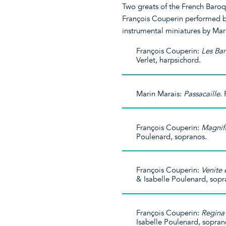
Two greats of the French Baroq
François Couperin performed by 
instrumental miniatures by Mar
François Couperin:
Les Bar
Verlet, harpsichord.
Marin Marais:
Passacaille
.
François Couperin:
Magnif
Poulenard, sopranos.
François Couperin:
Venite
& Isabelle Poulenard, sopr
François Couperin:
Regina 
Isabelle Poulenard, sopran