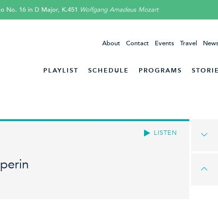
o No. 16 in D Major, K.451
Wolfgang Amadeus Mozart
About
Contact
Events
Travel
News
PLAYLIST
SCHEDULE
PROGRAMS
STORI
LISTEN
perin