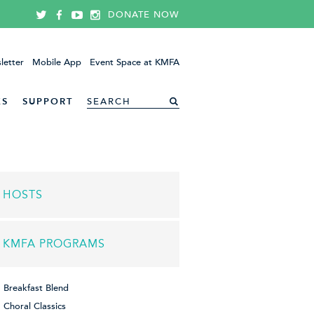
DONATE NOW
letter
Mobile App
Event Space at KMFA
ES
SUPPORT
HOSTS
KMFA PROGRAMS
Breakfast Blend
Choral Classics