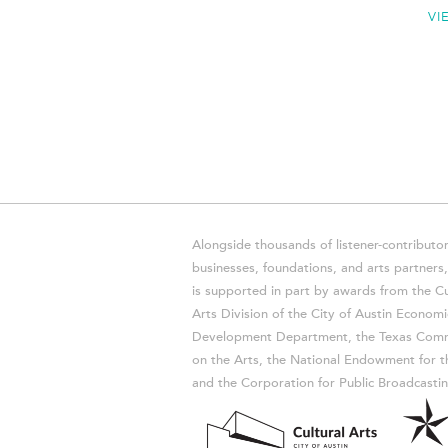
VI
Alongside thousands of listener-contributor
businesses, foundations, and arts partner
is supported in part by awards from the Cu
Arts Division of the City of Austin Economi
Development Department, the Texas Comm
on the Arts, the National Endowment for t
and the Corporation for Public Broadcastin