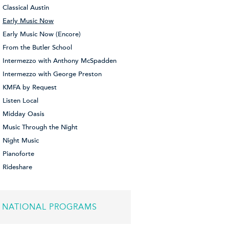
Classical Austin
Early Music Now
Early Music Now (Encore)
From the Butler School
Intermezzo with Anthony McSpadden
Intermezzo with George Preston
KMFA by Request
Listen Local
Midday Oasis
Music Through the Night
Night Music
Pianoforte
Rideshare
NATIONAL PROGRAMS