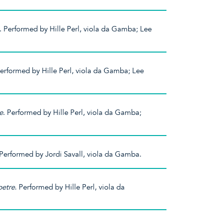
. Performed by Hille Perl, viola da Gamba; Lee
Performed by Hille Perl, viola da Gamba; Lee
e
. Performed by Hille Perl, viola da Gamba;
 Performed by Jordi Savall, viola da Gamba.
etre
. Performed by Hille Perl, viola da