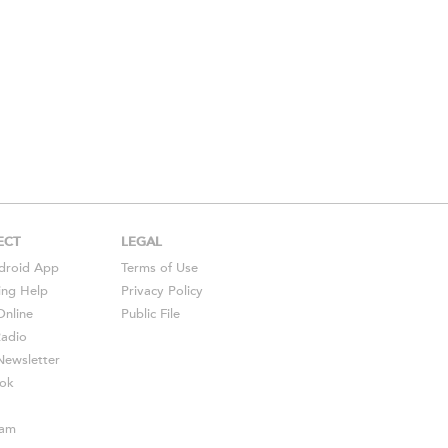
ECT
LEGAL
droid
App
Terms of Use
ing Help
Privacy Policy
Online
Public File
Radio
ewsletter
ok
ram