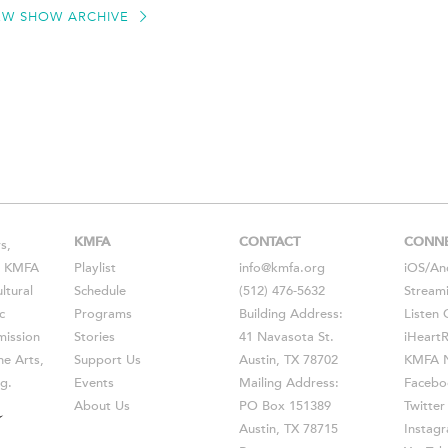
EW SHOW ARCHIVE
KMFA
CONTACT
CONN
s,
s, KMFA
Playlist
info@kmfa.org
iOS
/
An
ltural
Schedule
(512) 476-5632
Stream
c
Programs
Building Address:
Listen 
ission
Stories
41 Navasota St.
iHeart
he Arts,
Support Us
Austin, TX 78702
KMFA N
g.
Events
Mailing Address:
Facebo
About Us
PO Box 151389
Twitter
Austin, TX 78715
Instag