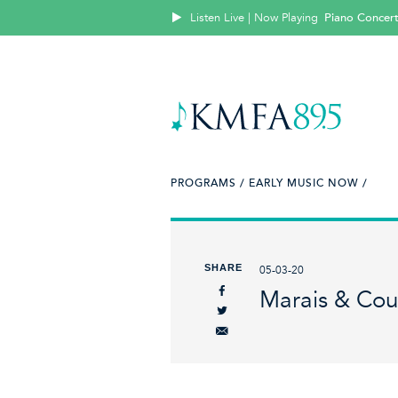
Listen Live | Now Playing
Piano Concert
PROGRAMS /
EARLY MUSIC NOW /
SHARE
05-03-20
Marais & Cou