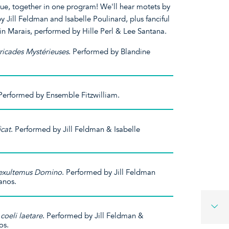
ue, together in one program! We'll hear motets by
Jill Feldman and Isabelle Poulinard, plus fanciful
in Marais, performed by Hille Perl & Lee Santana.
ricades Mystérieuses
. Performed by Blandine
 Performed by Ensemble Fitzwilliam.
icat
. Performed by Jill Feldman & Isabelle
 exultemus Domino
. Performed by Jill Feldman
anos.
coeli laetare
. Performed by Jill Feldman &
os.