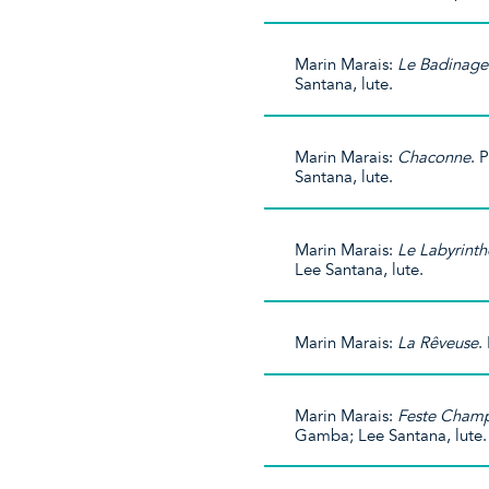
Marin Marais:
Le Badinage
Santana, lute.
Marin Marais:
Chaconne
. 
Santana, lute.
Marin Marais:
Le Labyrinth
Lee Santana, lute.
Marin Marais:
La Rêveuse
.
Marin Marais:
Feste Champ
Gamba; Lee Santana, lute.