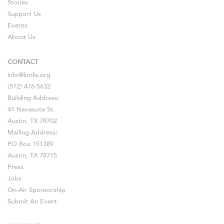
Stories
Support Us
Events
About Us
CONTACT
info@kmfa.org
(512) 476-5632
Building Address:
41 Navasota St.
Austin, TX 78702
Mailing Address:
PO Box 151389
Austin, TX 78715
Press
Jobs
On-Air Sponsorship
Submit An Event