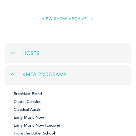
VIEW SHOW ARCHIVE
HOSTS
KMFA PROGRAMS
Breakfast Blend
Choral Classics
Classical Austin
Early Music Now
Early Music Now (Encore)
From the Butler School