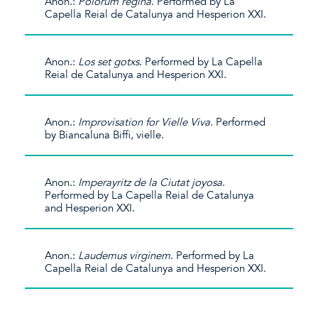
Anon.:
Polorum regina
. Performed by La
Capella Reial de Catalunya and Hesperion XXI.
Anon.:
Los set gotxs
. Performed by La Capella
Reial de Catalunya and Hesperion XXI.
Anon.:
Improvisation for Vielle Viva
. Performed
by Biancaluna Biffi, vielle.
Anon.:
Imperayritz de la Ciutat joyosa
.
Performed by La Capella Reial de Catalunya
and Hesperion XXI.
Anon.:
Laudemus virginem
. Performed by La
Capella Reial de Catalunya and Hesperion XXI.