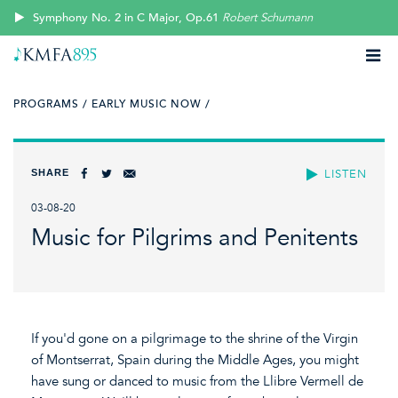
Symphony No. 2 in C Major, Op.61
Robert Schumann
PROGRAMS /
EARLY MUSIC NOW /
SHARE
LISTEN
03-08-20
Music for Pilgrims and Penitents
If you'd gone on a pilgrimage to the shrine of the Virgin
of Montserrat, Spain during the Middle Ages, you might
have sung or danced to music from the Llibre Vermell de