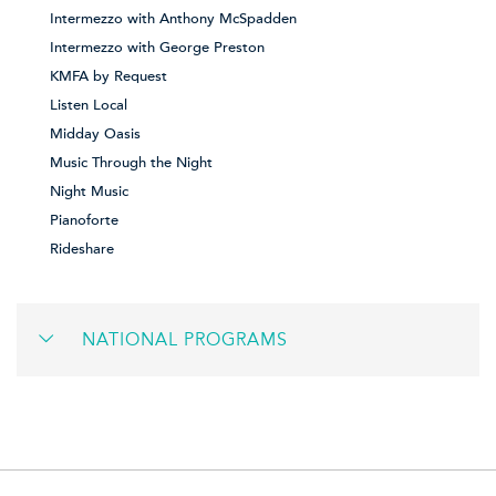
Intermezzo with Anthony McSpadden
Intermezzo with George Preston
KMFA by Request
Listen Local
Midday Oasis
Music Through the Night
Night Music
Pianoforte
Rideshare
NATIONAL PROGRAMS