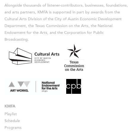
Alongside thousands of listener-contributors, businesses, foundations,
and arts partners, KMFA is supported in part by awards from the
Cultural Arts Division of the City of Austin Economic Development
Department, the Texas Commission on the Arts, the National
Endowment for the Arts, and the Corporation for Public
Broadcasting.
KMFA
Playlist
Schedule
Programs