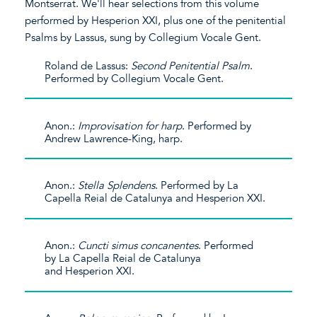
Montserrat. We'll hear selections from this volume
performed by Hesperion XXI, plus one of the penitential
Psalms by Lassus, sung by Collegium Vocale Gent.
Roland de Lassus:
Second Penitential Psalm
.
Performed by Collegium Vocale Gent.
Anon.:
Improvisation for harp
. Performed by
Andrew Lawrence-King, harp.
Anon.:
Stella Splendens
. Performed by La
Capella Reial de Catalunya and Hesperion XXI.
Anon.:
Cuncti simus concanentes
. Performed
by La Capella Reial de Catalunya
and Hesperion XXI.